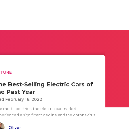
UTURE
he Best-Selling Electric Cars of
he Past Year
d February 16, 2022
e most industries, the electric car market
perienced a significant decline and the coronavirus..
Oliver