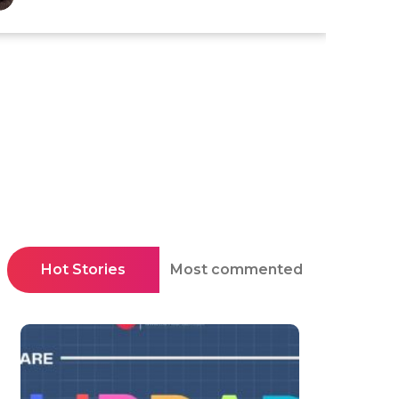
Hot Stories
Most commented