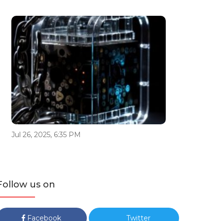
Jul 26, 2025, 6:35 PM
Follow us on
Facebook
Twitter