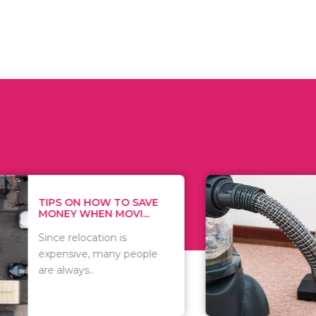
 ON HOW TO SAVE
WHAT TO 
Y WHEN MOVI...
WHEN YOU 
relocation is
There are 
sive, many people
of vacuums
ways..
including..