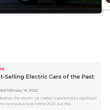
RE
-Selling Electric Cars of the Past
ed February 16, 2022
ustries, the electric car market experienced a significant
he coronavirus took hold in 2020, but this..