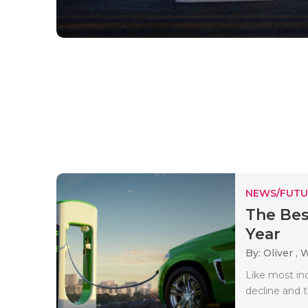
NEWS/FUTU
The Best
Year
By: Oliver ,
W
Like most ind
decline and t