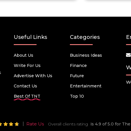
Useful Links
Categories
E
About Us
Business Ideas
Write For Us
Finance
W
s
Advertise With Us
Future
We
Contact Us
Entertainment
Best Of TNT
Top 10
Rate Us
Overall clients rating
is 4.9 of 5.0 for T