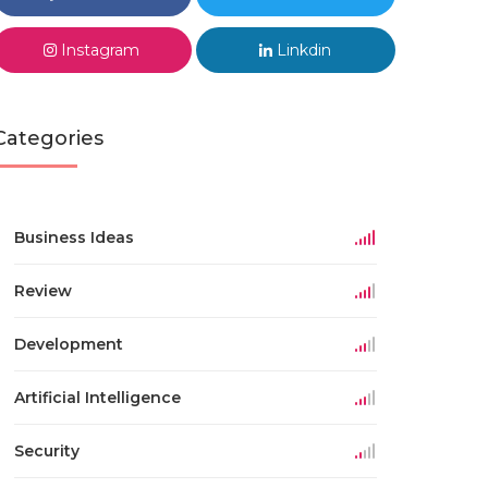
Instagram
Linkdin
Categories
Business Ideas
Review
Development
Artificial Intelligence
Security