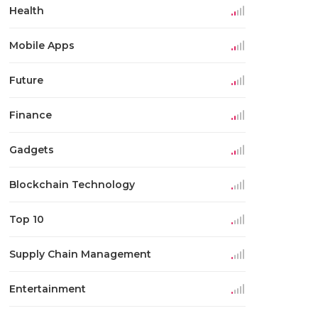
Health
Mobile Apps
Future
Finance
Gadgets
Blockchain Technology
Top 10
Supply Chain Management
Entertainment