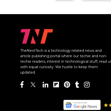
TheNextTech is a technology-related news and
article publishing portal where our techie and non-
techie readers, interest in technological stuff, read u
with equal curiosity. We hustle to keep them
updated.