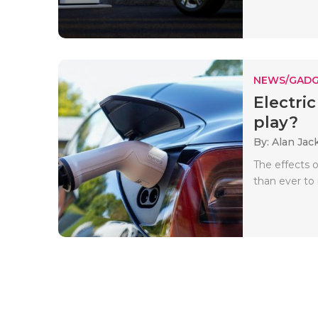
NEWS/GADG
Electric
play?
By: Alan Jac
The effects 
than ever to