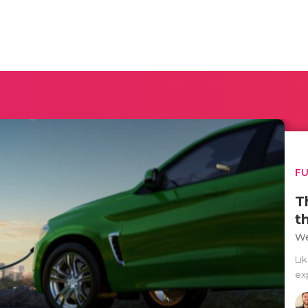
F
T
t
We
Lik
ex