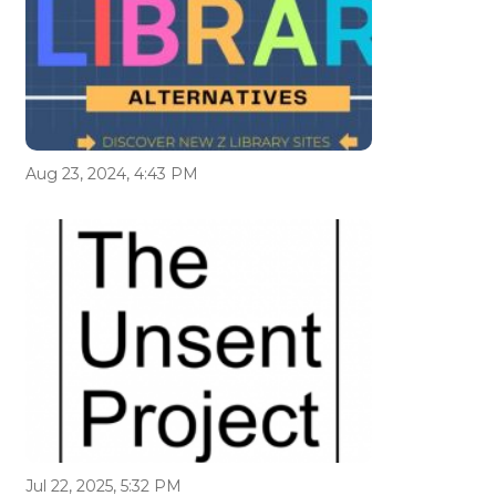
Aug 23, 2024, 4:43 PM
Jul 22, 2025, 5:32 PM