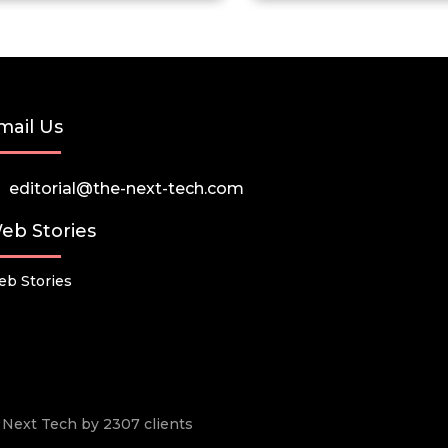
mail Us
editorial@the-next-tech.com
eb Stories
b Stories
he Next Tech by 2307 clients