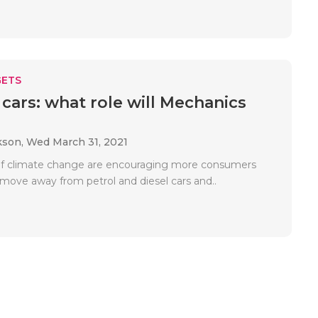
ETS
 cars: what role will Mechanics
kson,
Wed March 31, 2021
of climate change are encouraging more consumers
 move away from petrol and diesel cars and..