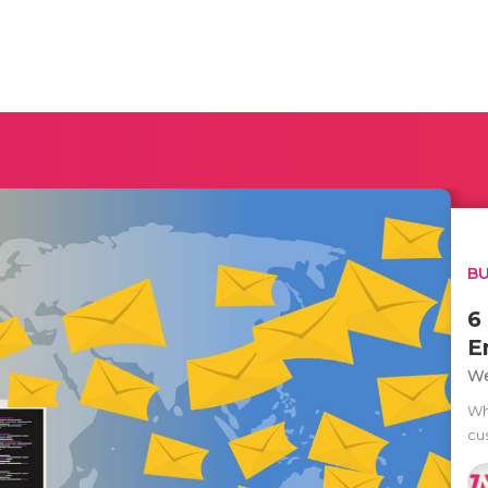
BU
6
E
We
Wh
cus