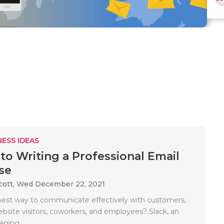
ESS IDEAS
 to Writing a Professional Email
se
cott,
Wed December 22, 2021
best way to communicate effectively with customers,
ebsite visitors, coworkers, and employees? Slack, an
aging..