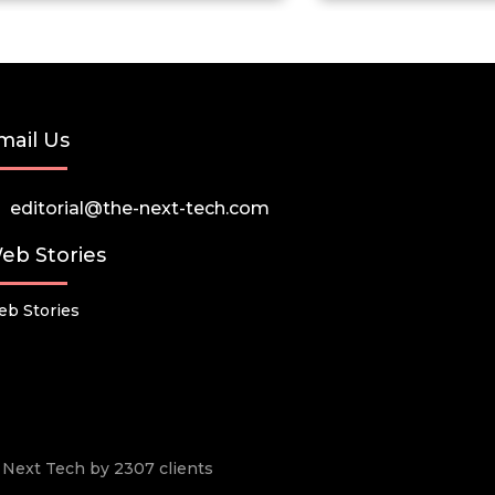
mail Us
editorial@the-next-tech.com
eb Stories
b Stories
he Next Tech by 2307 clients