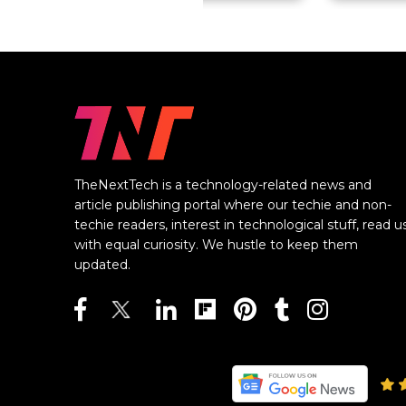
TheNextTech is a technology-related news and
article publishing portal where our techie and non-
techie readers, interest in technological stuff, read u
with equal curiosity. We hustle to keep them
updated.