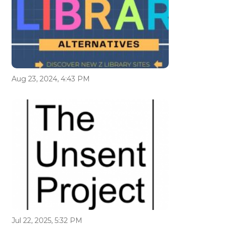
Aug 23, 2024, 4:43 PM
Jul 22, 2025, 5:32 PM