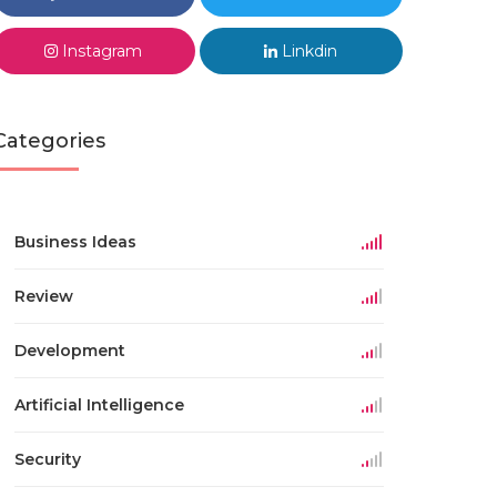
Instagram
Linkdin
Categories
Business Ideas
Review
Development
Artificial Intelligence
Security