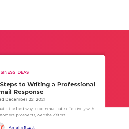
SINESS IDEAS
 Steps to Writing a Professional
mail Response
d December 22, 2021
at is the best way to communicate effectively with
tomers, prospects, website visitors,..
Amelia Scott