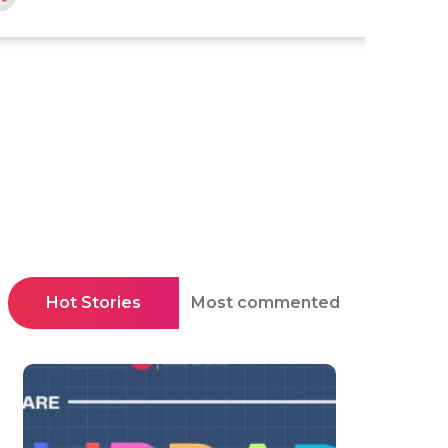
Hot Stories
Most commented