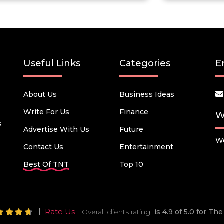
Useful Links
Categories
E
About Us
Business Ideas
Write For Us
Finance
W
s
Advertise With Us
Future
We
Contact Us
Entertainment
Best Of TNT
Top 10
Rate Us
Overall clients rating
is 4.9 of 5.0 for T