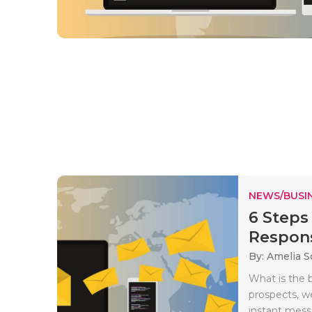
NEWS/BUSIN
6 Steps
Respon
By: Amelia S
What is the 
prospects, w
instant mess