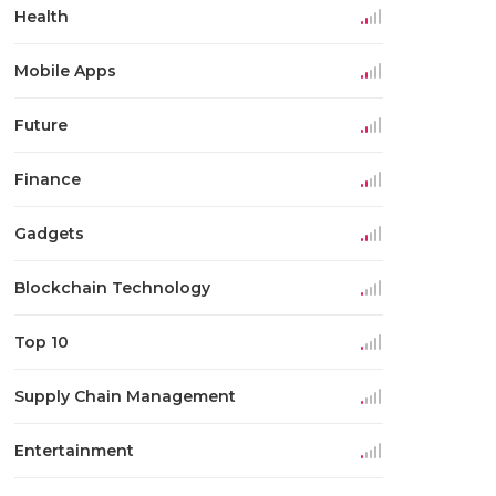
Health
Mobile Apps
Future
Finance
Gadgets
Blockchain Technology
Top 10
Supply Chain Management
Entertainment