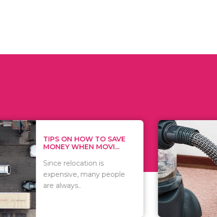
 ON HOW TO SAVE
WHAT TO 
Y WHEN MOVI...
WHEN YOU 
relocation is
There are 
sive, many people
of vacuums
ways..
including..