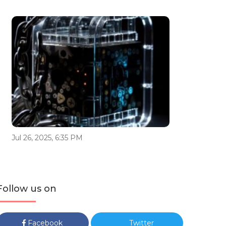
Jul 26, 2025, 6:35 PM
Follow us on
Facebook
Twitter