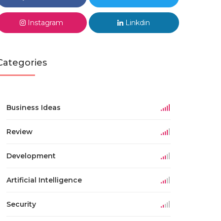
Instagram
Linkdin
Categories
Business Ideas
Review
Development
Artificial Intelligence
Security