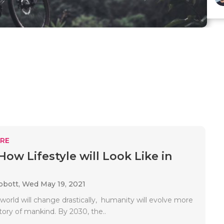
RE
How Lifestyle will Look Like in
bbott,
Wed May 19, 2021
world will change drastically, humanity will evolve more
istory of mankind. By 2030, the..