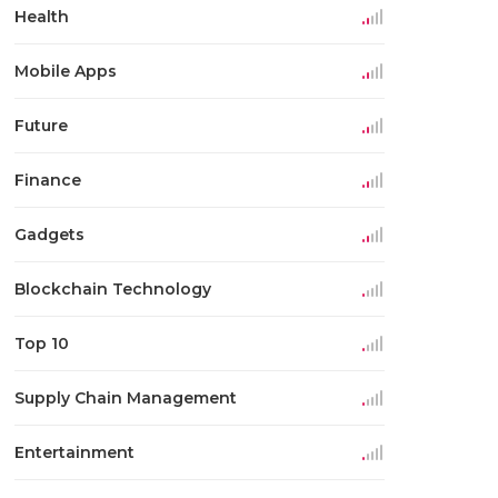
Health
Mobile Apps
Future
Finance
Gadgets
Blockchain Technology
Top 10
Supply Chain Management
Entertainment