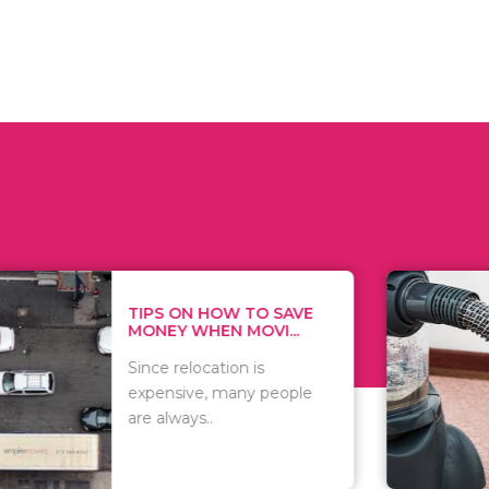
 ON HOW TO SAVE
WHAT TO 
Y WHEN MOVI...
WHEN YOU 
relocation is
There are 
sive, many people
of vacuums
ways..
including..