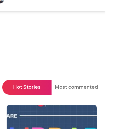
Hot Stories
Most commented