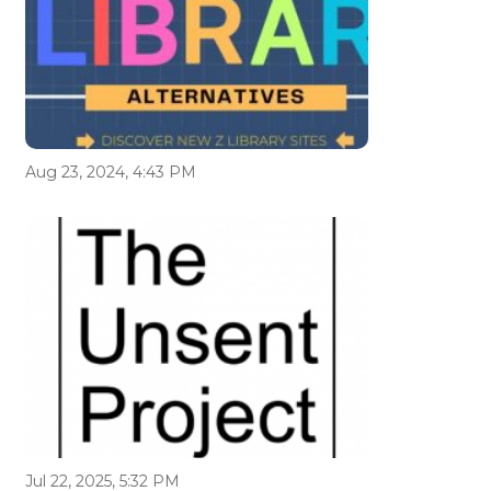
Aug 23, 2024, 4:43 PM
Jul 22, 2025, 5:32 PM