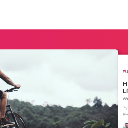
F
H
L
We
By 
evo