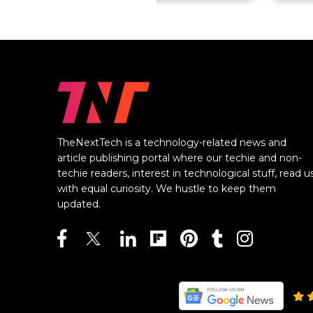
TheNextTech is a technology-related news and
article publishing portal where our techie and non-
techie readers, interest in technological stuff, read u
with equal curiosity. We hustle to keep them
updated.