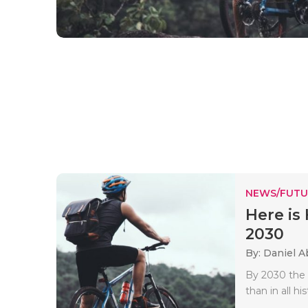
NEWS/FUTU
Here is 
2030
By: Daniel A
By 2030 the 
than in all h