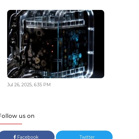
Jul 26, 2025, 6:35 PM
Follow us on
Facebook
Twitter