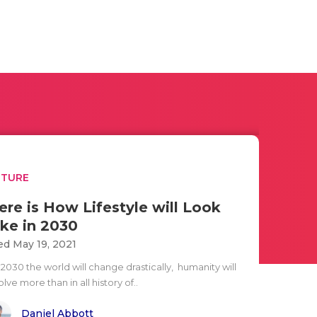
UTURE
ere is How Lifestyle will Look
ike in 2030
d May 19, 2021
2030 the world will change drastically, humanity will
lve more than in all history of..
Daniel Abbott