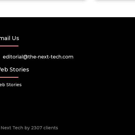
mail Us
editorial@the-next-tech.com
eb Stories
b Stories
he Next Tech by 2307 clients