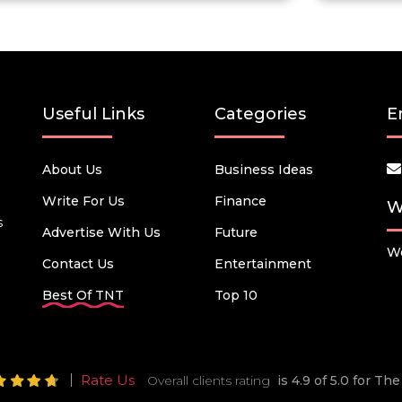
Useful Links
Categories
E
About Us
Business Ideas
Write For Us
Finance
W
s
Advertise With Us
Future
We
Contact Us
Entertainment
Best Of TNT
Top 10
Rate Us
Overall clients rating
is 4.9 of 5.0 for T