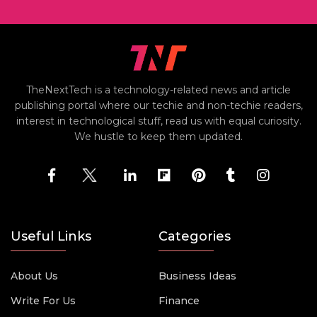
TheNextTech is a technology-related news and article
publishing portal where our techie and non-techie readers,
interest in technological stuff, read us with equal curiosity.
We hustle to keep them updated.
Useful Links
Categories
About Us
Business Ideas
Write For Us
Finance