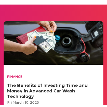
FINANCE
The Benefits of Investing Time and
Money in Advanced Car Wash
Technology
Fri March 10, 2023