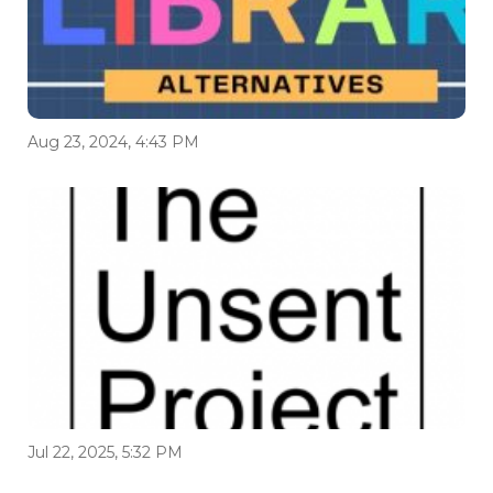
Aug 23, 2024, 4:43 PM
Jul 22, 2025, 5:32 PM