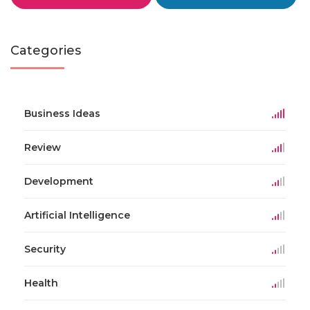
Categories
Business Ideas
Review
Development
Artificial Intelligence
Security
Health