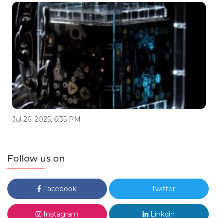
Jul 26, 2025, 6:35 PM
Follow us on
Facebook
Twitter
Instagram
Linkdin