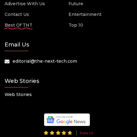
Advertise With Us
Future
Contact Us
Entertainment
Best Of TNT
Top 10
Email Us
editorial@the-next-tech.com
Web Stories
Web Stories
Rate Us