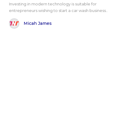
Investing in modern technology is suitable for
entrepreneurs wishing to start a car wash business..
Micah James