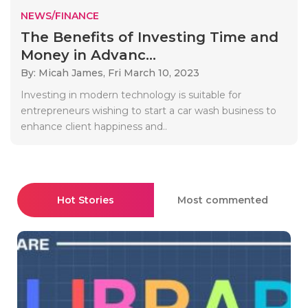
NEWS/FINANCE
The Benefits of Investing Time and
Money in Advanc...
By: Micah James,
Fri March 10, 2023
Investing in modern technology is suitable for
entrepreneurs wishing to start a car wash business to
enhance client happiness and..
Hot Stories
Most commented