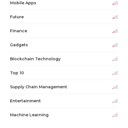
Mobile Apps
Future
Finance
Gadgets
Blockchain Technology
Top 10
Supply Chain Management
Entertainment
Machine Learning