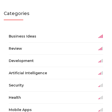
Categories
Business Ideas
Review
Development
Artificial Intelligence
Security
Health
Mobile Apps