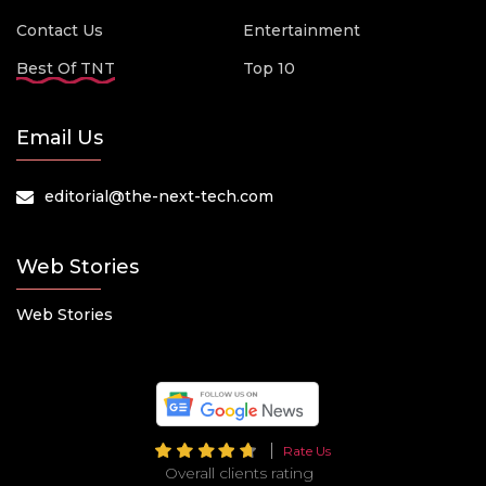
Contact Us
Entertainment
Best Of TNT
Top 10
Email Us
editorial@the-next-tech.com
Web Stories
Web Stories
Rate Us
Overall clients rating