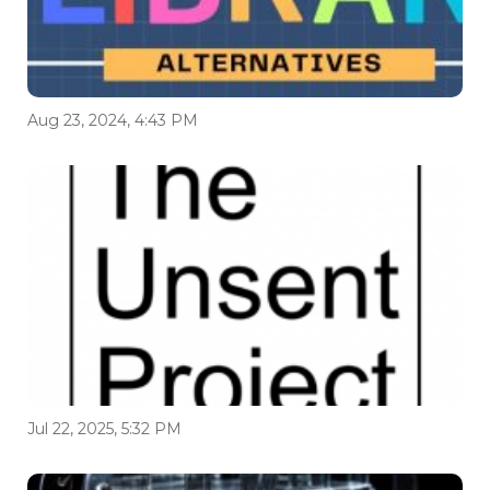
Aug 23, 2024, 4:43 PM
Jul 22, 2025, 5:32 PM