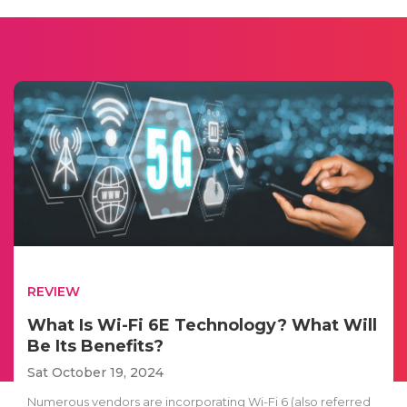
REVIEW
What Is Wi-Fi 6E Technology? What Will
Be Its Benefits?
Sat October 19, 2024
Numerous vendors are incorporating Wi-Fi 6 (also referred