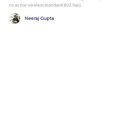
to as the wireless standard 802.11ax)..
Neeraj Gupta