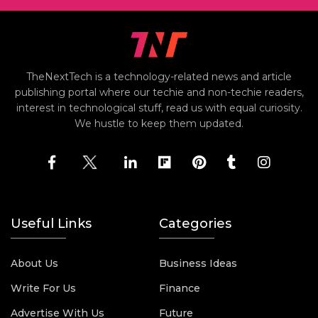
TheNextTech is a technology-related news and article
publishing portal where our techie and non-techie readers,
interest in technological stuff, read us with equal curiosity.
We hustle to keep them updated.
Useful Links
Categories
About Us
Business Ideas
Write For Us
Finance
Advertise With Us
Future