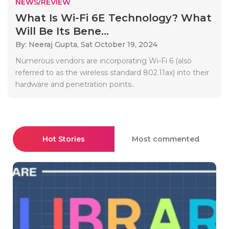
NEWS/REVIEW
What Is Wi-Fi 6E Technology? What
Will Be Its Bene...
By: Neeraj Gupta,
Sat October 19, 2024
Numerous vendors are incorporating Wi-Fi 6 (also
referred to as the wireless standard 802.11ax) into their
hardware and penetration points..
Hot Stories
Most commented