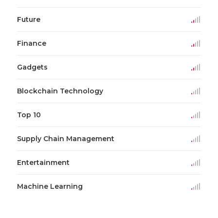
Future
Finance
Gadgets
Blockchain Technology
Top 10
Supply Chain Management
Entertainment
Machine Learning