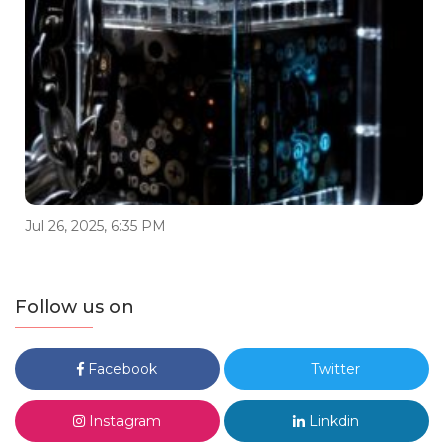
Jul 26, 2025, 6:35 PM
Follow us on
Facebook
Twitter
Instagram
Linkdin