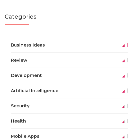
Categories
Business Ideas
Review
Development
Artificial Intelligence
Security
Health
Mobile Apps