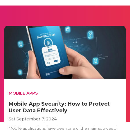
MOBILE APPS
Mobile App Security: How to Protect
User Data Effectively
Sat September 7, 2024
Mobile applications have been one of the main sources of