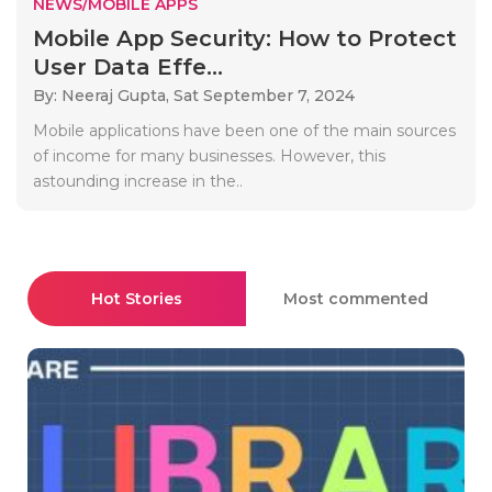
NEWS/MOBILE APPS
Mobile App Security: How to Protect
User Data Effe...
By: Neeraj Gupta,
Sat September 7, 2024
Mobile applications have been one of the main sources
of income for many businesses. However, this
astounding increase in the..
Hot Stories
Most commented