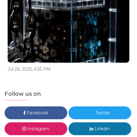
Jul 26, 2025, 6:35 PM
Follow us on
Facebook
Twitter
Instagram
Linkdin