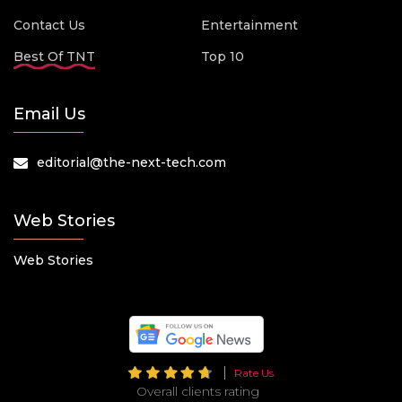
Contact Us
Entertainment
Best Of TNT
Top 10
Email Us
editorial@the-next-tech.com
Web Stories
Web Stories
Rate Us
Overall clients rating