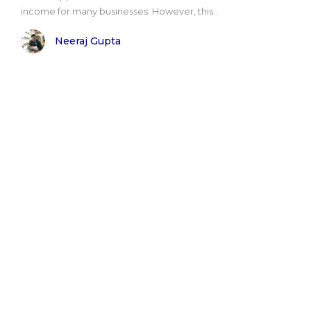
income for many businesses. However, this..
Neeraj Gupta