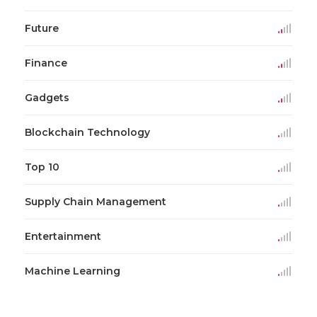
Future
Finance
Gadgets
Blockchain Technology
Top 10
Supply Chain Management
Entertainment
Machine Learning