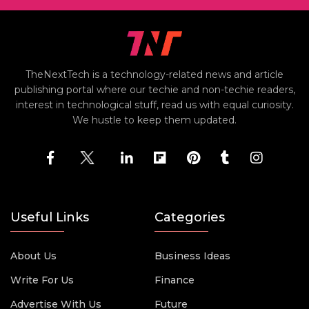
TheNextTech is a technology-related news and article
publishing portal where our techie and non-techie readers,
interest in technological stuff, read us with equal curiosity.
We hustle to keep them updated.
Useful Links
Categories
About Us
Business Ideas
Write For Us
Finance
Advertise With Us
Future