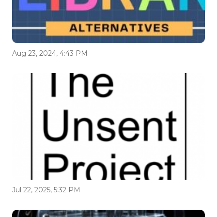
Aug 23, 2024, 4:43 PM
Jul 22, 2025, 5:32 PM