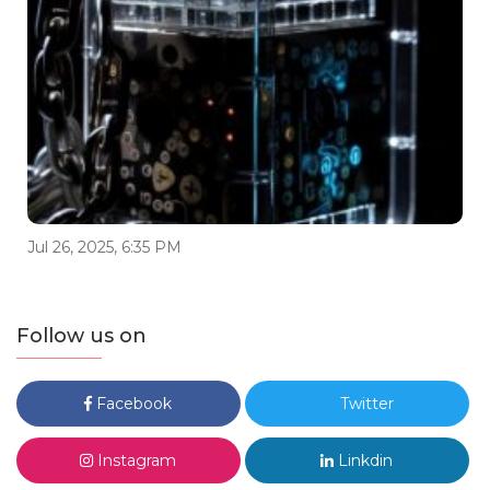
Jul 26, 2025, 6:35 PM
Follow us on
Facebook
Twitter
Instagram
Linkdin