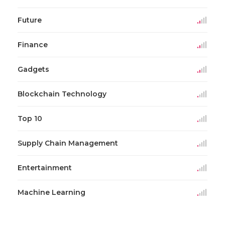
Future
Finance
Gadgets
Blockchain Technology
Top 10
Supply Chain Management
Entertainment
Machine Learning