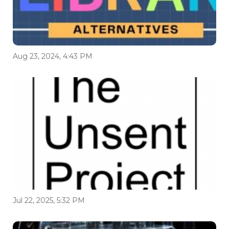
Aug 23, 2024, 4:43 PM
Jul 22, 2025, 5:32 PM