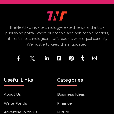
TheNextTech is a technology-related news and article
publishing portal where our techie and non-techie readers,
interest in technological stuff, read us with equal curiosity.
We hustle to keep them updated.
Useful Links
Categories
About Us
Business Ideas
Write For Us
Finance
Advertise With Us
Future