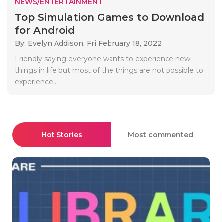
NEWS/ENTERTAINMENT
Top Simulation Games to Download
for Android
By: Evelyn Addison,
Fri February 18, 2022
Friendly saying everyone wants to experience new
things in life but most of the things are not possible to
experience..
Hot Stories
Most commented