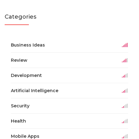
Categories
Business Ideas
Review
Development
Artificial Intelligence
Security
Health
Mobile Apps