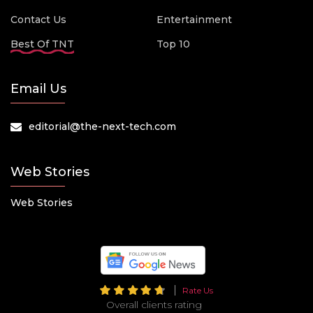
Contact Us
Entertainment
Best Of TNT
Top 10
Email Us
editorial@the-next-tech.com
Web Stories
Web Stories
Rate Us
Overall clients rating