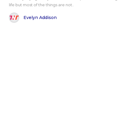
life but most of the things are not..
Evelyn Addison