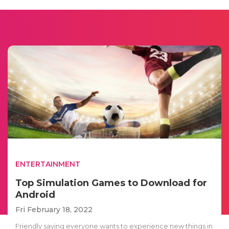
ENTERTAINMENT
Top Simulation Games to Download for
Android
Fri February 18, 2022
Friendly saying everyone wants to experience new things in