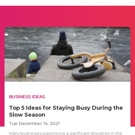
BUSINESS IDEAS
Top 5 Ideas for Staying Busy During the
Slow Season
Tue December 14, 2021
Many businesses experience a significant slowdown in the