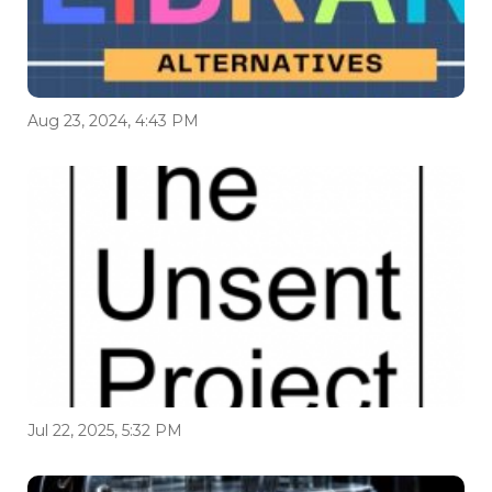
Aug 23, 2024, 4:43 PM
Jul 22, 2025, 5:32 PM