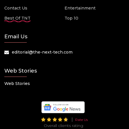
Contact Us
Entertainment
Best Of TNT
Top 10
Email Us
editorial@the-next-tech.com
Web Stories
Web Stories
Rate Us
Overall clients rating