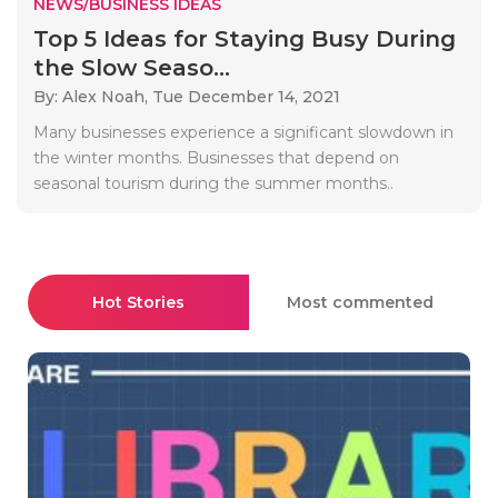
NEWS/BUSINESS IDEAS
Top 5 Ideas for Staying Busy During
the Slow Seaso...
By: Alex Noah,
Tue December 14, 2021
Many businesses experience a significant slowdown in
the winter months. Businesses that depend on
seasonal tourism during the summer months..
Hot Stories
Most commented