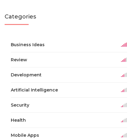
Categories
Business Ideas
Review
Development
Artificial Intelligence
Security
Health
Mobile Apps