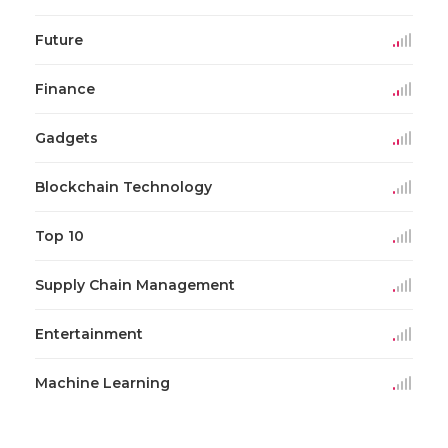
Future
Finance
Gadgets
Blockchain Technology
Top 10
Supply Chain Management
Entertainment
Machine Learning