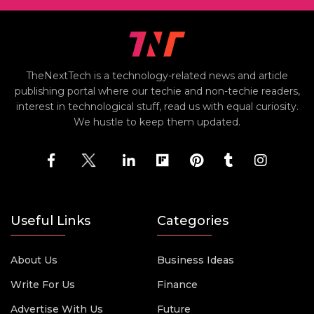
TheNextTech is a technology-related news and article
publishing portal where our techie and non-techie readers,
interest in technological stuff, read us with equal curiosity.
We hustle to keep them updated.
Useful Links
Categories
About Us
Business Ideas
Write For Us
Finance
Advertise With Us
Future