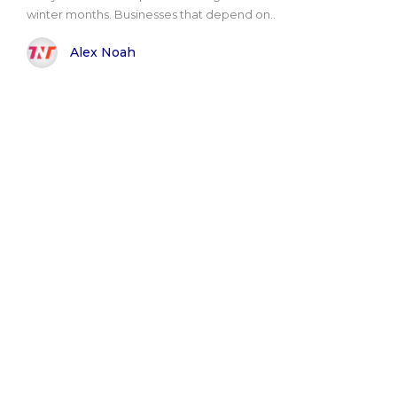
winter months. Businesses that depend on..
Alex Noah