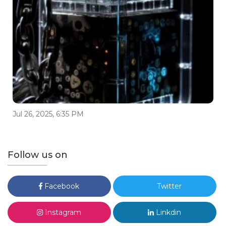
Jul 26, 2025, 6:35 PM
Follow us on
Facebook
Twitter
Instagram
Linkdin