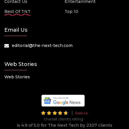
Contact Us
Entertainment
Best Of TNT
Top 10
Email Us
editorial@the-next-tech.com
Web Stories
Web Stories
Rate Us
Overall clients rating
is 4.9 of 5.0 for The Next Tech by 2307 clients