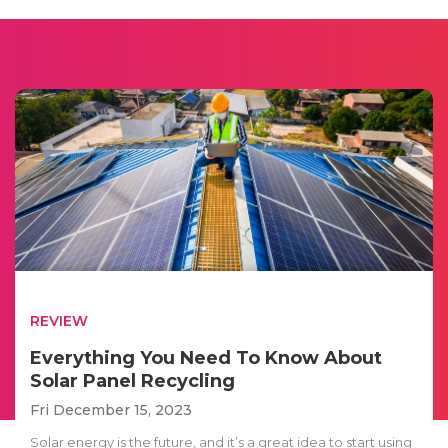
REVIEW
Everything You Need To Know About
Solar Panel Recycling
Fri December 15, 2023
Solar energy is the future, and it’s a great idea to start using