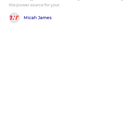
this power source for your..
Micah James