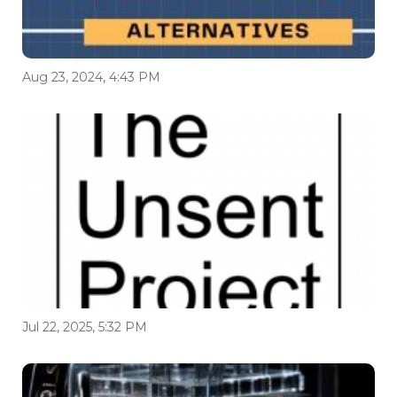
Aug 23, 2024, 4:43 PM
Jul 22, 2025, 5:32 PM