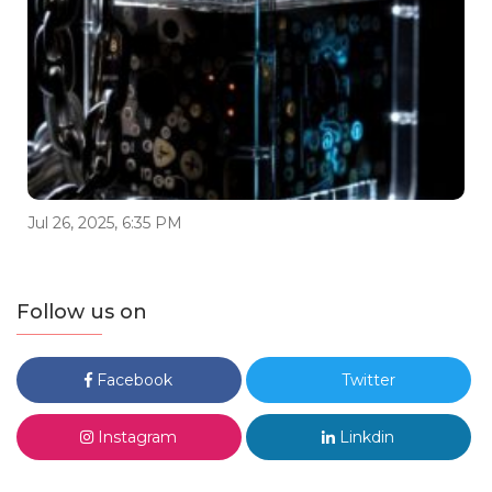
Jul 26, 2025, 6:35 PM
Follow us on
Facebook
Twitter
Instagram
Linkdin