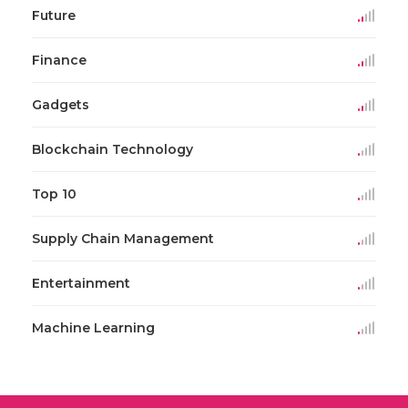
Future
Finance
Gadgets
Blockchain Technology
Top 10
Supply Chain Management
Entertainment
Machine Learning