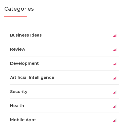
Categories
Business Ideas
Review
Development
Artificial Intelligence
Security
Health
Mobile Apps