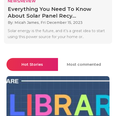
NEWS/REVIEW
Everything You Need To Know
About Solar Panel Recy...
By: Micah James,
Fri December 15, 2023
Solar energy is the future, and it’s a great idea to start
using this power source for your home or..
Hot Stories
Most commented