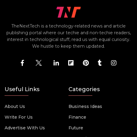
TheNextTech is a technology-related news and article
publishing portal where our techie and non-techie readers,
interest in technological stuff, read us with equal curiosity.
We hustle to keep them updated.
Useful Links
Categories
About Us
Business Ideas
Write For Us
Finance
Advertise With Us
Future