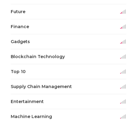
Future
Finance
Gadgets
Blockchain Technology
Top 10
Supply Chain Management
Entertainment
Machine Learning