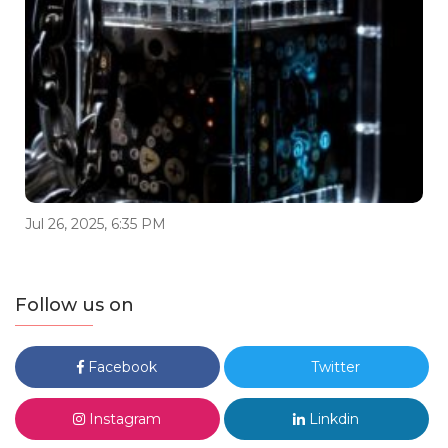
Jul 26, 2025, 6:35 PM
Follow us on
Facebook
Twitter
Instagram
Linkdin