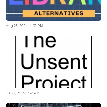
Aug 23, 2024, 4:43 PM
Jul 22, 2025, 5:32 PM