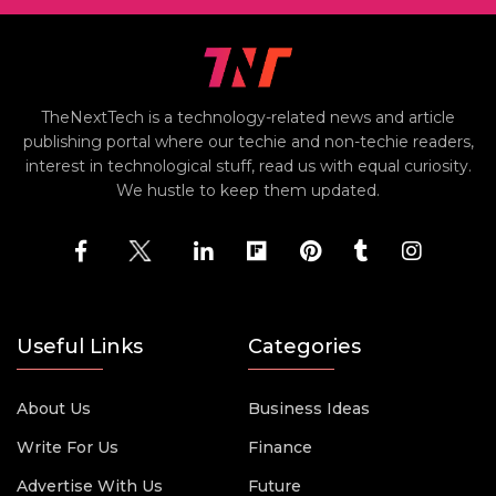
TheNextTech is a technology-related news and article
publishing portal where our techie and non-techie readers,
interest in technological stuff, read us with equal curiosity.
We hustle to keep them updated.
Useful Links
Categories
About Us
Business Ideas
Write For Us
Finance
Advertise With Us
Future