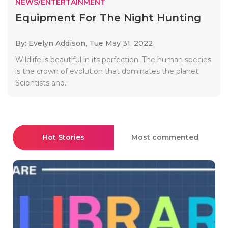
NEWS/ENTERTAINMENT
Equipment For The Night Hunting
By: Evelyn Addison,
Tue May 31, 2022
Wildlife is beautiful in its perfection. The human species
is the crown of evolution that dominates the planet.
Scientists and..
Hot Stories
Most commented