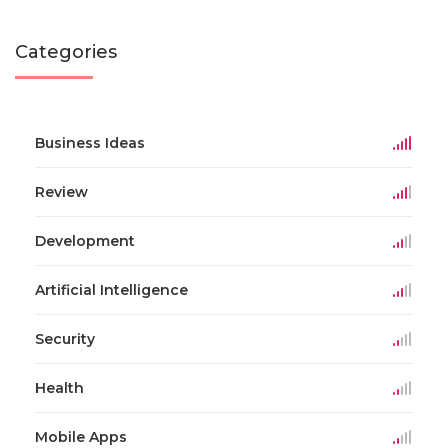
Categories
Business Ideas
Review
Development
Artificial Intelligence
Security
Health
Mobile Apps