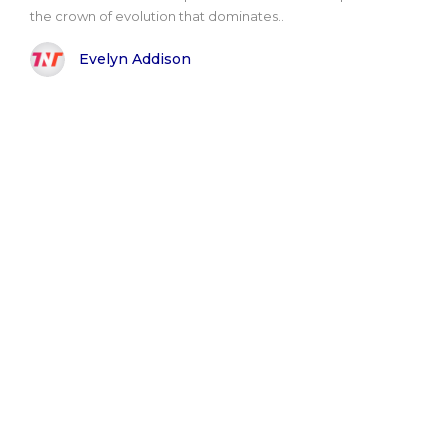
the crown of evolution that dominates..
Evelyn Addison