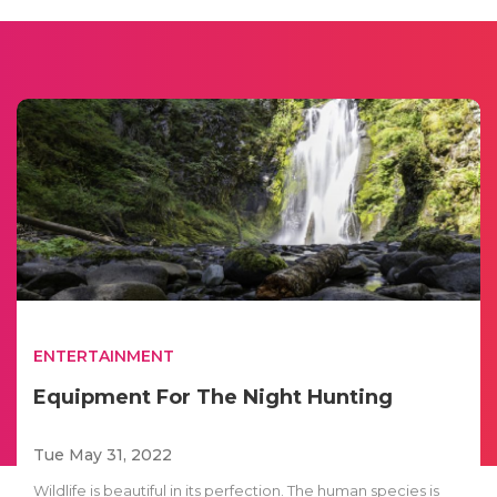
ENTERTAINMENT
Equipment For The Night Hunting
Tue May 31, 2022
Wildlife is beautiful in its perfection. The human species is