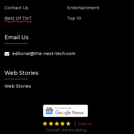
Contact Us
Entertainment
Best Of TNT
Top 10
Email Us
editorial@the-next-tech.com
Web Stories
Web Stories
Rate Us
Overall clients rating