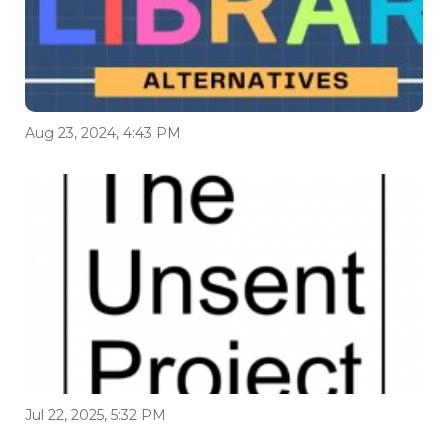
Aug 23, 2024, 4:43 PM
Jul 22, 2025, 5:32 PM