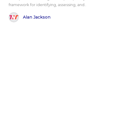
framework for identifying, assessing, and..
Alan Jackson