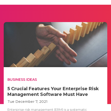
BUSINESS IDEAS
5 Crucial Features Your Enterprise Risk
Management Software Must Have
Tue December 7, 2021
Enterprise risk management (ERM) is a systematic