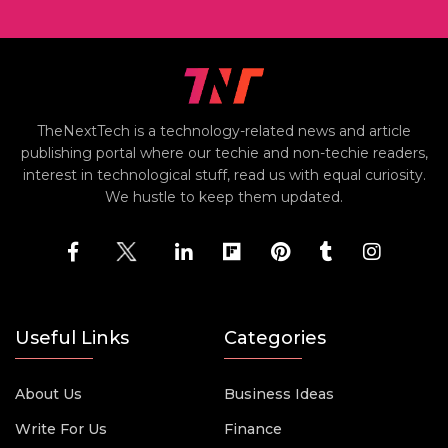
TheNextTech is a technology-related news and article
publishing portal where our techie and non-techie readers,
interest in technological stuff, read us with equal curiosity.
We hustle to keep them updated.
Useful Links
Categories
About Us
Business Ideas
Write For Us
Finance