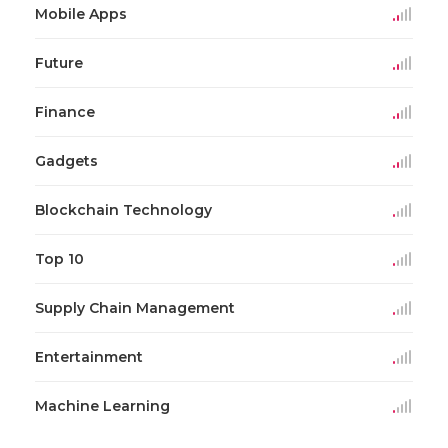
Mobile Apps
Future
Finance
Gadgets
Blockchain Technology
Top 10
Supply Chain Management
Entertainment
Machine Learning