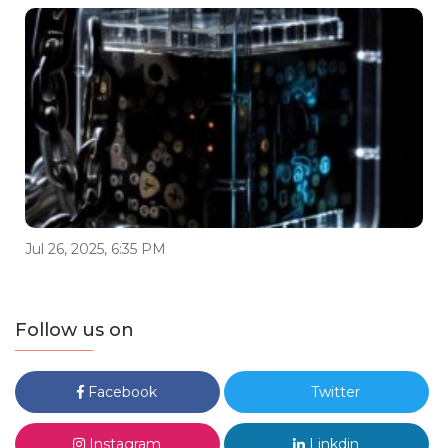
Jul 26, 2025, 6:35 PM
Follow us on
Facebook
Twitter
Instagram
Linkdin