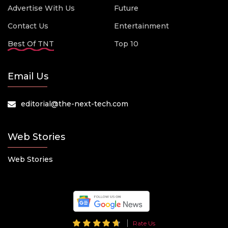
Advertise With Us
Future
Contact Us
Entertainment
Best Of TNT
Top 10
Email Us
editorial@the-next-tech.com
Web Stories
Web Stories
Rate Us