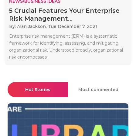
NEWS/BUSINESS IDEAS
5 Crucial Features Your Enterprise
Risk Management...
By: Alan Jackson,
Tue December 7, 2021
Enterprise risk management (ERM) is a systematic
framework for identifying, assessing, and mitigating
organizational risk. Understood broadly, organizational
risk encompasses..
Hot Stories
Most commented