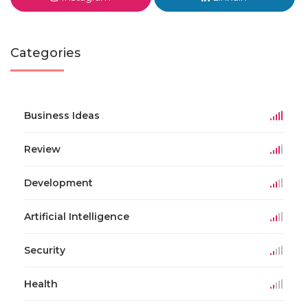
Categories
Business Ideas
Review
Development
Artificial Intelligence
Security
Health