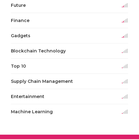
Future
Finance
Gadgets
Blockchain Technology
Top 10
Supply Chain Management
Entertainment
Machine Learning