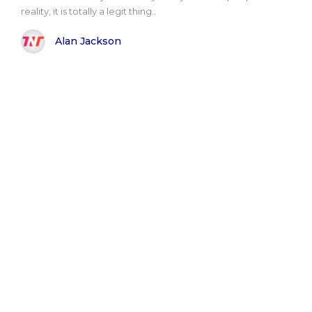
reality, it is totally a legit thing..
Alan Jackson