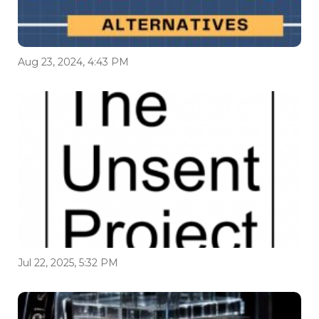
Aug 23, 2024, 4:43 PM
Jul 22, 2025, 5:32 PM