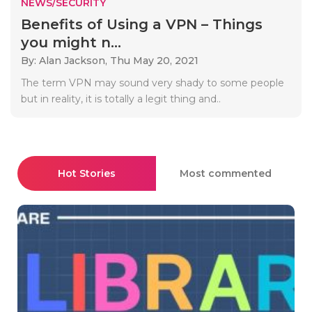
NEWS/SECURITY
Benefits of Using a VPN – Things
you might n...
By: Alan Jackson,
Thu May 20, 2021
The term VPN may sound very shady to some people
but in reality, it is totally a legit thing and..
Hot Stories
Most commented