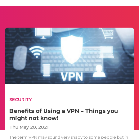
SECURITY
Benefits of Using a VPN – Things you
might not know!
Thu May 20, 2021
The term VPN may sound very shady to some people but in