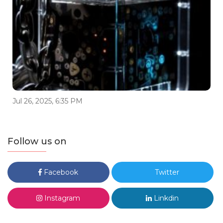
Jul 26, 2025, 6:35 PM
Follow us on
Facebook
Twitter
Instagram
Linkdin