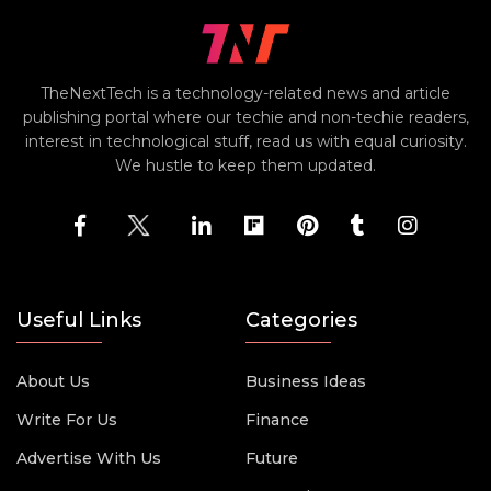
TheNextTech is a technology-related news and article
publishing portal where our techie and non-techie readers,
interest in technological stuff, read us with equal curiosity.
We hustle to keep them updated.
Useful Links
Categories
About Us
Business Ideas
Write For Us
Finance
Advertise With Us
Future