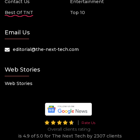
Contact Us
Entertainment
Best Of TNT
Top 10
Email Us
editorial@the-next-tech.com
Web Stories
Web Stories
Rate Us
Overall clients rating
is 4.9 of 5.0 for The Next Tech by 2307 clients