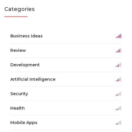
Categories
Business Ideas
Review
Development
Artificial Intelligence
Security
Health
Mobile Apps