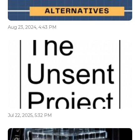
Aug 23, 2024, 4:43 PM
Jul 22, 2025, 5:32 PM