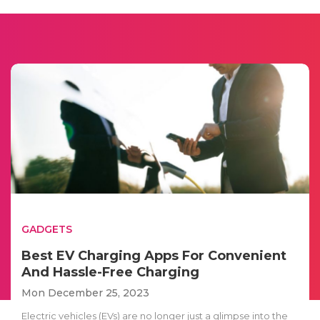
GADGETS
Best EV Charging Apps For Convenient
And Hassle-Free Charging
Mon December 25, 2023
Electric vehicles (EVs) are no longer just a glimpse into the