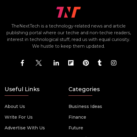
TheNextTech is a technology-related news and article
publishing portal where our techie and non-techie readers,
interest in technological stuff, read us with equal curiosity.
We hustle to keep them updated.
Useful Links
Categories
About Us
Business Ideas
Write For Us
Finance
Advertise With Us
Future