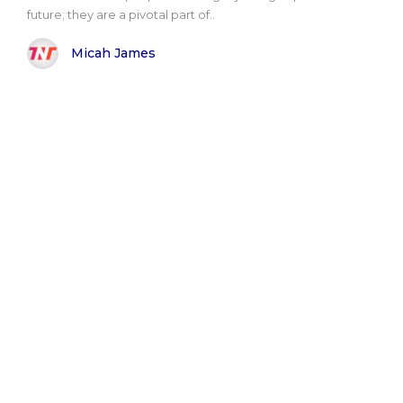
future; they are a pivotal part of..
Micah James