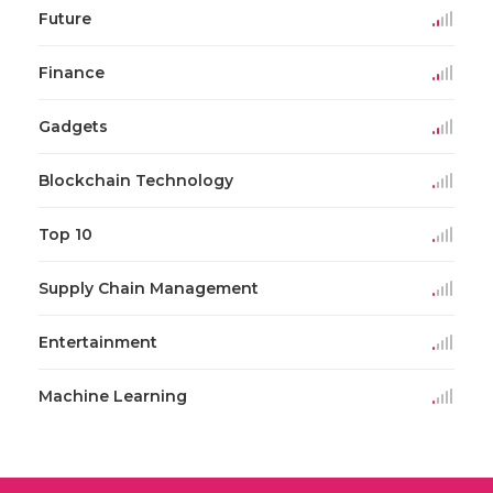
Future
Finance
Gadgets
Blockchain Technology
Top 10
Supply Chain Management
Entertainment
Machine Learning