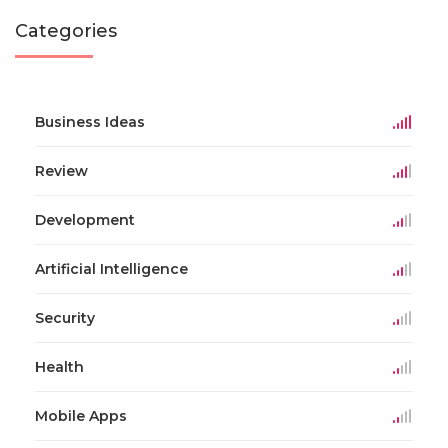
Categories
Business Ideas
Review
Development
Artificial Intelligence
Security
Health
Mobile Apps