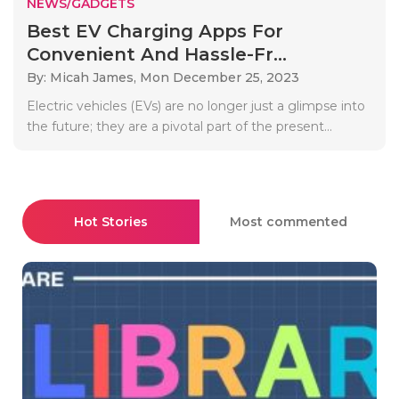
NEWS/GADGETS
Best EV Charging Apps For
Convenient And Hassle-Fr...
By: Micah James,
Mon December 25, 2023
Electric vehicles (EVs) are no longer just a glimpse into
the future; they are a pivotal part of the present...
Hot Stories
Most commented