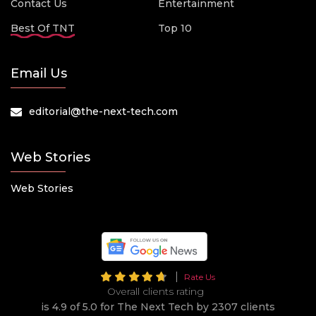
Contact Us
Entertainment
Best Of TNT
Top 10
Email Us
editorial@the-next-tech.com
Web Stories
Web Stories
Rate Us
Overall clients rating
is 4.9 of 5.0 for The Next Tech by 2307 clients