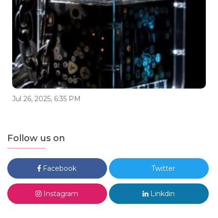
Jul 26, 2025, 6:35 PM
Follow us on
Facebook
Twitter
Instagram
Linkdin