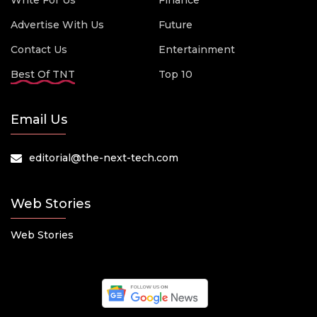
Write For Us
Finance
Advertise With Us
Future
Contact Us
Entertainment
Best Of TNT
Top 10
Email Us
editorial@the-next-tech.com
Web Stories
Web Stories