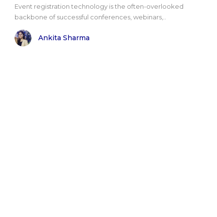
Event registration technology is the often-overlooked
backbone of successful conferences, webinars,..
Ankita Sharma