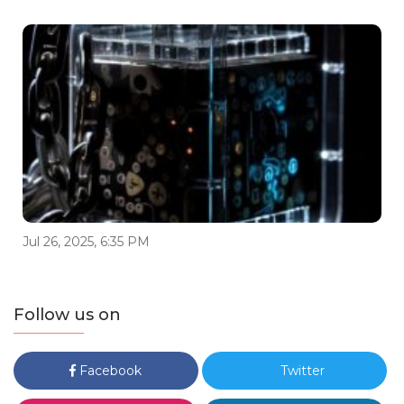
Jul 26, 2025, 6:35 PM
Follow us on
Facebook
Twitter