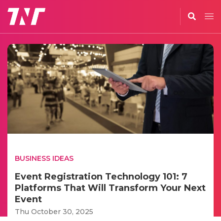
BUSINESS IDEAS
Event Registration Technology 101: 7
Platforms That Will Transform Your Next
Event
Thu October 30, 2025