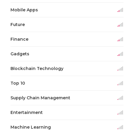
Mobile Apps
Future
Finance
Gadgets
Blockchain Technology
Top 10
Supply Chain Management
Entertainment
Machine Learning