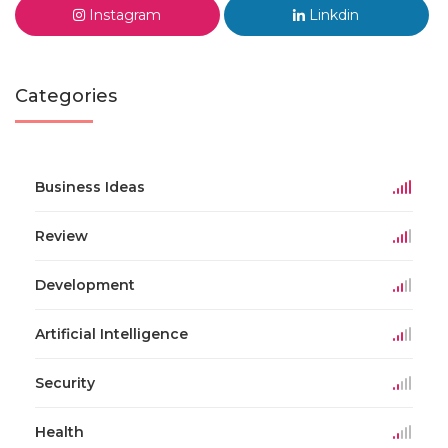
Instagram
Linkdin
Categories
Business Ideas
Review
Development
Artificial Intelligence
Security
Health