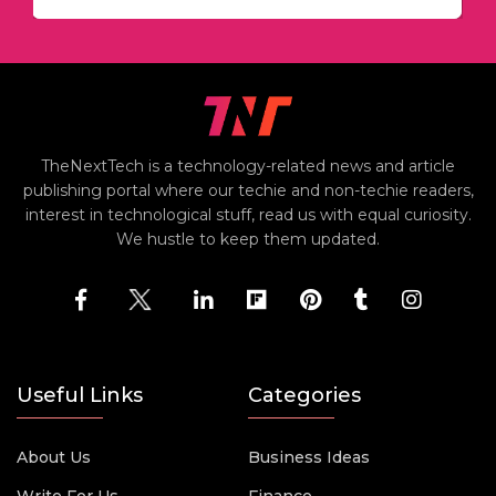
TheNextTech is a technology-related news and article
publishing portal where our techie and non-techie readers,
interest in technological stuff, read us with equal curiosity.
We hustle to keep them updated.
Useful Links
Categories
About Us
Business Ideas