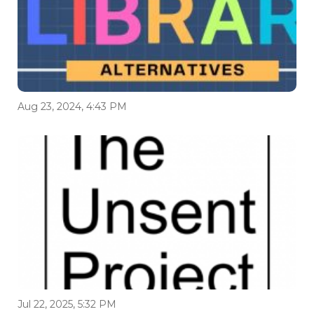
Aug 23, 2024, 4:43 PM
Jul 22, 2025, 5:32 PM