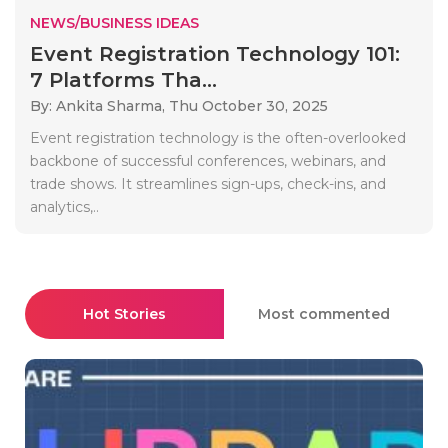
NEWS/BUSINESS IDEAS
Event Registration Technology 101:
7 Platforms Tha...
By: Ankita Sharma,
Thu October 30, 2025
Event registration technology is the often-overlooked
backbone of successful conferences, webinars, and
trade shows. It streamlines sign-ups, check-ins, and
analytics,..
Hot Stories
Most commented