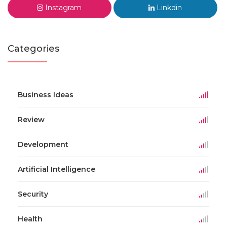
Instagram
Linkdin
Categories
Business Ideas
Review
Development
Artificial Intelligence
Security
Health