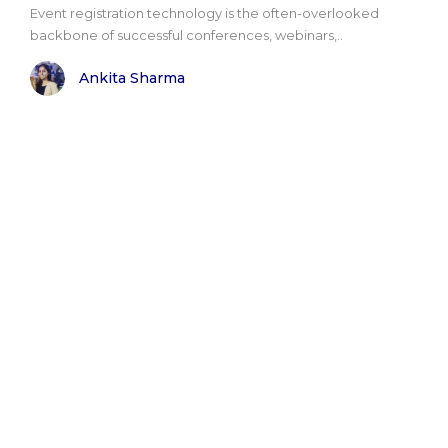
Event registration technology is the often-overlooked
backbone of successful conferences, webinars,..
Ankita Sharma