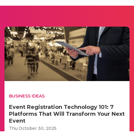
BUSINESS IDEAS
Event Registration Technology 101: 7
Platforms That Will Transform Your Next
Event
Thu October 30, 2025