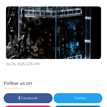
Jul 26, 2025, 6:35 PM
Follow us on
Facebook
Twitter