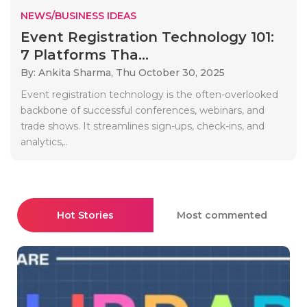
NEWS/BUSINESS IDEAS
Event Registration Technology 101:
7 Platforms Tha...
By: Ankita Sharma,
Thu October 30, 2025
Event registration technology is the often-overlooked
backbone of successful conferences, webinars, and
trade shows. It streamlines sign-ups, check-ins, and
analytics,..
Hot Stories
Most commented