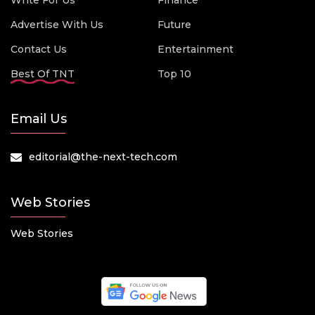
Write For Us
Finance
Advertise With Us
Future
Contact Us
Entertainment
Best Of TNT
Top 10
Email Us
editorial@the-next-tech.com
Web Stories
Web Stories