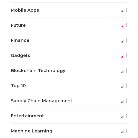
Mobile Apps
Future
Finance
Gadgets
Blockchain Technology
Top 10
Supply Chain Management
Entertainment
Machine Learning