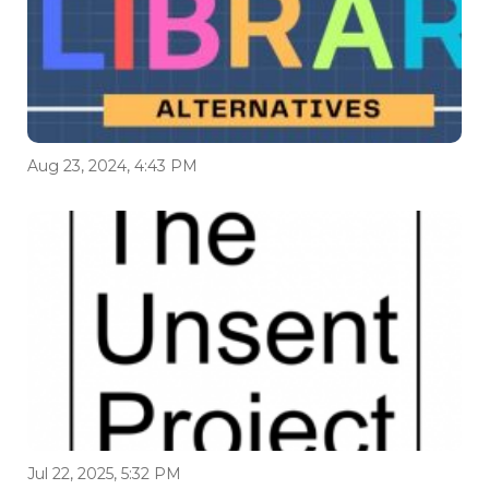
Aug 23, 2024, 4:43 PM
Jul 22, 2025, 5:32 PM