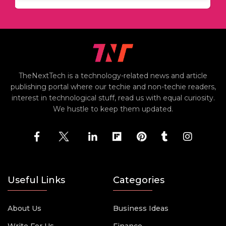
TheNextTech is a technology-related news and article
publishing portal where our techie and non-techie readers,
interest in technological stuff, read us with equal curiosity.
We hustle to keep them updated.
Useful Links
Categories
About Us
Business Ideas