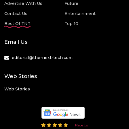
Advertise With Us
Future
Contact Us
Entertainment
Best Of TNT
Top 10
Email Us
editorial@the-next-tech.com
Web Stories
Web Stories
Rate Us