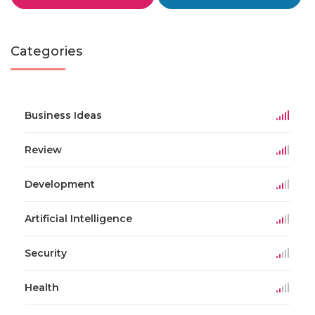
Categories
Business Ideas
Review
Development
Artificial Intelligence
Security
Health