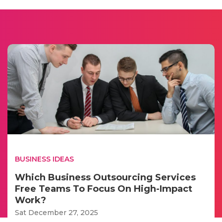
BUSINESS IDEAS
Which Business Outsourcing Services
Free Teams To Focus On High-Impact
Work?
Sat December 27, 2025