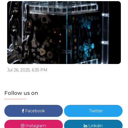
Jul 26, 2025, 6:35 PM
Follow us on
Facebook
Twitter
Instagram
Linkdin