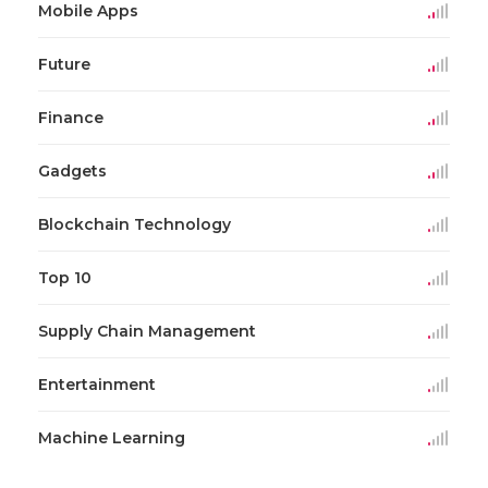
Mobile Apps
Future
Finance
Gadgets
Blockchain Technology
Top 10
Supply Chain Management
Entertainment
Machine Learning