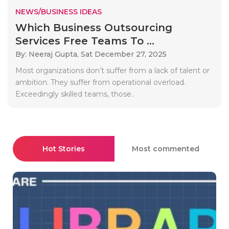
NEWS/BUSINESS IDEAS
Which Business Outsourcing
Services Free Teams To ...
By: Neeraj Gupta,
Sat December 27, 2025
Most organizations don’t suffer from a lack of talent or
ambition. They suffer from operational overload.
Exceedingly skilled teams, those..
Hot Stories
Most commented