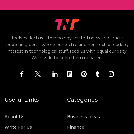
TheNextTech is a technology-related news and article
publishing portal where our techie and non-techie readers,
interest in technological stuff, read us with equal curiosity.
We hustle to keep them updated.
Useful Links
Categories
About Us
Business Ideas
Write For Us
Finance