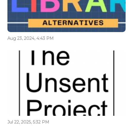
Aug 23, 2024, 4:43 PM
Jul 22, 2025, 5:32 PM