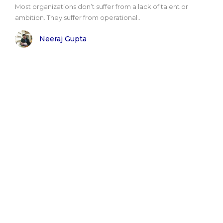
Most organizations don’t suffer from a lack of talent or
ambition. They suffer from operational..
Neeraj Gupta