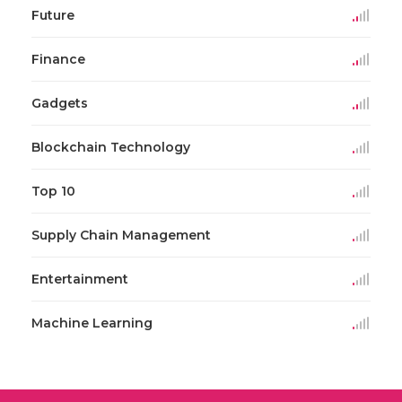
Future
Finance
Gadgets
Blockchain Technology
Top 10
Supply Chain Management
Entertainment
Machine Learning