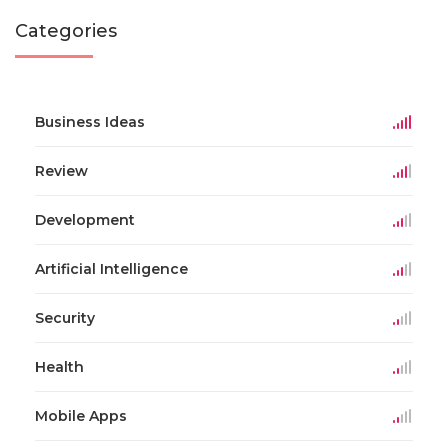
Categories
Business Ideas
Review
Development
Artificial Intelligence
Security
Health
Mobile Apps