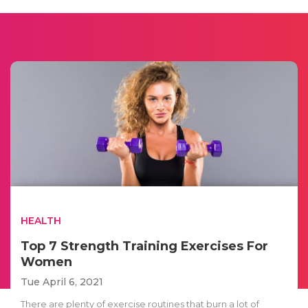
HEALTH
Top 7 Strength Training Exercises For
Women
Tue April 6, 2021
There are plenty of exercise routines that burn a lot of