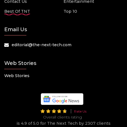
Contact Us
Entertainment
Best Of TNT
Top 10
Email Us
editorial@the-next-tech.com
Web Stories
Web Stories
Rate Us
Overall clients rating
is 4.9 of 5.0 for The Next Tech by 2307 clients