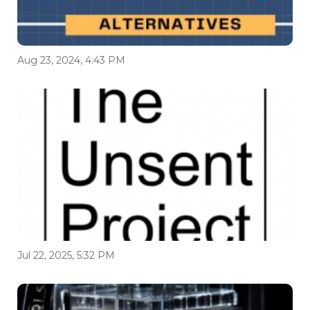
Aug 23, 2024, 4:43 PM
Jul 22, 2025, 5:32 PM