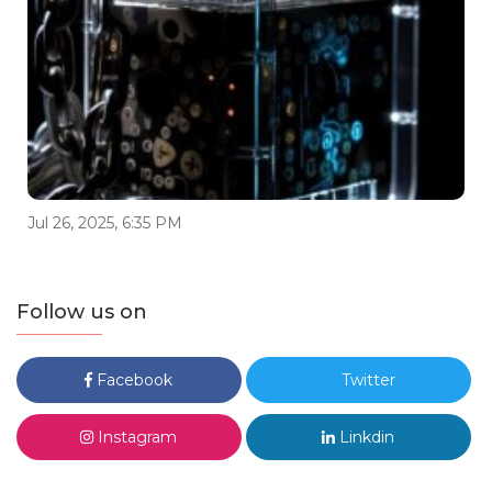
Jul 26, 2025, 6:35 PM
Follow us on
Facebook
Twitter
Instagram
Linkdin