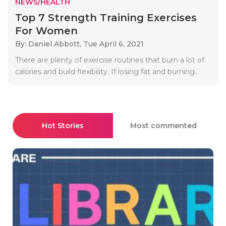
NEWS/HEALTH
Top 7 Strength Training Exercises
For Women
By: Daniel Abbott,
Tue April 6, 2021
There are plenty of exercise routines that burn a lot of
calories and build flexibility. If losing fat and burning..
Hot Stories
Most commented