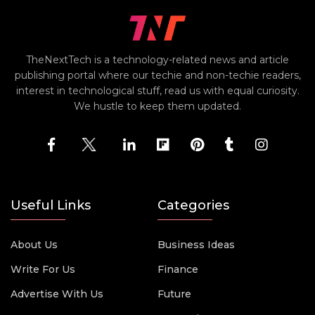
TheNextTech is a technology-related news and article
publishing portal where our techie and non-techie readers,
interest in technological stuff, read us with equal curiosity.
We hustle to keep them updated.
Useful Links
Categories
About Us
Business Ideas
Write For Us
Finance
Advertise With Us
Future