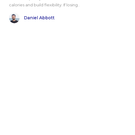
calories and build flexibility. If losing..
Daniel Abbott