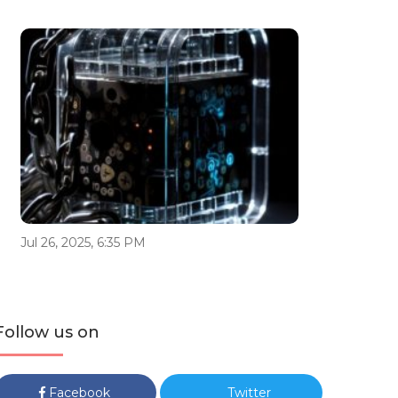
Jul 26, 2025, 6:35 PM
Follow us on
Facebook
Twitter