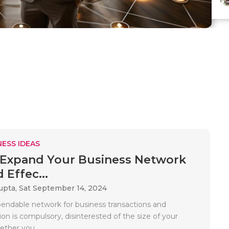
ESS IDEAS
Expand Your Business Network
 Effec...
upta,
Sat September 14, 2024
endable network for business transactions and
n is compulsory, disinterested of the size of your
ther you..