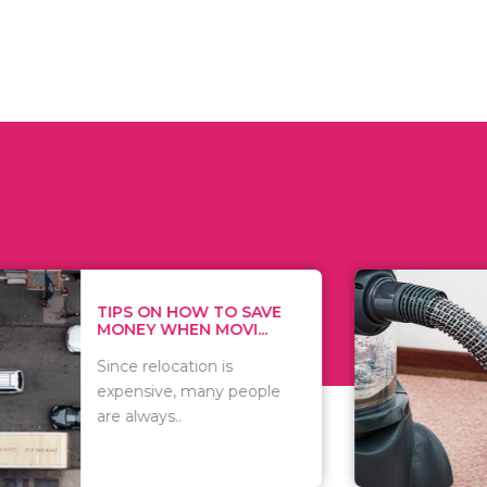
 ON HOW TO SAVE
WHAT TO 
Y WHEN MOVI...
WHEN YOU 
relocation is
There are 
sive, many people
of vacuums
ways..
including..