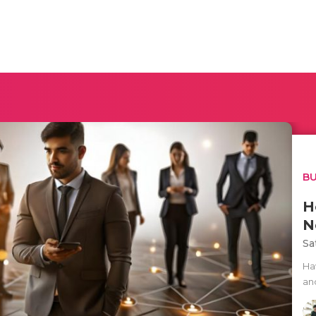
BU
H
N
Sa
Ha
an