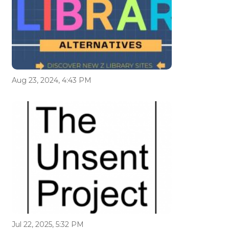
Aug 23, 2024, 4:43 PM
Jul 22, 2025, 5:32 PM