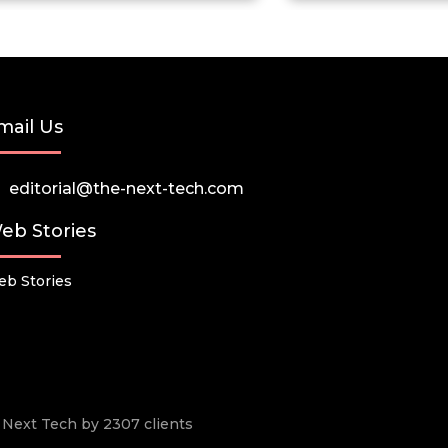
mail Us
editorial@the-next-tech.com
eb Stories
b Stories
he Next Tech by 2307 clients