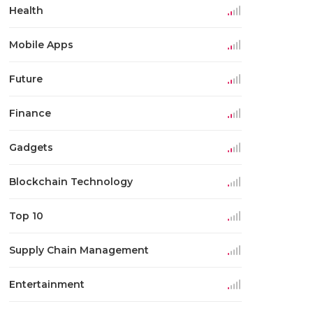
Health
Mobile Apps
Future
Finance
Gadgets
Blockchain Technology
Top 10
Supply Chain Management
Entertainment