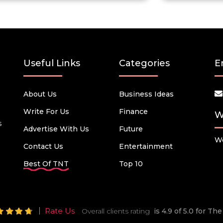
Useful Links
Categories
E
About Us
Business Ideas
Write For Us
Finance
W
s
Advertise With Us
Future
We
Contact Us
Entertainment
Best Of TNT
Top 10
Rate Us
Overall clients rating
is 4.9 of 5.0 for T