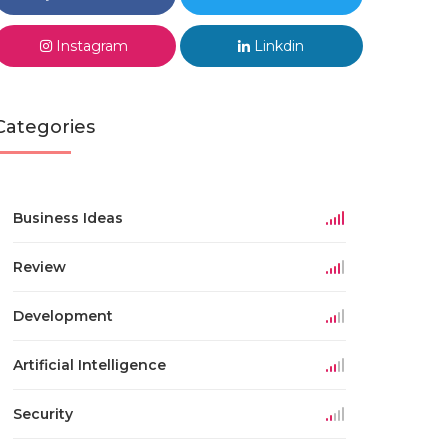
Instagram
Linkdin
Categories
Business Ideas
Review
Development
Artificial Intelligence
Security