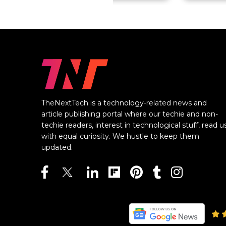
TheNextTech is a technology-related news and
article publishing portal where our techie and non-
techie readers, interest in technological stuff, read u
with equal curiosity. We hustle to keep them
updated.