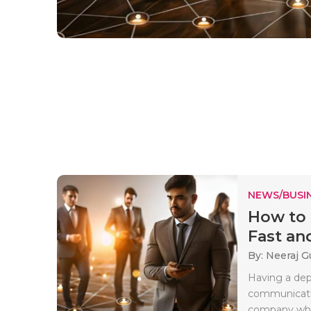
NEWS/BUSIN
How to 
Fast and
By: Neeraj G
Having a dep
communicatio
company whe