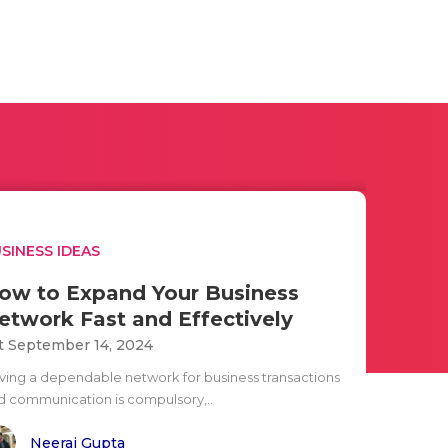
SINESS IDEAS
ow to Expand Your Business
etwork Fast and Effectively
t September 14, 2024
ving a dependable network for business transactions
d communication is compulsory,..
Neeraj Gupta