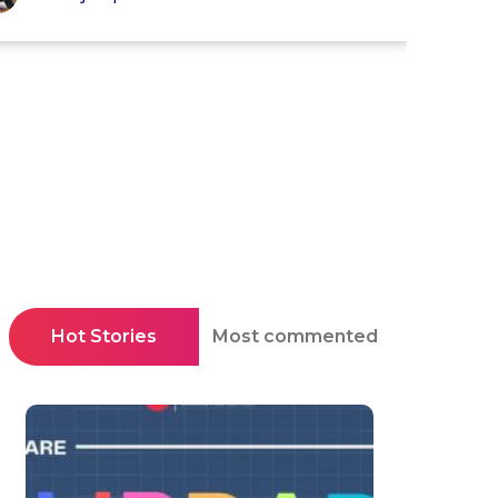
Hot Stories
Most commented