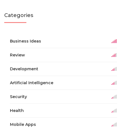
Categories
Business Ideas
Review
Development
Artificial Intelligence
Security
Health
Mobile Apps