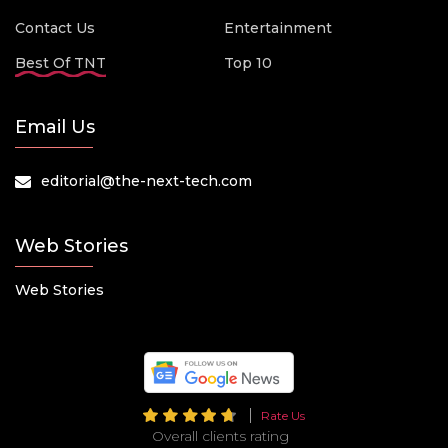
Contact Us
Entertainment
Best Of TNT
Top 10
Email Us
editorial@the-next-tech.com
Web Stories
Web Stories
Rate Us
Overall clients rating