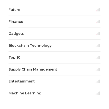
Future
Finance
Gadgets
Blockchain Technology
Top 10
Supply Chain Management
Entertainment
Machine Learning