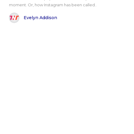
moment. Or, how Instagram has been called..
Evelyn Addison