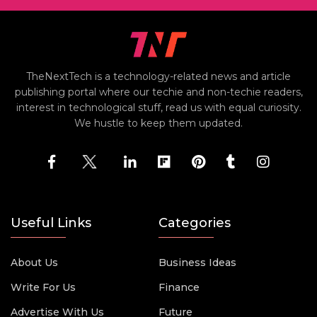
TheNextTech is a technology-related news and article
publishing portal where our techie and non-techie readers,
interest in technological stuff, read us with equal curiosity.
We hustle to keep them updated.
Useful Links
Categories
About Us
Business Ideas
Write For Us
Finance
Advertise With Us
Future