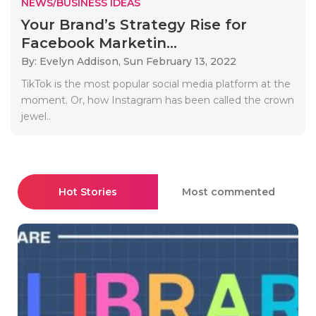
NEWS/BUSINESS IDEAS
Your Brand’s Strategy Rise for
Facebook Marketin...
By: Evelyn Addison,
Sun February 13, 2022
TikTok is the most popular social media platform at the
moment. Or, how Instagram has been called the crown
jewel..
Hot Stories
Most commented