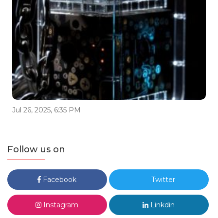
Jul 26, 2025, 6:35 PM
Follow us on
Facebook
Twitter
Instagram
Linkdin