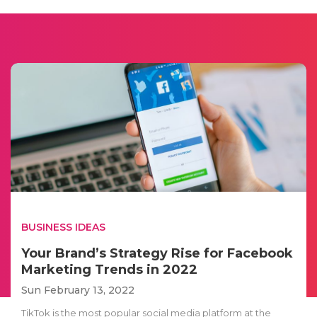
BUSINESS IDEAS
Your Brand’s Strategy Rise for Facebook
Marketing Trends in 2022
Sun February 13, 2022
TikTok is the most popular social media platform at the