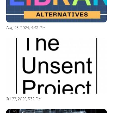
Aug 23, 2024, 4:43 PM
Jul 22, 2025, 5:32 PM