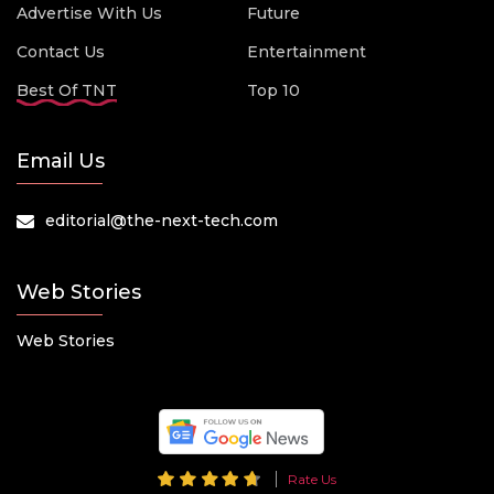
Advertise With Us
Future
Contact Us
Entertainment
Best Of TNT
Top 10
Email Us
editorial@the-next-tech.com
Web Stories
Web Stories
Rate Us