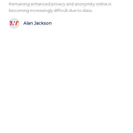
Remaining enhanced privacy and anonymity online is
becoming increasingly difficult due to data..
Alan Jackson