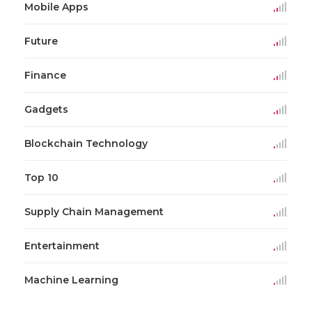
Mobile Apps
Future
Finance
Gadgets
Blockchain Technology
Top 10
Supply Chain Management
Entertainment
Machine Learning