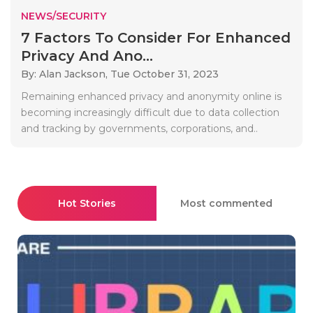
NEWS/SECURITY
7 Factors To Consider For Enhanced
Privacy And Ano...
By: Alan Jackson,
Tue October 31, 2023
Remaining enhanced privacy and anonymity online is
becoming increasingly difficult due to data collection
and tracking by governments, corporations, and..
Hot Stories
Most commented