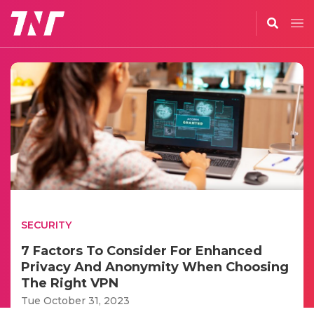
SECURITY
7 Factors To Consider For Enhanced
Privacy And Anonymity When Choosing
The Right VPN
Tue October 31, 2023