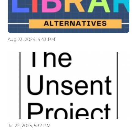
Aug 23, 2024, 4:43 PM
Jul 22, 2025, 5:32 PM