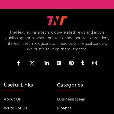
TheNextTech is a technology-related news and article
publishing portal where our techie and non-techie readers,
interest in technological stuff, read us with equal curiosity.
We hustle to keep them updated.
Useful Links
Categories
About Us
Business Ideas
Write For Us
Finance