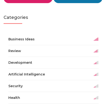
Categories
Business Ideas
Review
Development
Artificial Intelligence
Security
Health