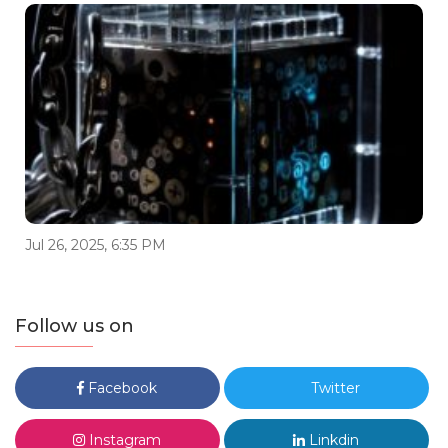
Jul 26, 2025, 6:35 PM
Follow us on
Facebook
Twitter
Instagram
Linkdin