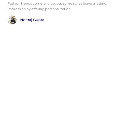
Fashion trends come and go, but some styles leave a lasting
impression by offering personalization..
Neeraj Gupta