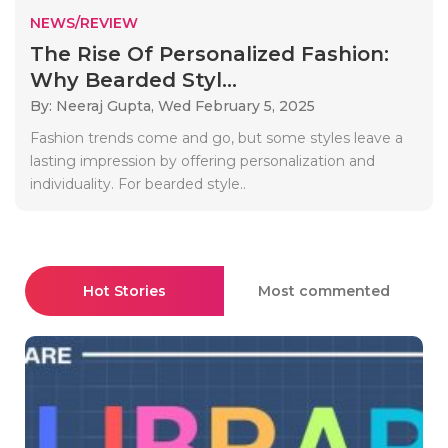
NEWS/REVIEW
The Rise Of Personalized Fashion:
Why Bearded Styl...
By: Neeraj Gupta,
Wed February 5, 2025
Fashion trends come and go, but some styles leave a
lasting impression by offering personalization and
individuality. For bearded style..
Hot Stories
Most commented