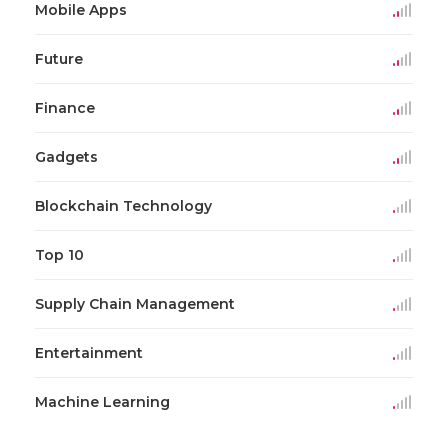
Mobile Apps
Future
Finance
Gadgets
Blockchain Technology
Top 10
Supply Chain Management
Entertainment
Machine Learning