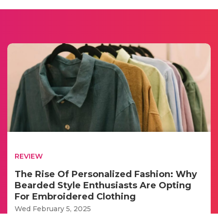
REVIEW
The Rise Of Personalized Fashion: Why
Bearded Style Enthusiasts Are Opting
For Embroidered Clothing
Wed February 5, 2025