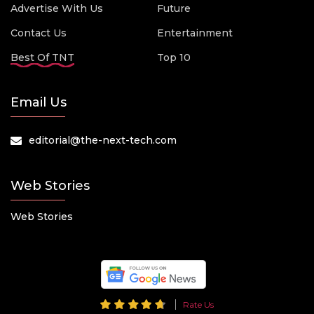
Advertise With Us
Future
Contact Us
Entertainment
Best Of TNT
Top 10
Email Us
editorial@the-next-tech.com
Web Stories
Web Stories
Rate Us