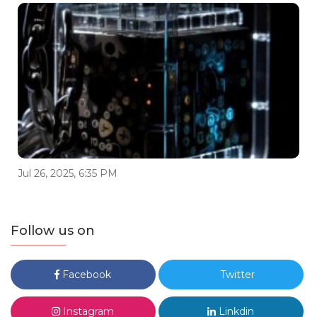
Jul 26, 2025, 6:35 PM
Follow us on
Facebook
Twitter
Instagram
Linkdin