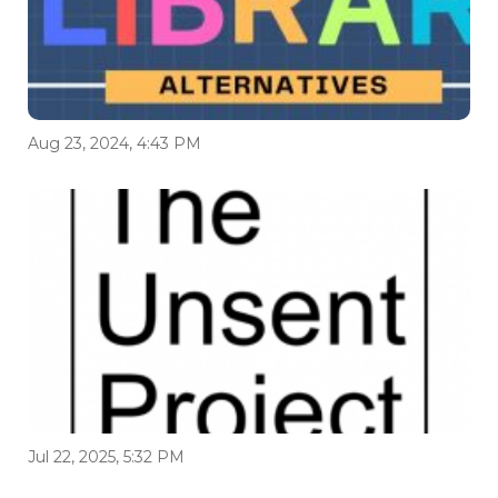
Aug 23, 2024, 4:43 PM
Jul 22, 2025, 5:32 PM