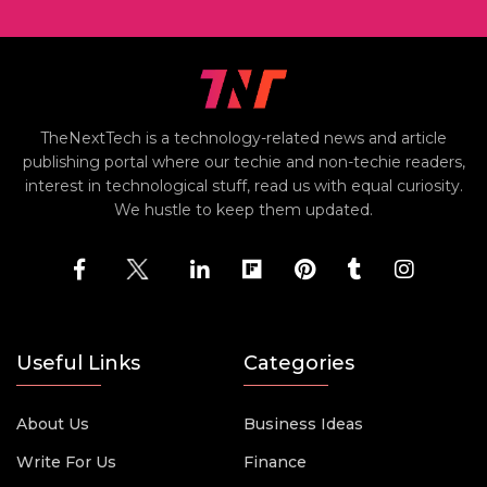
TheNextTech is a technology-related news and article
publishing portal where our techie and non-techie readers,
interest in technological stuff, read us with equal curiosity.
We hustle to keep them updated.
Useful Links
Categories
About Us
Business Ideas
Write For Us
Finance