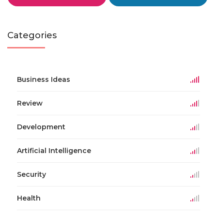
Categories
Business Ideas
Review
Development
Artificial Intelligence
Security
Health