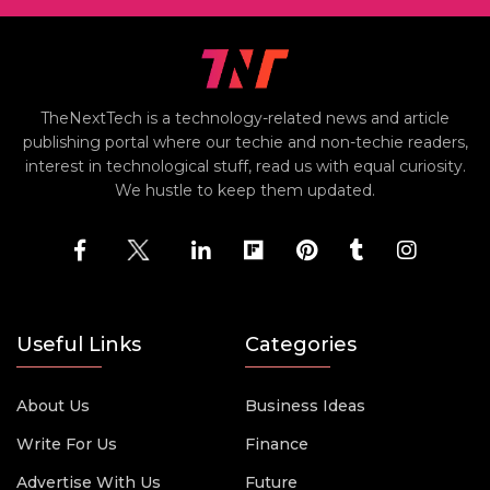
TheNextTech is a technology-related news and article
publishing portal where our techie and non-techie readers,
interest in technological stuff, read us with equal curiosity.
We hustle to keep them updated.
Useful Links
Categories
About Us
Business Ideas
Write For Us
Finance
Advertise With Us
Future