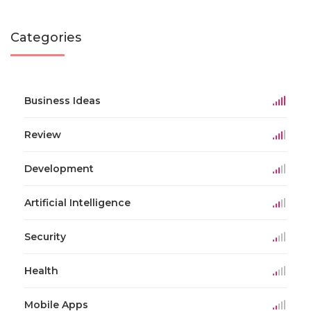
Categories
Business Ideas
Review
Development
Artificial Intelligence
Security
Health
Mobile Apps