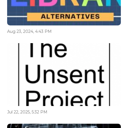
Aug 23, 2024, 4:43 PM
Jul 22, 2025, 5:32 PM