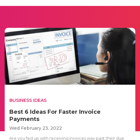
BUSINESS IDEAS
Best 6 Ideas For Faster Invoice
Payments
Wed February 23, 2022
Are you fed up with receiving invoices way past their due