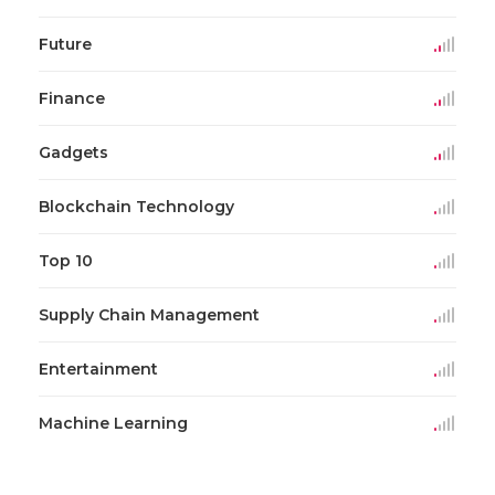
Future
Finance
Gadgets
Blockchain Technology
Top 10
Supply Chain Management
Entertainment
Machine Learning