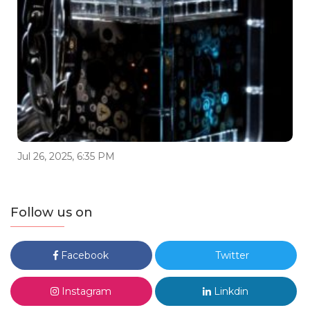
Jul 26, 2025, 6:35 PM
Follow us on
Facebook
Twitter
Instagram
Linkdin