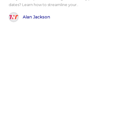
dates? Learn how to streamline your..
Alan Jackson