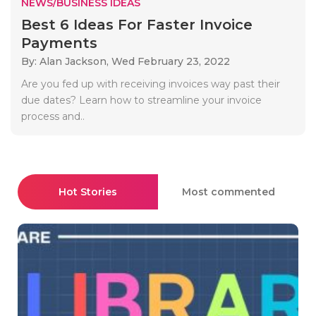
NEWS/BUSINESS IDEAS
Best 6 Ideas For Faster Invoice
Payments
By: Alan Jackson,
Wed February 23, 2022
Are you fed up with receiving invoices way past their
due dates? Learn how to streamline your invoice
process and..
Hot Stories
Most commented