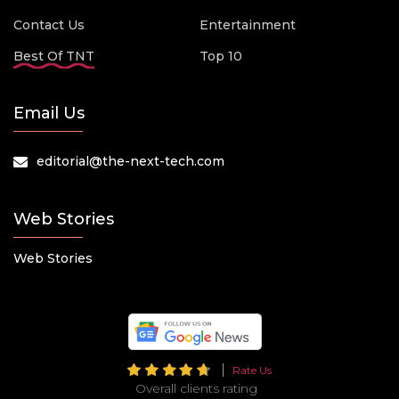
Contact Us
Entertainment
Best Of TNT
Top 10
Email Us
editorial@the-next-tech.com
Web Stories
Web Stories
Rate Us
Overall clients rating