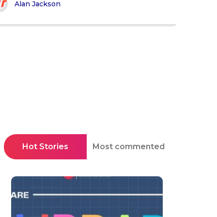
Alan Jackson
Hot Stories
Most commented