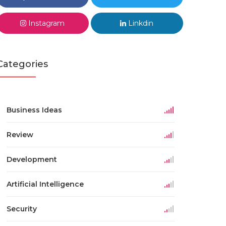
Instagram
Linkdin
Categories
Business Ideas
Review
Development
Artificial Intelligence
Security