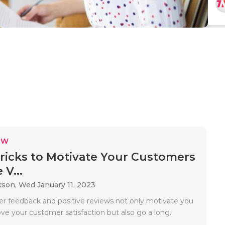
EW
ricks to Motivate Your Customers
 V...
kson,
Wed January 11, 2023
r feedback and positive reviews not only motivate you
ve your customer satisfaction but also go a long..