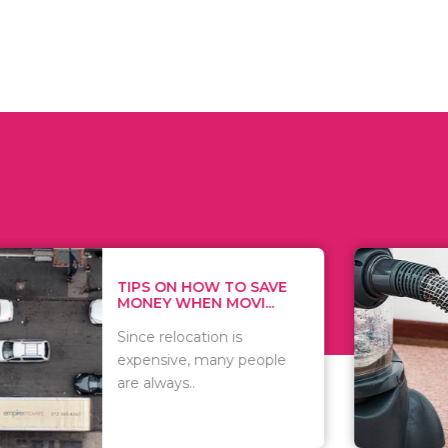
 ON HOW TO SAVE
WHAT TO 
Y WHEN MOVI...
WHEN YOU 
relocation is
There are 
sive, many people
of vacuums
ways..
including..