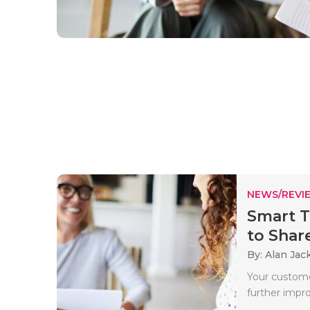
NEWS/REVI
Smart T
to Share
By: Alan Jac
Your custome
further impro