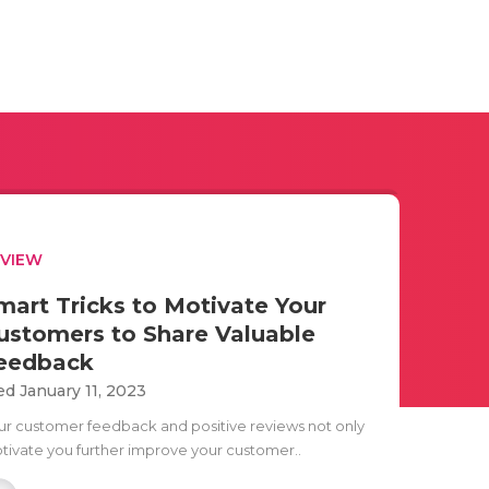
EVIEW
mart Tricks to Motivate Your
ustomers to Share Valuable
eedback
d January 11, 2023
ur customer feedback and positive reviews not only
tivate you further improve your customer..