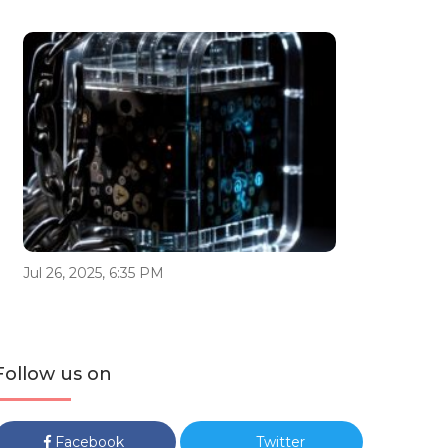
Jul 26, 2025, 6:35 PM
Follow us on
Facebook
Twitter