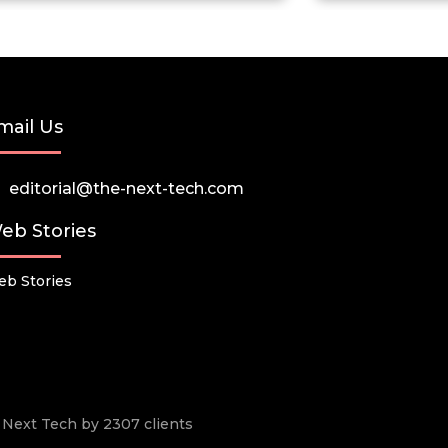
mail Us
editorial@the-next-tech.com
eb Stories
b Stories
he Next Tech by 2307 clients