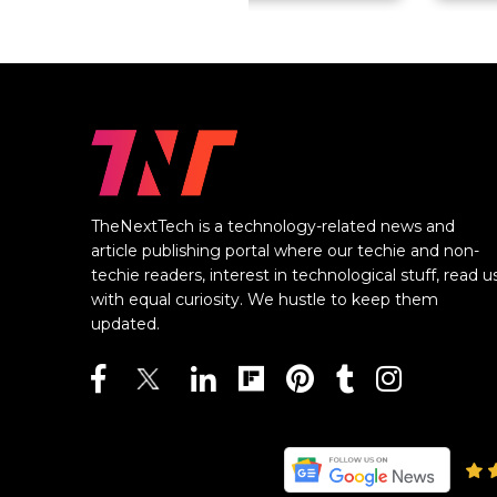
TheNextTech is a technology-related news and
article publishing portal where our techie and non-
techie readers, interest in technological stuff, read u
with equal curiosity. We hustle to keep them
updated.