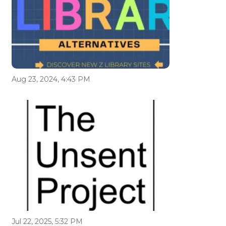
Aug 23, 2024, 4:43 PM
Jul 22, 2025, 5:32 PM