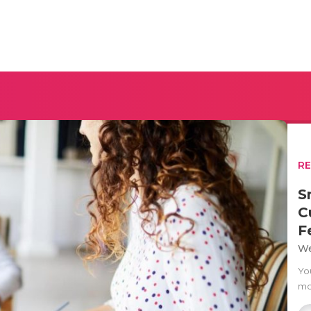
R
S
C
F
We
Yo
mo