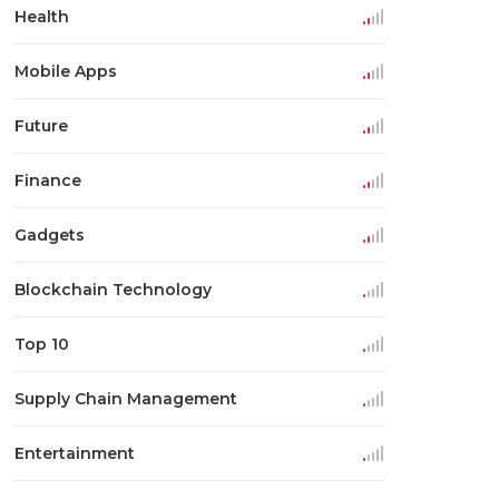
Health
Mobile Apps
Future
Finance
Gadgets
Blockchain Technology
Top 10
Supply Chain Management
Entertainment