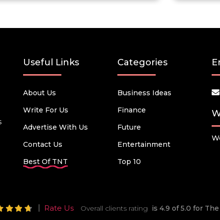
Useful Links
Categories
E
About Us
Business Ideas
Write For Us
Finance
W
s
Advertise With Us
Future
We
Contact Us
Entertainment
Best Of TNT
Top 10
Rate Us
Overall clients rating
is 4.9 of 5.0 for T