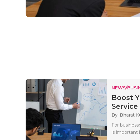
NEWS/BUSIN
Boost Y
Service .
By: Bharat 
For businesse
is important 