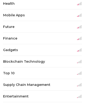
Health
Mobile Apps
Future
Finance
Gadgets
Blockchain Technology
Top 10
Supply Chain Management
Entertainment