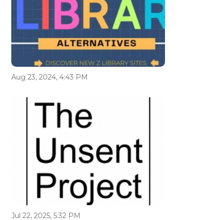
Aug 23, 2024, 4:43 PM
Jul 22, 2025, 5:32 PM