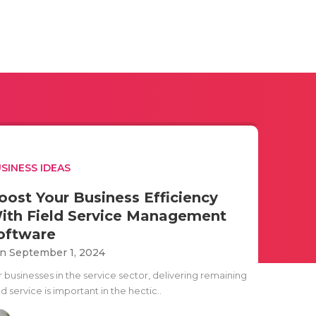
SINESS IDEAS
oost Your Business Efficiency
ith Field Service Management
oftware
n September 1, 2024
r businesses in the service sector, delivering remaining
ld service is important in the hectic..