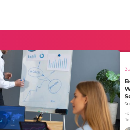
BU
B
W
S
Su
Fo
fie