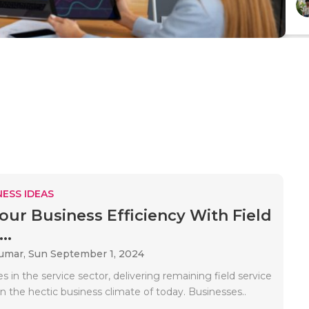
ESS IDEAS
our Business Efficiency With Field
..
Kumar,
Sun September 1, 2024
s in the service sector, delivering remaining field service
in the hectic business climate of today. Businesses..