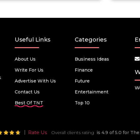
Useful Links
Categories
E
About Us
Business Ideas
Write For Us
Finance
W
s
Advertise With Us
Future
We
Contact Us
Entertainment
Best Of TNT
Top 10
Rate Us
Overall clients rating
is 4.9 of 5.0 for T