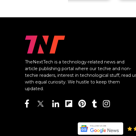
TheNextTech is a technology-related news and
article publishing portal where our techie and non-
techie readers, interest in technological stuff, read u
with equal curiosity. We hustle to keep them
updated.