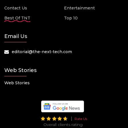
Contact Us
Entertainment
Best Of TNT
Top 10
Email Us
editorial@the-next-tech.com
Web Stories
Web Stories
Rate Us
Overall clients rating