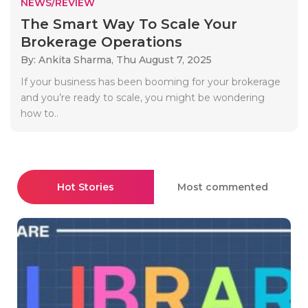
NEWS/REVIEW
The Smart Way To Scale Your
Brokerage Operations
By: Ankita Sharma,
Thu August 7, 2025
If your business has been booming for your brokerage
and you’re ready to scale, you might be wondering
how to..
Hot Stories
Most commented