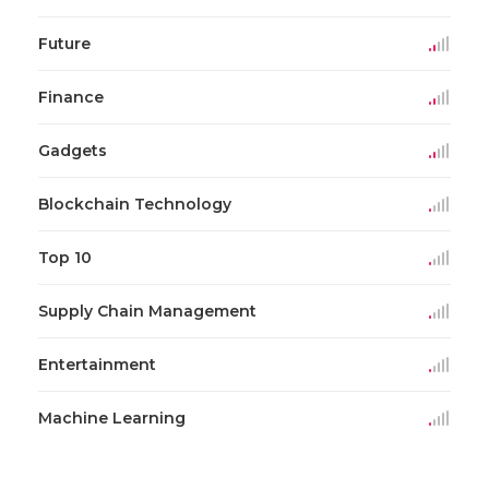
Future
Finance
Gadgets
Blockchain Technology
Top 10
Supply Chain Management
Entertainment
Machine Learning