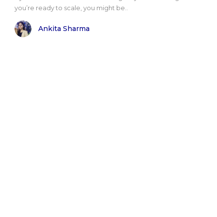
you’re ready to scale, you might be..
Ankita Sharma