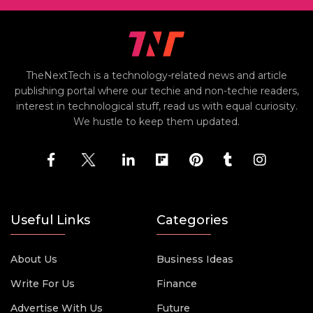
TheNextTech is a technology-related news and article
publishing portal where our techie and non-techie readers,
interest in technological stuff, read us with equal curiosity.
We hustle to keep them updated.
Useful Links
Categories
About Us
Business Ideas
Write For Us
Finance
Advertise With Us
Future