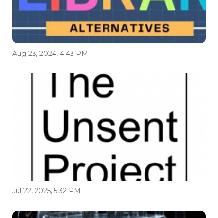
Aug 23, 2024, 4:43 PM
Jul 22, 2025, 5:32 PM