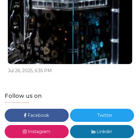
Jul 26, 2025, 6:35 PM
Follow us on
Facebook
Twitter
Instagram
Linkdin