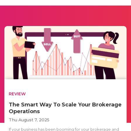
REVIEW
The Smart Way To Scale Your Brokerage
Operations
Thu August 7, 2025
If your business has been booming for your brokerage and