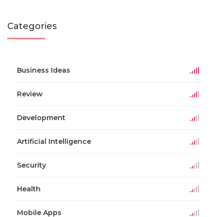
Categories
Business Ideas
Review
Development
Artificial Intelligence
Security
Health
Mobile Apps