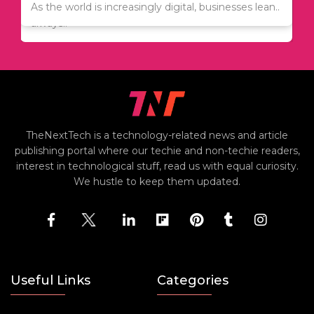
Since relocation is expensive, many people are
As the world is increasingly digital, businesses lean..
always..
TheNextTech is a technology-related news and article
publishing portal where our techie and non-techie readers,
interest in technological stuff, read us with equal curiosity.
We hustle to keep them updated.
Useful Links
Categories