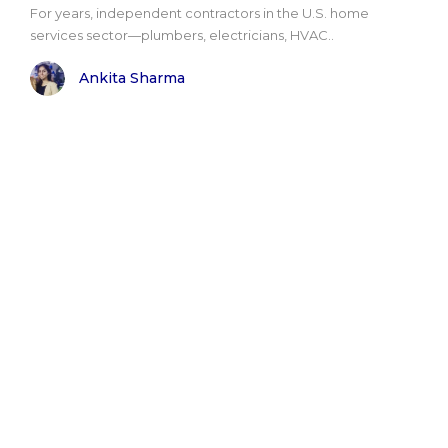
For years, independent contractors in the U.S. home
services sector—plumbers, electricians, HVAC..
Ankita Sharma