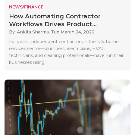
NEWS/FINANCE
How Automating Contractor
Workflows Drives Product...
By: Ankita Sharma,
Tue March 24, 2026
For years, independent contractors in the U.S. home
services sector—plumbers, electricians, HVAC
technicians, and cleaning professionals—have run their
businesses using..