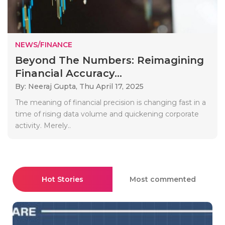
NEWS/FINANCE
Beyond The Numbers: Reimagining
Financial Accuracy...
By: Neeraj Gupta,
Thu April 17, 2025
The meaning of financial precision is changing fast in a
time of rising data volume and quickening corporate
activity. Merely..
Hot Stories
Most commented