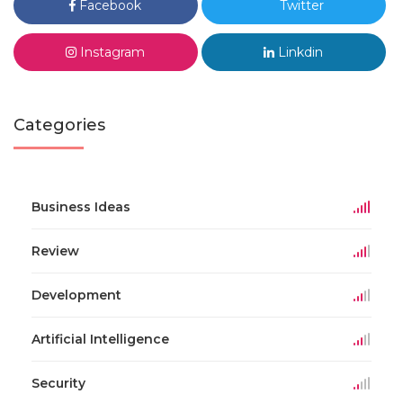
Facebook
Twitter
Instagram
Linkdin
Categories
Business Ideas
Review
Development
Artificial Intelligence
Security