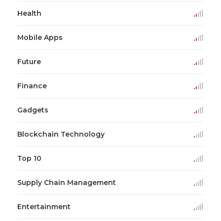
Health
Mobile Apps
Future
Finance
Gadgets
Blockchain Technology
Top 10
Supply Chain Management
Entertainment