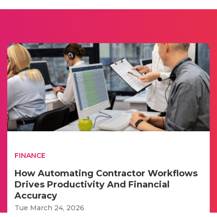
FINANCE
How Automating Contractor Workflows
Drives Productivity And Financial
Accuracy
Tue March 24, 2026