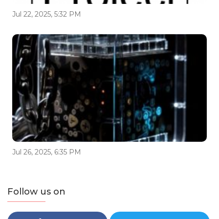
Jul 22, 2025, 5:32 PM
Jul 26, 2025, 6:35 PM
Follow us on