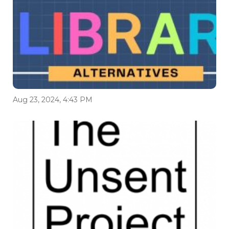
Aug 23, 2024, 4:43 PM