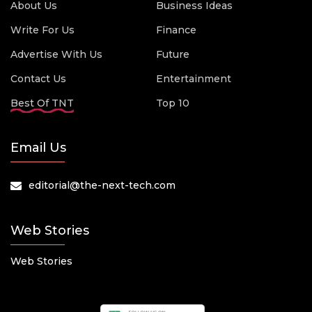
About Us
Business Ideas
Write For Us
Finance
Advertise With Us
Future
Contact Us
Entertainment
Best Of TNT
Top 10
Email Us
editorial@the-next-tech.com
Web Stories
Web Stories