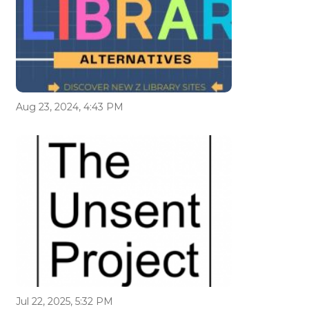
Aug 23, 2024, 4:43 PM
Jul 22, 2025, 5:32 PM