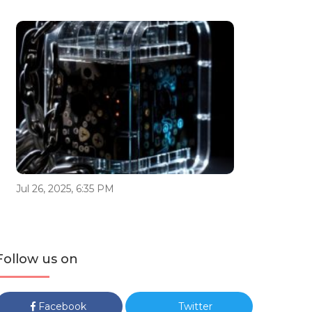
Jul 26, 2025, 6:35 PM
Follow us on
Facebook
Twitter