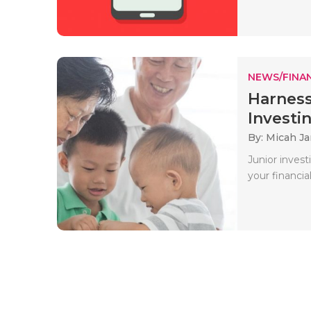
NEWS/FINA
Harness
Investin
By: Micah J
Junior inves
your financial