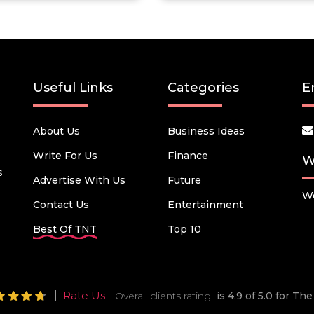
Useful Links
Categories
E
About Us
Business Ideas
Write For Us
Finance
W
s
Advertise With Us
Future
We
Contact Us
Entertainment
Best Of TNT
Top 10
Rate Us
Overall clients rating
is 4.9 of 5.0 for T