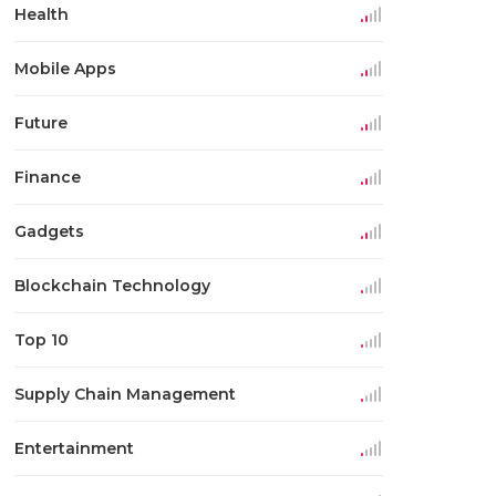
Health
Mobile Apps
Future
Finance
Gadgets
Blockchain Technology
Top 10
Supply Chain Management
Entertainment