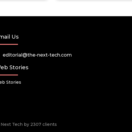
mail Us
editorial@the-next-tech.com
eb Stories
b Stories
he Next Tech by 2307 clients