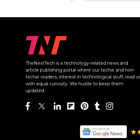
TheNextTech is a technology-related news and
article publishing portal where our techie and non-
techie readers, interest in technological stuff, read u
with equal curiosity. We hustle to keep them
updated.