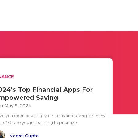
NANCE
024’s Top Financial Apps For
mpowered Saving
u May 9, 2024
ve you been counting your coins and saving for many
rs? Or are you just starting to prioritize..
Neeraj Gupta