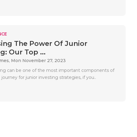
NCE
ing The Power Of Junior
g: Our Top ...
ames,
Mon November 27, 2023
ting can be one of the most important components of
 journey for junior investing strategies, if you..