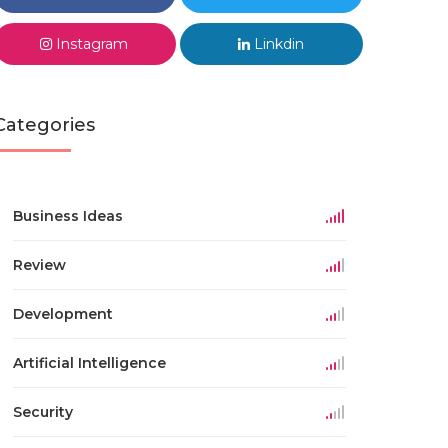
Instagram
Linkdin
Categories
Business Ideas
Review
Development
Artificial Intelligence
Security