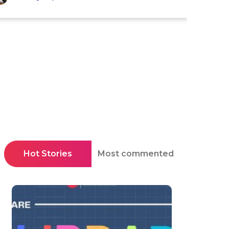
Hot Stories
Most commented