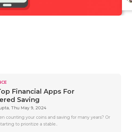
NCE
Top Financial Apps For
red Saving
upta,
Thu May 9, 2024
n counting your coins and saving for many years? Or
tarting to prioritize a stable..