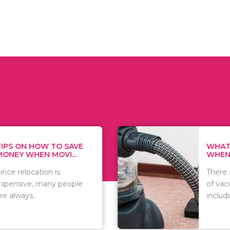
 ON HOW TO SAVE
WHAT TO 
Y WHEN MOVI...
WHEN YOU 
relocation is
There are 
sive, many people
of vacuums
ways..
including..