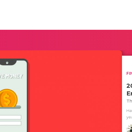
FI
2
E
Th
Ha
yea