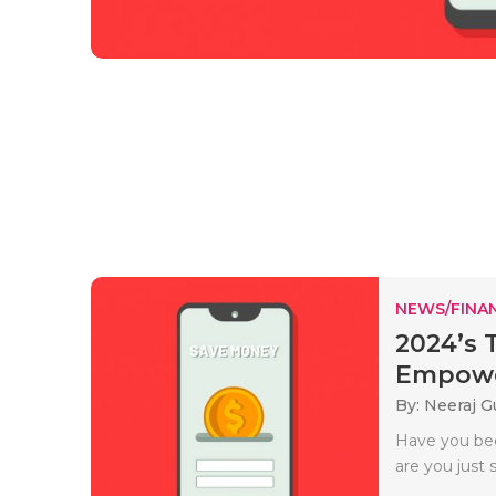
NEWS/FINA
2024’s 
Empowe
By: Neeraj G
Have you bee
are you just s