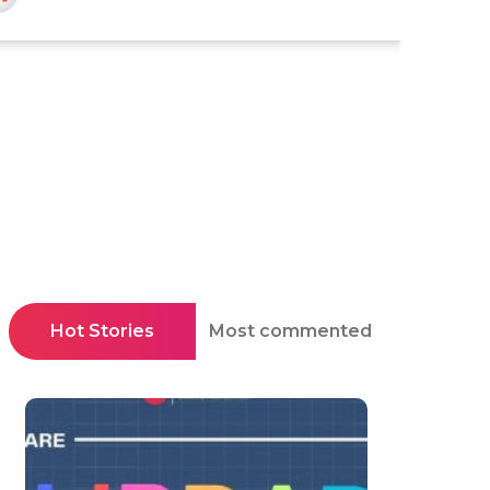
Hot Stories
Most commented