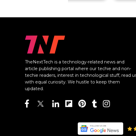
TheNextTech is a technology-related news and
article publishing portal where our techie and non-
techie readers, interest in technological stuff, read u
with equal curiosity. We hustle to keep them
updated.