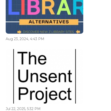
Aug 23, 2024, 4:43 PM
Jul 22, 2025, 5:32 PM