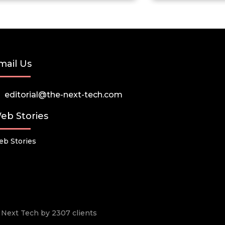
mail Us
editorial@the-next-tech.com
eb Stories
b Stories
he Next Tech by 2307 clients