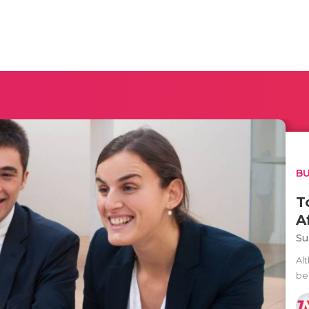
BU
T
A
Su
Al
beg