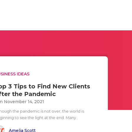
SINESS IDEAS
op 3 Tips to Find New Clients
fter the Pandemic
n November 14, 2021
though the pandemic is not over, the world is
inning to see the light at the end. Many..
Amelia Scott