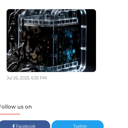
Jul 26, 2025, 6:35 PM
Follow us on
Facebook
Twitter