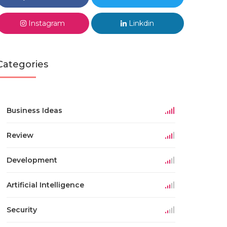
Instagram
Linkdin
Categories
Business Ideas
Review
Development
Artificial Intelligence
Security