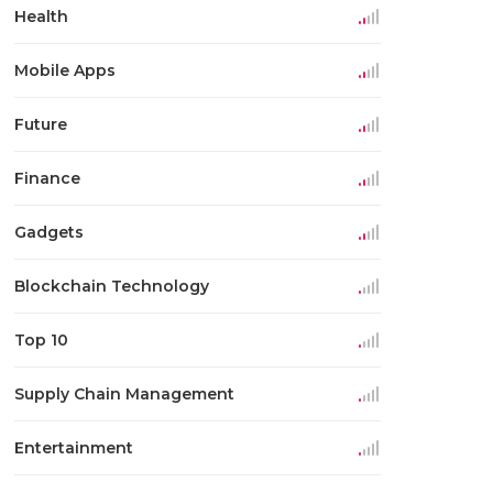
Health
Mobile Apps
Future
Finance
Gadgets
Blockchain Technology
Top 10
Supply Chain Management
Entertainment