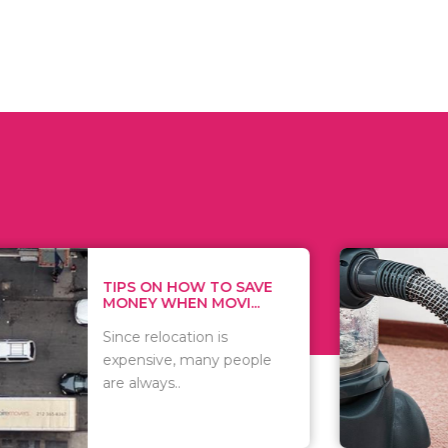
 ON HOW TO SAVE
WHAT TO 
Y WHEN MOVI...
WHEN YOU 
relocation is
There are 
sive, many people
of vacuums
ways..
including..