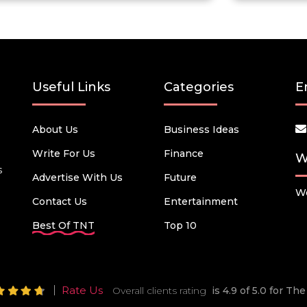
Useful Links
Categories
E
About Us
Business Ideas
Write For Us
Finance
W
s
Advertise With Us
Future
We
Contact Us
Entertainment
Best Of TNT
Top 10
Rate Us
Overall clients rating
is 4.9 of 5.0 for T