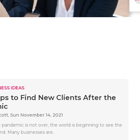
ESS IDEAS
ips to Find New Clients After the
ic
cott,
Sun November 14, 2021
 pandemic is not over, the world is beginning to see the
end. Many businesses are..