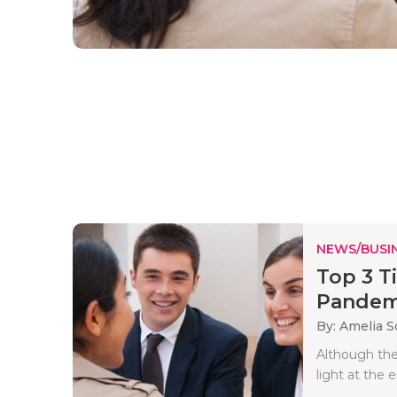
NEWS/BUSIN
Top 3 T
Pandem
By: Amelia S
Although the
light at the 