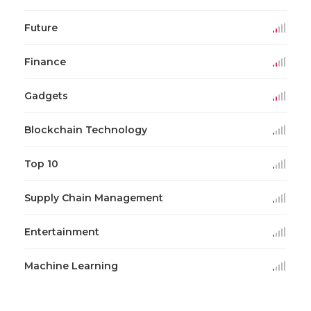
Future
Finance
Gadgets
Blockchain Technology
Top 10
Supply Chain Management
Entertainment
Machine Learning