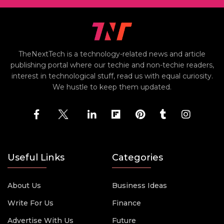
TheNextTech is a technology-related news and article
publishing portal where our techie and non-techie readers,
interest in technological stuff, read us with equal curiosity.
We hustle to keep them updated.
Useful Links
Categories
About Us
Business Ideas
Write For Us
Finance
Advertise With Us
Future