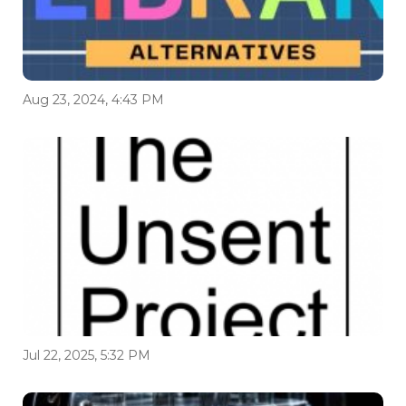
Aug 23, 2024, 4:43 PM
Jul 22, 2025, 5:32 PM