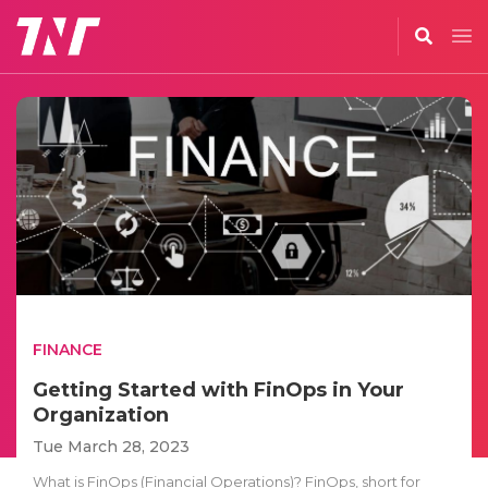
FINANCE
Getting Started with FinOps in Your
Organization
Tue March 28, 2023
What is FinOps (Financial Operations)? FinOps, short for