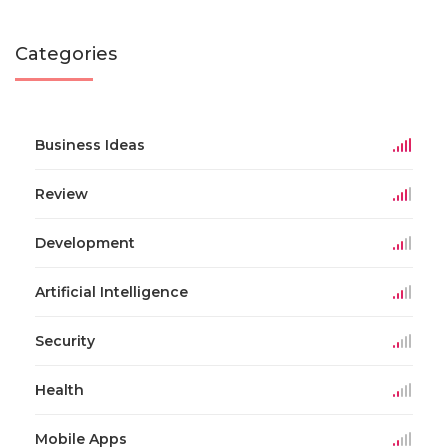
Categories
Business Ideas
Review
Development
Artificial Intelligence
Security
Health
Mobile Apps