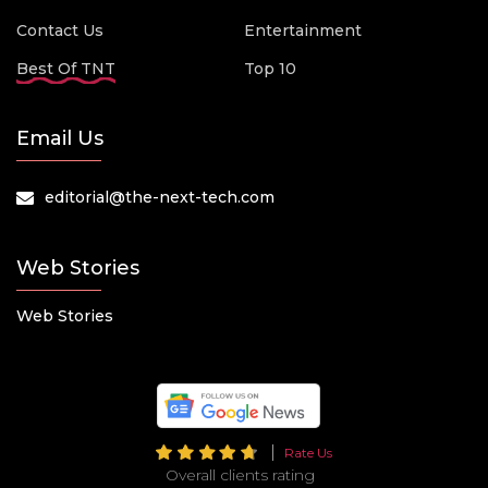
Contact Us
Entertainment
Best Of TNT
Top 10
Email Us
editorial@the-next-tech.com
Web Stories
Web Stories
Rate Us
Overall clients rating