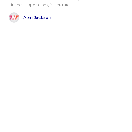
Financial Operations, is a cultural..
Alan Jackson