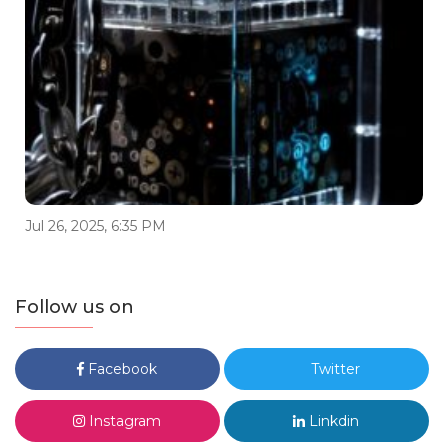
Jul 26, 2025, 6:35 PM
Follow us on
Facebook
Twitter
Instagram
Linkdin