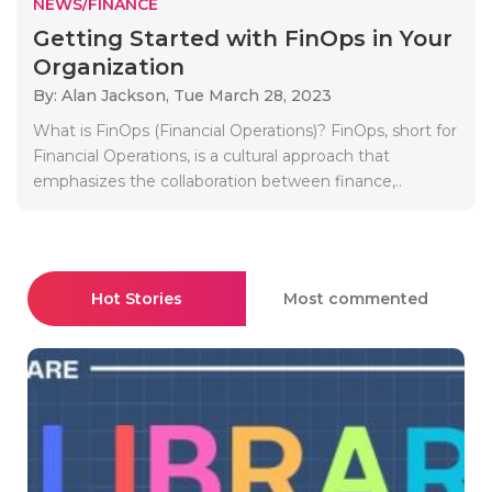
NEWS/FINANCE
Getting Started with FinOps in Your
Organization
By: Alan Jackson,
Tue March 28, 2023
What is FinOps (Financial Operations)? FinOps, short for
Financial Operations, is a cultural approach that
emphasizes the collaboration between finance,..
Hot Stories
Most commented