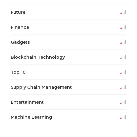
Future
Finance
Gadgets
Blockchain Technology
Top 10
Supply Chain Management
Entertainment
Machine Learning