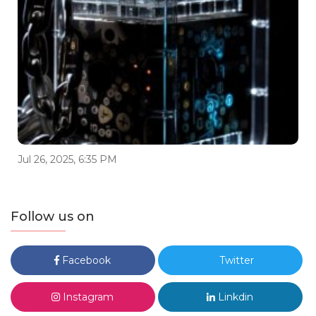
Jul 26, 2025, 6:35 PM
Follow us on
Facebook
Twitter
Instagram
Linkdin