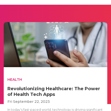
HEALTH
Revolutionizing Healthcare: The Power
of Health Tech Apps
Fri September 22, 2023
In today’s fast-paced world, technology is driving significant