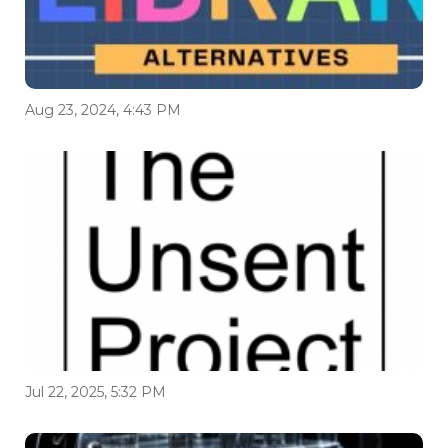
Aug 23, 2024, 4:43 PM
Jul 22, 2025, 5:32 PM