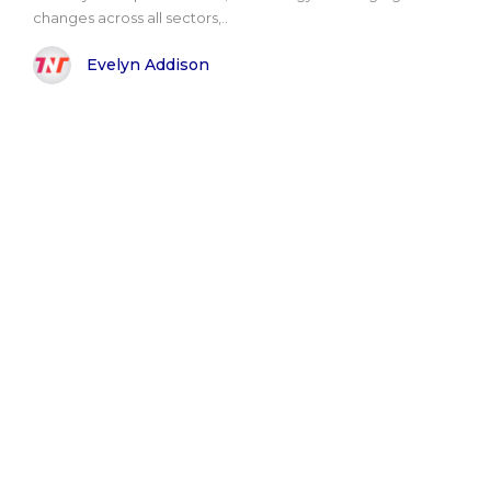
changes across all sectors,..
Evelyn Addison