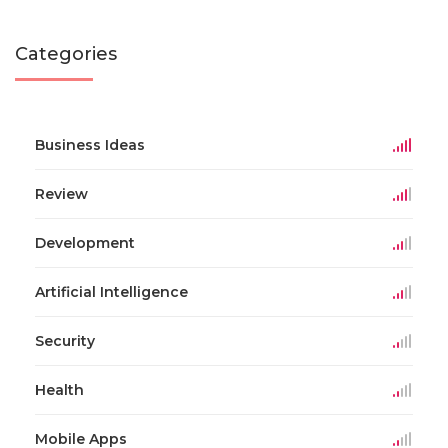
Categories
Business Ideas
Review
Development
Artificial Intelligence
Security
Health
Mobile Apps