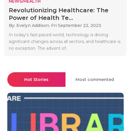
NEWS/HEALTH
Revolutionizing Healthcare: The
Power of Health Te...
By: Evelyn Addison,
Fri September 22, 2023
In today’s fast-paced world, technology is driving
significant changes across all sectors, and healthcare is
no exception. The advent of..
Hot Stories
Most commented