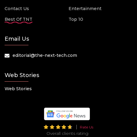
Contact Us
Entertainment
Best Of TNT
Top 10
Email Us
editorial@the-next-tech.com
Web Stories
Web Stories
Rate Us
Overall clients rating