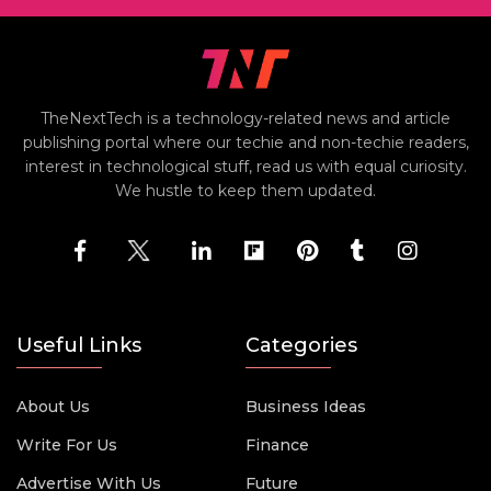
TheNextTech is a technology-related news and article
publishing portal where our techie and non-techie readers,
interest in technological stuff, read us with equal curiosity.
We hustle to keep them updated.
Useful Links
Categories
About Us
Business Ideas
Write For Us
Finance
Advertise With Us
Future