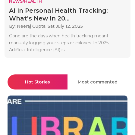
NEWS/HEALTH
AI In Personal Health Tracking:
What’s New In 20...
By: Neeraj Gupta,
Sat July 12, 2025
Gone are the days when health tracking meant
manually logging your steps or calories. In 2025,
Artificial Intelligence (AI) is..
Hot Stories
Most commented