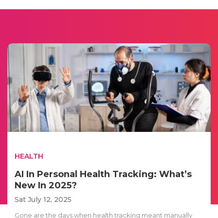
HEALTH
AI In Personal Health Tracking: What’s
New In 2025?
Sat July 12, 2025
Gone are the days when health tracking meant manually