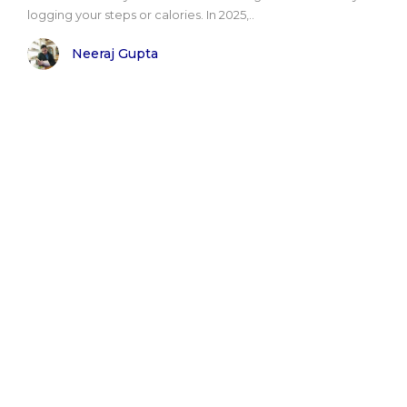
logging your steps or calories. In 2025,..
Neeraj Gupta