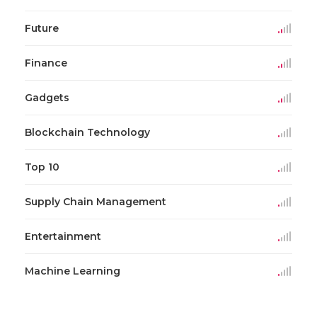
Future
Finance
Gadgets
Blockchain Technology
Top 10
Supply Chain Management
Entertainment
Machine Learning