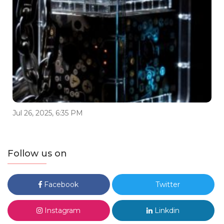
Jul 26, 2025, 6:35 PM
Follow us on
Facebook
Twitter
Instagram
Linkdin