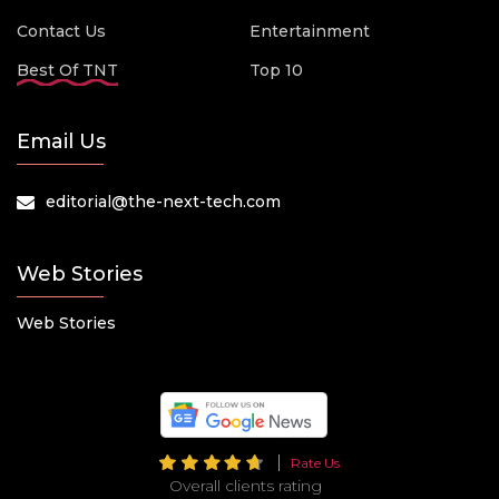
Contact Us
Entertainment
Best Of TNT
Top 10
Email Us
editorial@the-next-tech.com
Web Stories
Web Stories
Rate Us
Overall clients rating