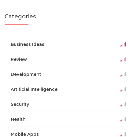
Categories
Business Ideas
Review
Development
Artificial Intelligence
Security
Health
Mobile Apps