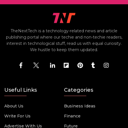
TheNextTech is a technology-related news and article
publishing portal where our techie and non-techie readers,
interest in technological stuff, read us with equal curiosity.
We hustle to keep them updated.
Useful Links
Categories
About Us
Business Ideas
Write For Us
Finance
Advertise With Us
Future