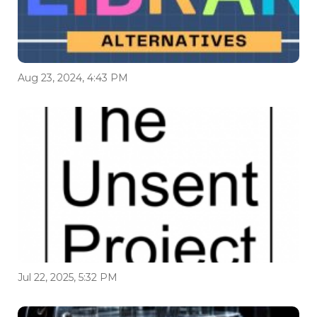
Aug 23, 2024, 4:43 PM
Jul 22, 2025, 5:32 PM