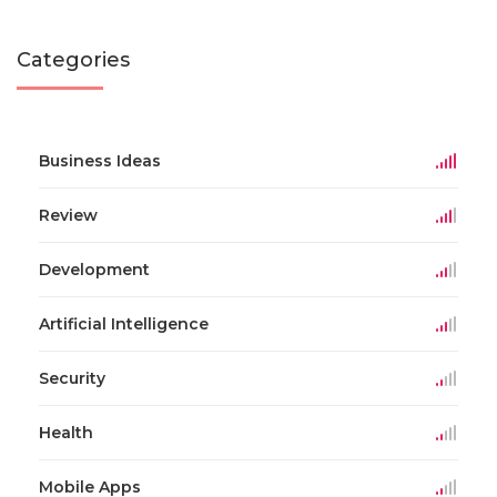
Categories
Business Ideas
Review
Development
Artificial Intelligence
Security
Health
Mobile Apps