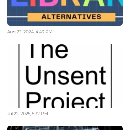
Aug 23, 2024, 4:43 PM
Jul 22, 2025, 5:32 PM