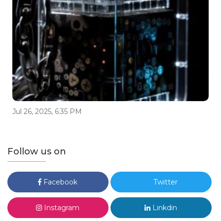
Jul 26, 2025, 6:35 PM
Follow us on
Facebook
Twitter
Instagram
Linkdin