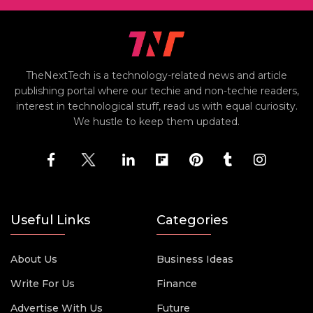
TheNextTech is a technology-related news and article
publishing portal where our techie and non-techie readers,
interest in technological stuff, read us with equal curiosity.
We hustle to keep them updated.
Useful Links
Categories
About Us
Business Ideas
Write For Us
Finance
Advertise With Us
Future