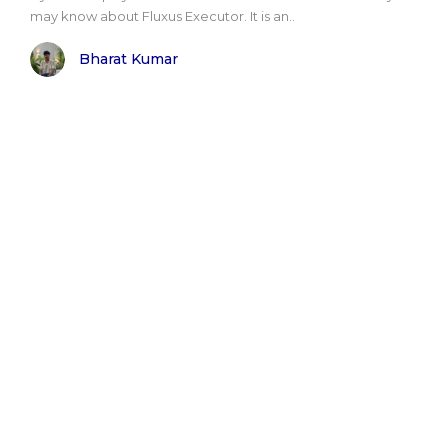
may know about Fluxus Executor. It is an..
Bharat Kumar