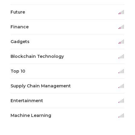
Future
Finance
Gadgets
Blockchain Technology
Top 10
Supply Chain Management
Entertainment
Machine Learning