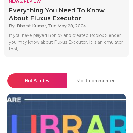
NEWS/REVIEW
Everything You Need To Know
About Fluxus Executor
By: Bharat Kumar,
Tue May 28, 2024
If you have played Roblox and created Roblox Slender
you may know about Fluxus Executor. It is an emulator
tool,..
Hot Stories
Most commented