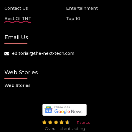
Contact Us
Entertainment
Best Of TNT
Top 10
Email Us
editorial@the-next-tech.com
Web Stories
Web Stories
Rate Us
Overall clients rating