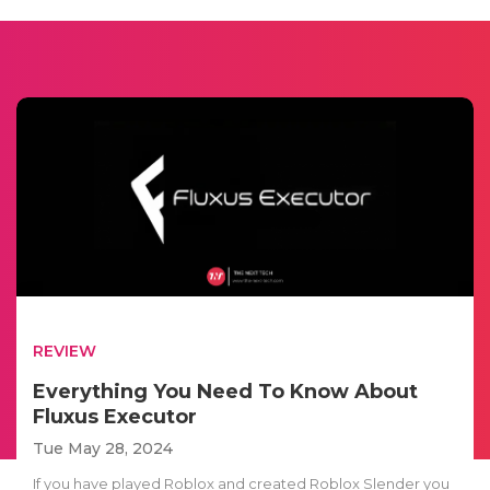
REVIEW
Everything You Need To Know About
Fluxus Executor
Tue May 28, 2024
If you have played Roblox and created Roblox Slender you