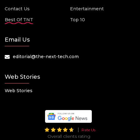
Contact Us
Entertainment
Best Of TNT
Top 10
Email Us
editorial@the-next-tech.com
Web Stories
Web Stories
Rate Us
Overall clients rating