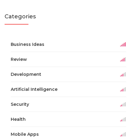
Categories
Business Ideas
Review
Development
Artificial Intelligence
Security
Health
Mobile Apps