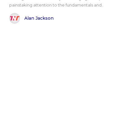
painstaking attention to the fundamentals and..
Alan Jackson