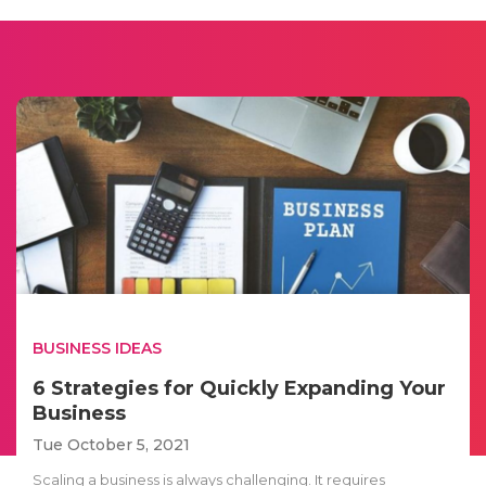
BUSINESS IDEAS
6 Strategies for Quickly Expanding Your
Business
Tue October 5, 2021
Scaling a business is always challenging. It requires