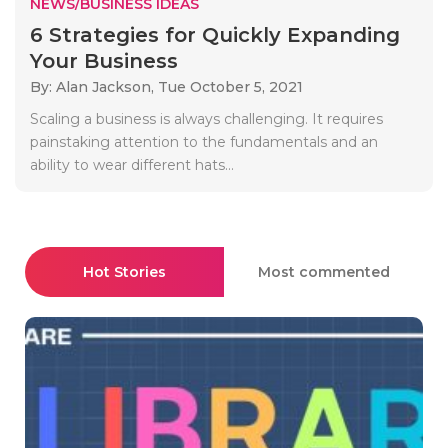
NEWS/BUSINESS IDEAS
6 Strategies for Quickly Expanding
Your Business
By: Alan Jackson,
Tue October 5, 2021
Scaling a business is always challenging. It requires
painstaking attention to the fundamentals and an
ability to wear different hats...
Hot Stories
Most commented