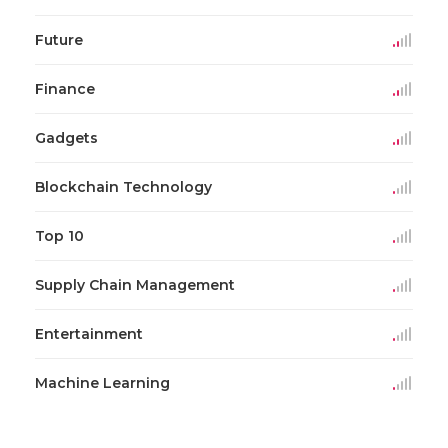
Future
Finance
Gadgets
Blockchain Technology
Top 10
Supply Chain Management
Entertainment
Machine Learning