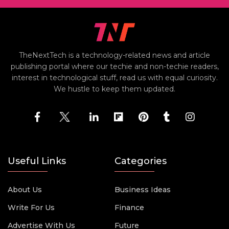
TheNextTech is a technology-related news and article
publishing portal where our techie and non-techie readers,
interest in technological stuff, read us with equal curiosity.
We hustle to keep them updated.
Useful Links
Categories
About Us
Business Ideas
Write For Us
Finance
Advertise With Us
Future