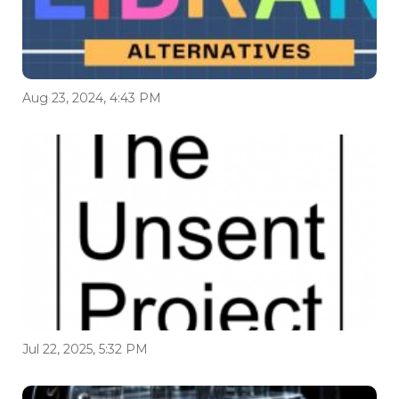
Aug 23, 2024, 4:43 PM
Jul 22, 2025, 5:32 PM