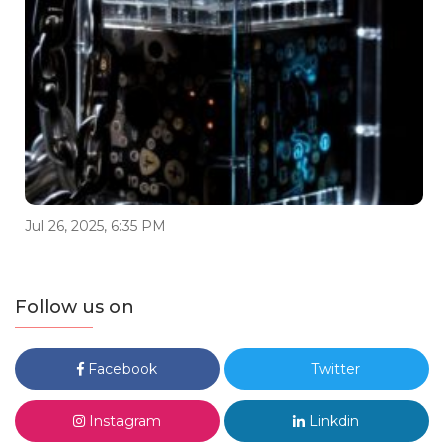
Jul 26, 2025, 6:35 PM
Follow us on
Facebook
Twitter
Instagram
Linkdin