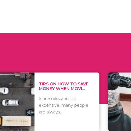
 ON HOW TO SAVE
WHAT TO 
Y WHEN MOVI...
WHEN YOU 
relocation is
There are 
sive, many people
of vacuums
ways..
including..