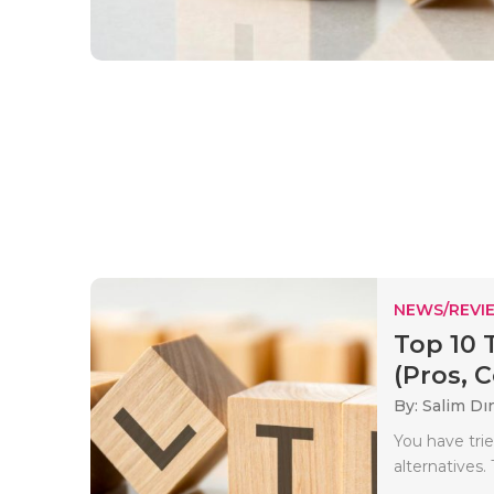
NEWS/REVI
Top 10 
(Pros, C
By: Salim Dı
You have tri
alternatives