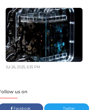
Jul 26, 2025, 6:35 PM
Follow us on
Facebook
Twitter