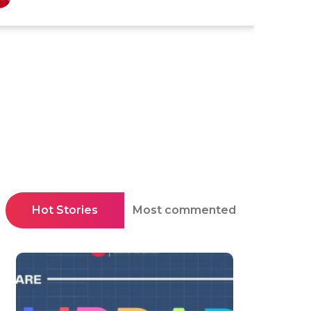
Hot Stories
Most commented