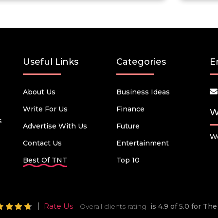
Useful Links
Categories
E
About Us
Business Ideas
Write For Us
Finance
W
s
Advertise With Us
Future
We
Contact Us
Entertainment
Best Of TNT
Top 10
Rate Us
Overall clients rating
is 4.9 of 5.0 for T