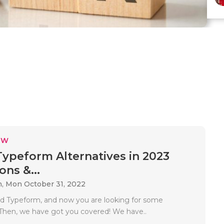
EW
Typeform Alternatives in 2023
ons &...
n,
Mon October 31, 2022
ed Typeform, and now you are looking for some
. Then, we have got you covered! We have..