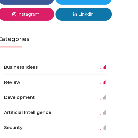
Instagram
Linkdin
Categories
Business Ideas
Review
Development
Artificial Intelligence
Security