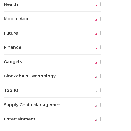
Health
Mobile Apps
Future
Finance
Gadgets
Blockchain Technology
Top 10
Supply Chain Management
Entertainment