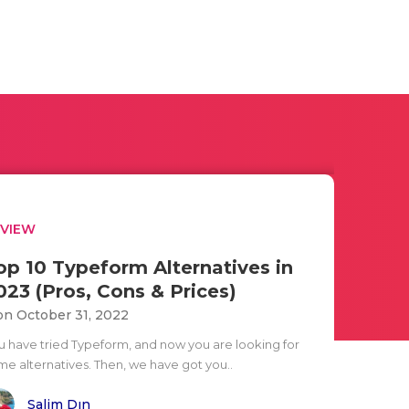
EVIEW
op 10 Typeform Alternatives in
023 (Pros, Cons & Prices)
n October 31, 2022
u have tried Typeform, and now you are looking for
me alternatives. Then, we have got you..
Salim Dın