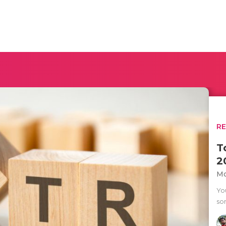
R
T
2
Mo
Yo
so