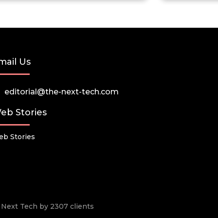
mail Us
editorial@the-next-tech.com
eb Stories
b Stories
he Next Tech by 2307 clients