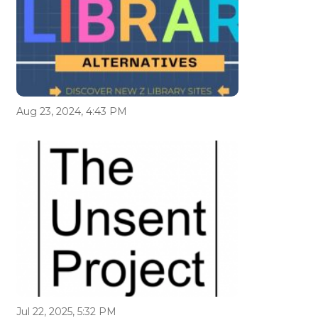
Aug 23, 2024, 4:43 PM
Jul 22, 2025, 5:32 PM