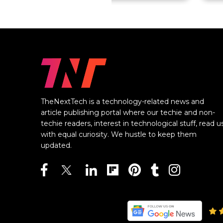
TheNextTech is a technology-related news and
article publishing portal where our techie and non-
techie readers, interest in technological stuff, read u
with equal curiosity. We hustle to keep them
updated.