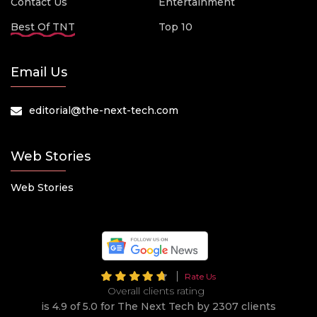
Contact Us
Entertainment
Best Of TNT
Top 10
Email Us
editorial@the-next-tech.com
Web Stories
Web Stories
Rate Us
Overall clients rating
is 4.9 of 5.0 for The Next Tech by 2307 clients