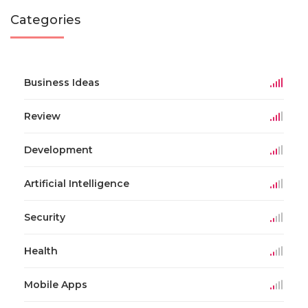
Categories
Business Ideas
Review
Development
Artificial Intelligence
Security
Health
Mobile Apps