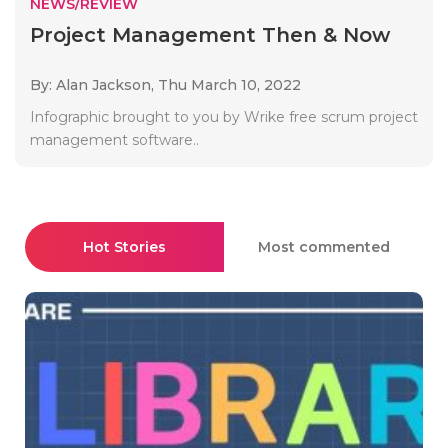
NEWS/REVIEW
Project Management Then & Now
By: Alan Jackson,
Thu March 10, 2022
Infographic brought to you by Wrike free scrum project
management software..
Hot Stories
Most commented