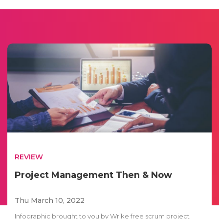
REVIEW
Project Management Then & Now
Thu March 10, 2022
Infographic brought to you by Wrike free scrum project