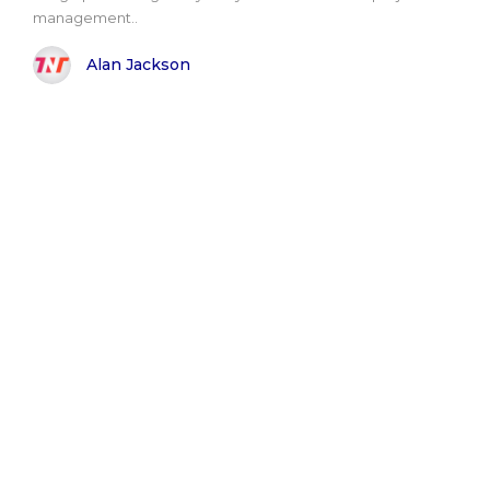
management..
Alan Jackson