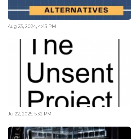
Aug 23, 2024, 4:43 PM
Jul 22, 2025, 5:32 PM