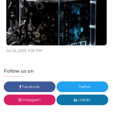
Jul 26, 2025, 6:35 PM
Follow us on
Facebook
Twitter
Instagram
Linkdin