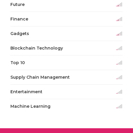
Future
Finance
Gadgets
Blockchain Technology
Top 10
Supply Chain Management
Entertainment
Machine Learning