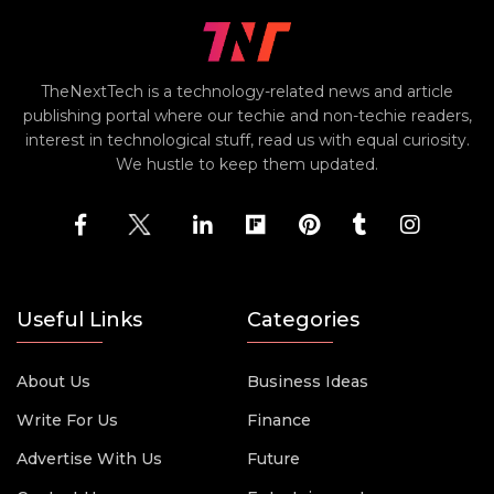
TheNextTech is a technology-related news and article
publishing portal where our techie and non-techie readers,
interest in technological stuff, read us with equal curiosity.
We hustle to keep them updated.
Useful Links
Categories
About Us
Business Ideas
Write For Us
Finance
Advertise With Us
Future