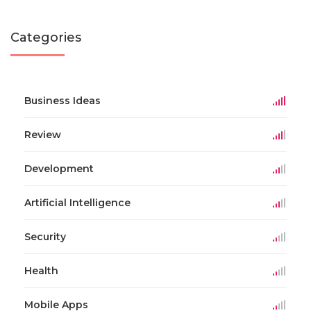
Categories
Business Ideas
Review
Development
Artificial Intelligence
Security
Health
Mobile Apps