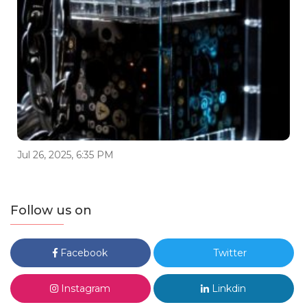
Jul 26, 2025, 6:35 PM
Follow us on
Facebook
Twitter
Instagram
Linkdin