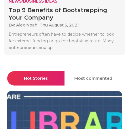
NEWS/BUSINESS IDEAS
Top 9 Benefits of Bootstrapping
Your Company
By: Alex Noah,
Thu August 5, 2021
Entrepreneurs often have to decide whether to look
for external funding or go the bootstrap route. Many
entrepreneurs end up..
Hot Stories
Most commented