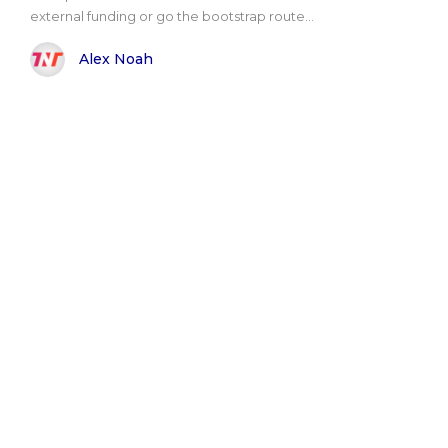
external funding or go the bootstrap route...
Alex Noah