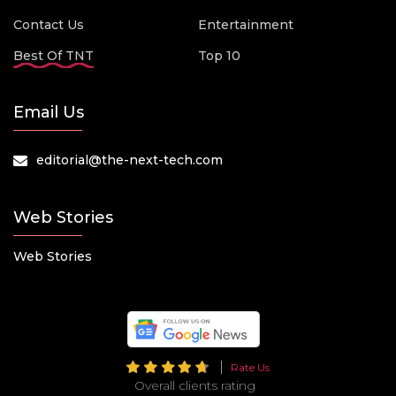
Contact Us
Entertainment
Best Of TNT
Top 10
Email Us
editorial@the-next-tech.com
Web Stories
Web Stories
Rate Us
Overall clients rating