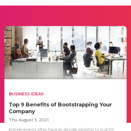
BUSINESS IDEAS
Top 9 Benefits of Bootstrapping Your
Company
Thu August 5, 2021
Entrepreneurs often have to decide whether to look for