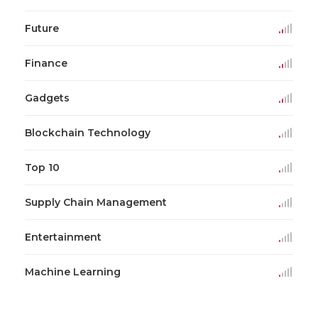
Future
Finance
Gadgets
Blockchain Technology
Top 10
Supply Chain Management
Entertainment
Machine Learning