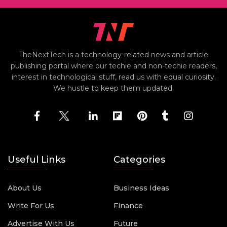
TheNextTech is a technology-related news and article
publishing portal where our techie and non-techie readers,
interest in technological stuff, read us with equal curiosity.
We hustle to keep them updated.
Useful Links
Categories
About Us
Business Ideas
Write For Us
Finance
Advertise With Us
Future