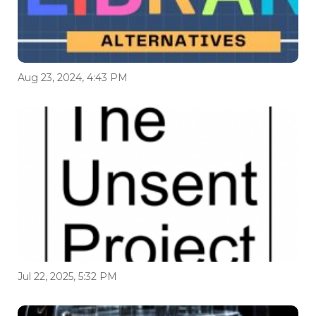
Aug 23, 2024, 4:43 PM
Jul 22, 2025, 5:32 PM