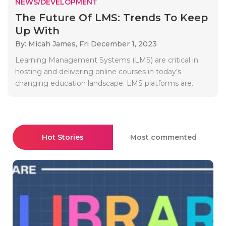
NEWS/DEVELOPMENT
The Future Of LMS: Trends To Keep
Up With
By: Micah James,
Fri December 1, 2023
Learning Management Systems (LMS) are critical in
hosting and delivering online courses in today’s
changing education landscape. LMS platforms are..
Hot Stories
Most commented