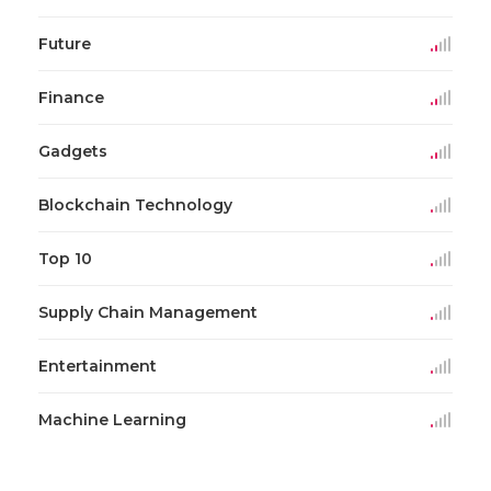
Future
Finance
Gadgets
Blockchain Technology
Top 10
Supply Chain Management
Entertainment
Machine Learning