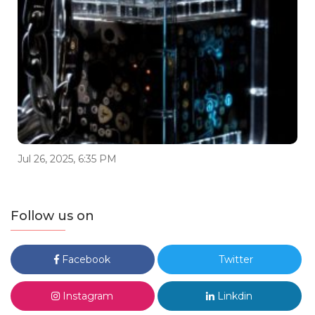
Jul 26, 2025, 6:35 PM
Follow us on
Facebook
Twitter
Instagram
Linkdin