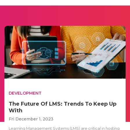
DEVELOPMENT
The Future Of LMS: Trends To Keep Up
With
Fri December 1, 2023
Learning Management Systems (LMS) are critical in hosting