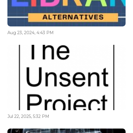
Aug 23, 2024, 4:43 PM
Jul 22, 2025, 5:32 PM