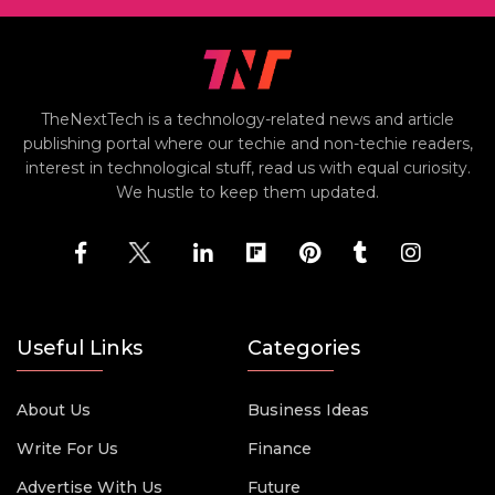
TheNextTech is a technology-related news and article
publishing portal where our techie and non-techie readers,
interest in technological stuff, read us with equal curiosity.
We hustle to keep them updated.
Useful Links
Categories
About Us
Business Ideas
Write For Us
Finance
Advertise With Us
Future