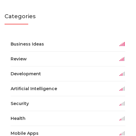
Categories
Business Ideas
Review
Development
Artificial Intelligence
Security
Health
Mobile Apps