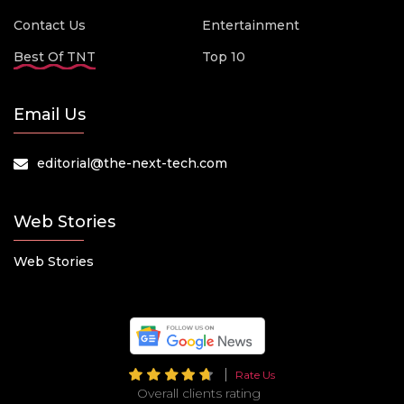
Contact Us
Entertainment
Best Of TNT
Top 10
Email Us
editorial@the-next-tech.com
Web Stories
Web Stories
Rate Us
Overall clients rating