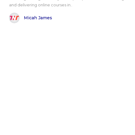
and delivering online courses in..
Micah James