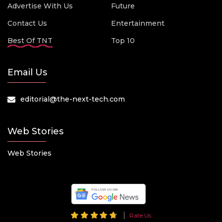
Advertise With Us
Future
Contact Us
Entertainment
Best Of TNT
Top 10
Email Us
editorial@the-next-tech.com
Web Stories
Web Stories
Rate Us