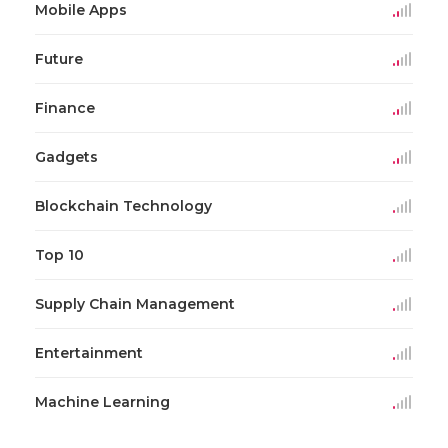
Mobile Apps
Future
Finance
Gadgets
Blockchain Technology
Top 10
Supply Chain Management
Entertainment
Machine Learning