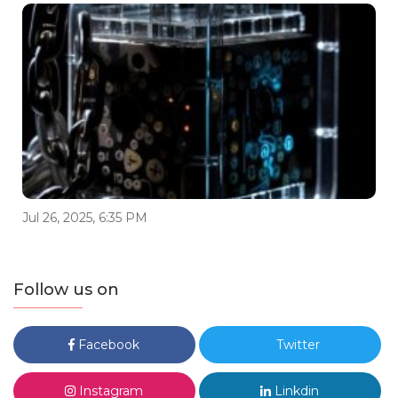
Jul 26, 2025, 6:35 PM
Follow us on
Facebook
Twitter
Instagram
Linkdin