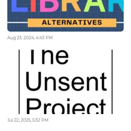
Aug 23, 2024, 4:43 PM
Jul 22, 2025, 5:32 PM