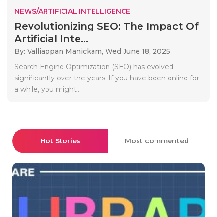
NEWS/ARTIFICIAL INTELLIGENCE
Revolutionizing SEO: The Impact Of
Artificial Inte...
By: Valliappan Manickam,
Wed June 18, 2025
Search Engine Optimization (SEO) has evolved
significantly over the years. If you have been online for
a while, you might..
Hot Stories
Most commented