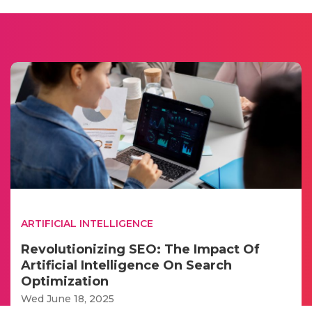
ARTIFICIAL INTELLIGENCE
Revolutionizing SEO: The Impact Of
Artificial Intelligence On Search
Optimization
Wed June 18, 2025