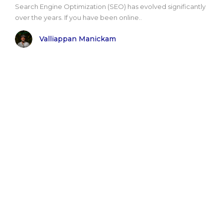
Search Engine Optimization (SEO) has evolved significantly
over the years. If you have been online..
Valliappan Manickam