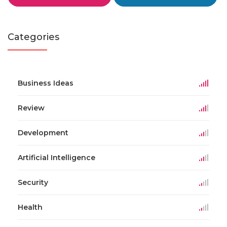
Categories
Business Ideas
Review
Development
Artificial Intelligence
Security
Health