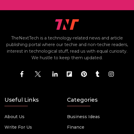
TheNextTech is a technology-related news and article
publishing portal where our techie and non-techie readers,
interest in technological stuff, read us with equal curiosity.
We hustle to keep them updated.
Useful Links
Categories
About Us
Business Ideas
Write For Us
Finance