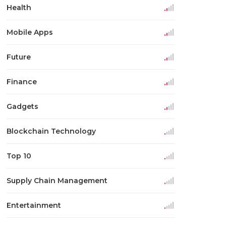
Health
Mobile Apps
Future
Finance
Gadgets
Blockchain Technology
Top 10
Supply Chain Management
Entertainment