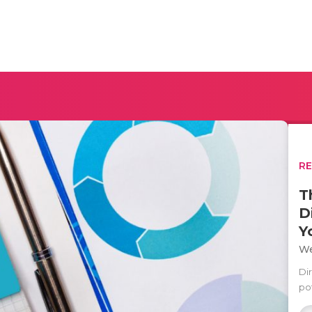
R
T
D
Y
We
Di
po