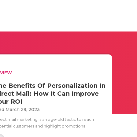
EVIEW
he Benefits Of Personalization In
irect Mail: How It Can Improve
our ROI
d March 29, 2023
rect mail marketing is an age-old tactic to reach
tential customers and highlight promotional..