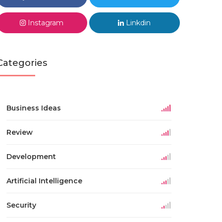
Instagram
Linkdin
Categories
Business Ideas
Review
Development
Artificial Intelligence
Security