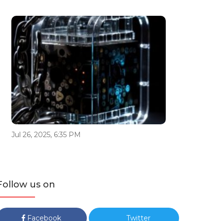
Jul 26, 2025, 6:35 PM
Follow us on
Facebook
Twitter