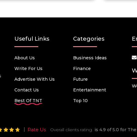
Useful Links
Categories
E
About Us
Business Ideas
Write For Us
Finance
W
s
Advertise With Us
Future
We
Contact Us
Entertainment
Best Of TNT
Top 10
Rate Us
Overall clients rating
is 4.9 of 5.0 for T