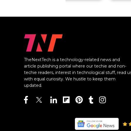
TheNextTech is a technology-related news and
article publishing portal where our techie and non-
techie readers, interest in technological stuff, read u
with equal curiosity. We hustle to keep them
updated.