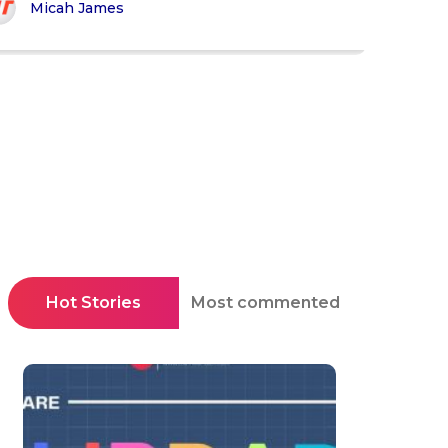
Micah James
Hot Stories
Most commented