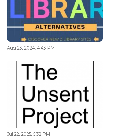
Aug 23, 2024, 4:43 PM
Jul 22, 2025, 5:32 PM