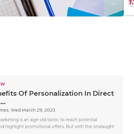
EW
efits Of Personalization In Direct
..
ames,
Wed March 29, 2023
arketing is an age-old tactic to reach potential
d highlight promotional offers. But with the onslaught