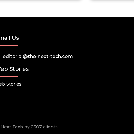
mail Us
editorial@the-next-tech.com
eb Stories
b Stories
he Next Tech by 2307 clients