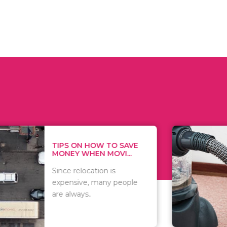
 ON HOW TO SAVE
WHAT TO 
Y WHEN MOVI...
WHEN YOU 
relocation is
There are 
sive, many people
of vacuums
ways..
including..