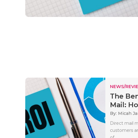
NEWS/REVI
The Ben
Mail: Ho.
By: Micah J
Direct mail m
customers an
of..