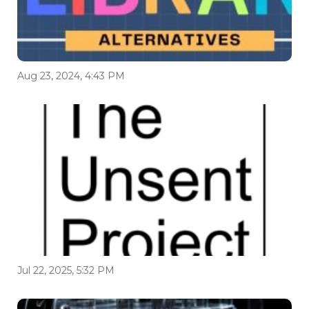
Aug 23, 2024, 4:43 PM
Jul 22, 2025, 5:32 PM