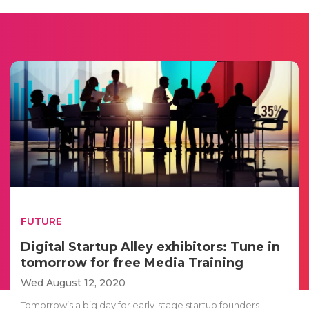
FUTURE
Digital Startup Alley exhibitors: Tune in
tomorrow for free Media Training
Wed August 12, 2020
Tomorrow’s a big day for early-stage startup founders