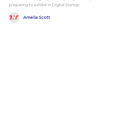
preparing to exhibit in Digital Startup..
Amelia Scott