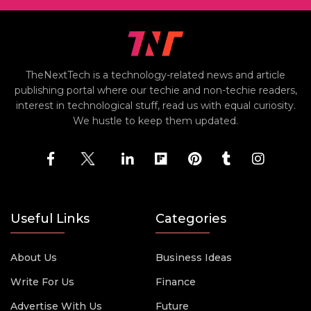
TheNextTech is a technology-related news and article
publishing portal where our techie and non-techie readers,
interest in technological stuff, read us with equal curiosity.
We hustle to keep them updated.
Useful Links
Categories
About Us
Business Ideas
Write For Us
Finance
Advertise With Us
Future