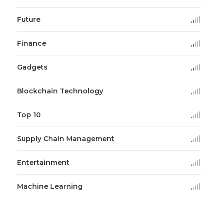
Future
Finance
Gadgets
Blockchain Technology
Top 10
Supply Chain Management
Entertainment
Machine Learning