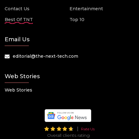
Contact Us
Entertainment
Best Of TNT
Top 10
Email Us
editorial@the-next-tech.com
Web Stories
Web Stories
Rate Us
Overall clients rating