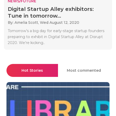
NEWS/FUTURE
Digital Startup Alley exhibitors:
Tune in tomorrow...
By: Amelia Scott,
Wed August 12, 2020
Tomorrow’s a big day for early-stage startup founders
preparing to exhibit in Digital Startup Alley at Disrupt
2020. We’re kicking..
Hot Stories
Most commented