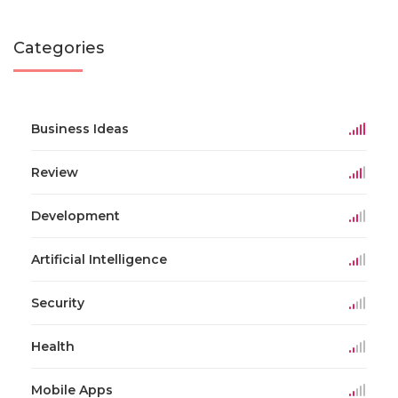
Categories
Business Ideas
Review
Development
Artificial Intelligence
Security
Health
Mobile Apps