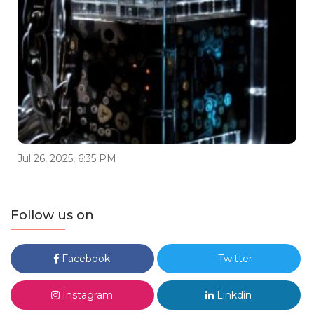
Jul 26, 2025, 6:35 PM
Follow us on
Facebook
Twitter
Instagram
Linkdin