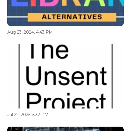
Aug 23, 2024, 4:43 PM
Jul 22, 2025, 5:32 PM