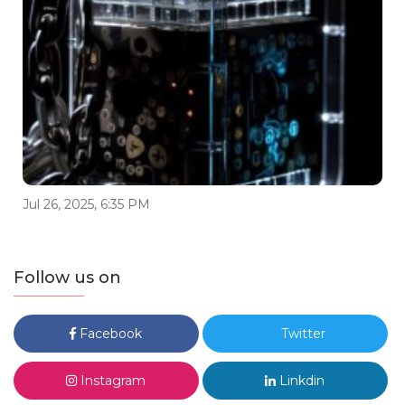
Jul 26, 2025, 6:35 PM
Follow us on
Facebook
Twitter
Instagram
Linkdin