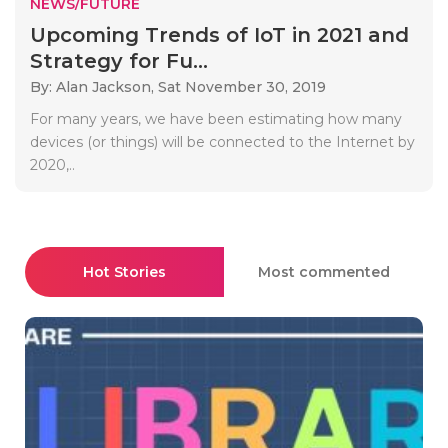
NEWS/FUTURE
Upcoming Trends of IoT in 2021 and
Strategy for Fu...
By: Alan Jackson,
Sat November 30, 2019
For many years, we have been estimating how many
devices (or things) will be connected to the Internet by
2020,..
Hot Stories
Most commented