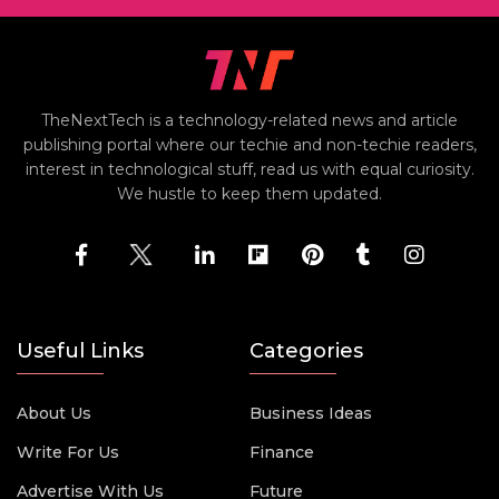
TheNextTech is a technology-related news and article
publishing portal where our techie and non-techie readers,
interest in technological stuff, read us with equal curiosity.
We hustle to keep them updated.
Useful Links
Categories
About Us
Business Ideas
Write For Us
Finance
Advertise With Us
Future