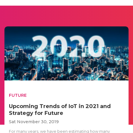
FUTURE
Upcoming Trends of IoT in 2021 and
Strategy for Future
Sat November 30, 2019
For many years, we have been estimating how many