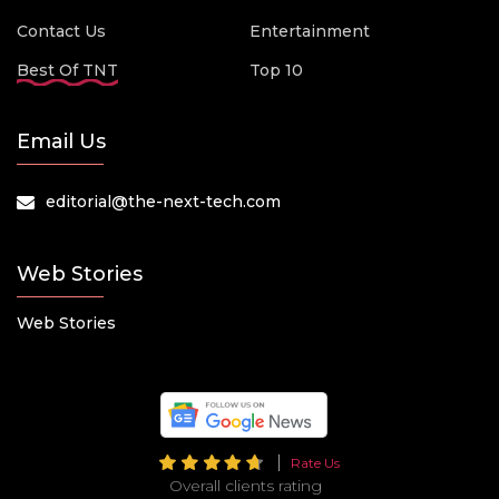
Contact Us
Entertainment
Best Of TNT
Top 10
Email Us
editorial@the-next-tech.com
Web Stories
Web Stories
Rate Us
Overall clients rating