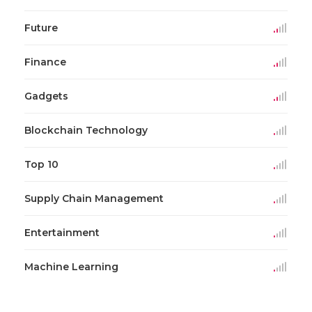
Future
Finance
Gadgets
Blockchain Technology
Top 10
Supply Chain Management
Entertainment
Machine Learning