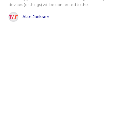
devices (or things) will be connected to the..
Alan Jackson