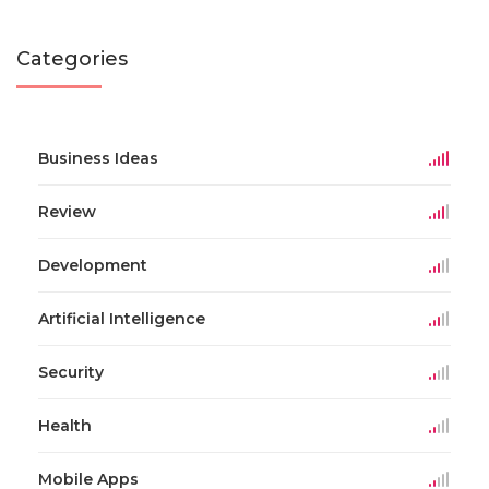
Categories
Business Ideas
Review
Development
Artificial Intelligence
Security
Health
Mobile Apps