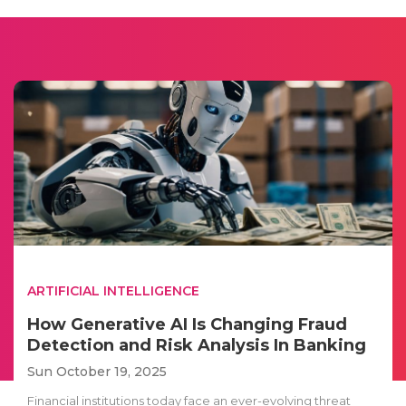
ARTIFICIAL INTELLIGENCE
How Generative AI Is Changing Fraud
Detection and Risk Analysis In Banking
Sun October 19, 2025
Financial institutions today face an ever-evolving threat