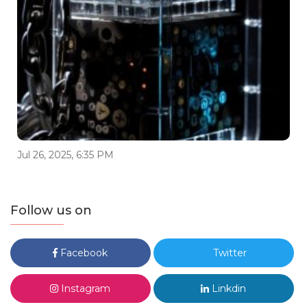
Jul 26, 2025, 6:35 PM
Follow us on
Facebook
Twitter
Instagram
Linkdin