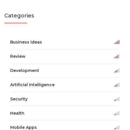
Categories
Business Ideas
Review
Development
Artificial Intelligence
Security
Health
Mobile Apps