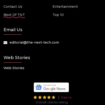
Contact Us
Entertainment
Best Of TNT
Top 10
Email Us
editorial@the-next-tech.com
Web Stories
Web Stories
Rate Us
Overall clients rating