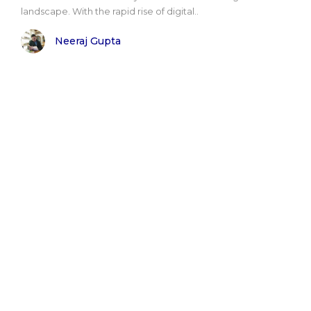
landscape. With the rapid rise of digital..
Neeraj Gupta