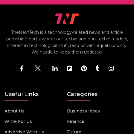
TheNextTech is a technology-related news and article
publishing portal where our techie and non-techie readers,
interest in technological stuff, read us with equal curiosity.
We hustle to keep them updated.
Useful Links
Categories
About Us
Business Ideas
Write For Us
Finance
Advertise With Us
Future