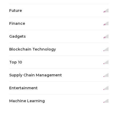
Future
Finance
Gadgets
Blockchain Technology
Top 10
Supply Chain Management
Entertainment
Machine Learning