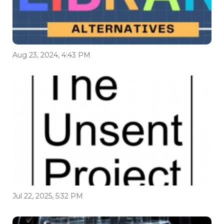
Aug 23, 2024, 4:43 PM
Jul 22, 2025, 5:32 PM