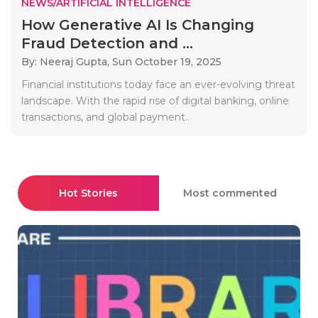
NEWS/ARTIFICIAL INTELLIGENCE
How Generative AI Is Changing
Fraud Detection and ...
By: Neeraj Gupta,
Sun October 19, 2025
Financial institutions today face an ever-evolving threat
landscape. With the rapid rise of digital banking, online
transactions, and global payment..
Hot Stories
Most commented