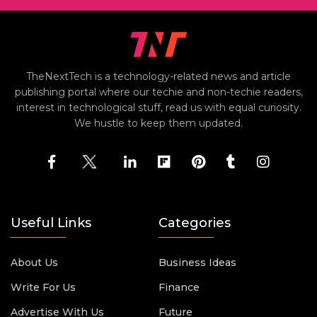
TheNextTech is a technology-related news and article
publishing portal where our techie and non-techie readers,
interest in technological stuff, read us with equal curiosity.
We hustle to keep them updated.
Useful Links
Categories
About Us
Business Ideas
Write For Us
Finance
Advertise With Us
Future