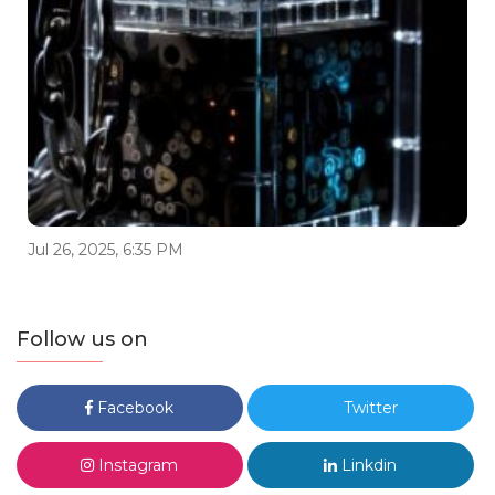
Jul 26, 2025, 6:35 PM
Follow us on
Facebook
Twitter
Instagram
Linkdin