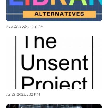
Aug 23, 2024, 4:43 PM
Jul 22, 2025, 5:32 PM