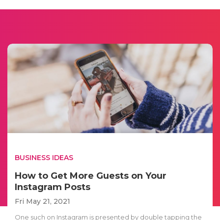
BUSINESS IDEAS
How to Get More Guests on Your
Instagram Posts
Fri May 21, 2021
One such on Instagram is presented by double tapping the