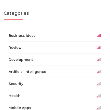
Categories
Business Ideas
Review
Development
Artificial Intelligence
Security
Health
Mobile Apps