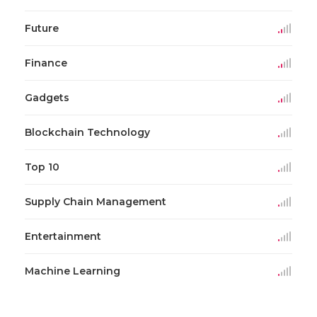
Future
Finance
Gadgets
Blockchain Technology
Top 10
Supply Chain Management
Entertainment
Machine Learning