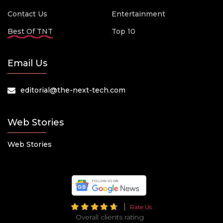
Contact Us
Entertainment
Best Of TNT
Top 10
Email Us
editorial@the-next-tech.com
Web Stories
Web Stories
Rate Us
Overall clients rating