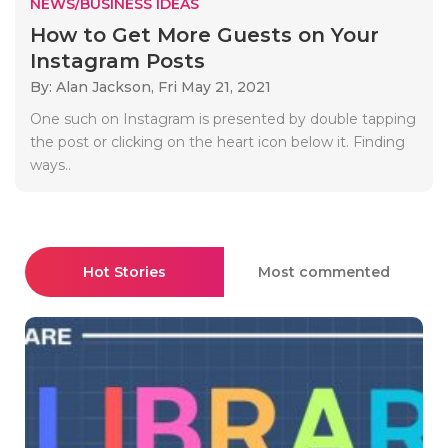
NEWS/BUSINESS IDEAS
How to Get More Guests on Your
Instagram Posts
By: Alan Jackson,
Fri May 21, 2021
One such on Instagram is presented by double tapping
the post or clicking on the heart icon below it. Finding
ways..
Hot Stories
Most commented