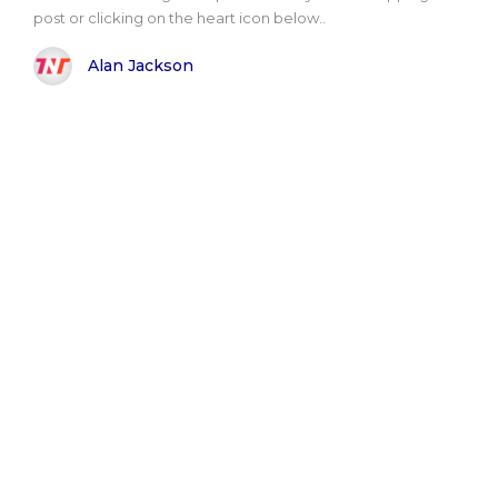
post or clicking on the heart icon below..
Alan Jackson