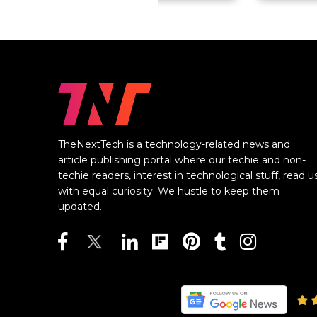
TheNextTech is a technology-related news and
article publishing portal where our techie and non-
techie readers, interest in technological stuff, read u
with equal curiosity. We hustle to keep them
updated.