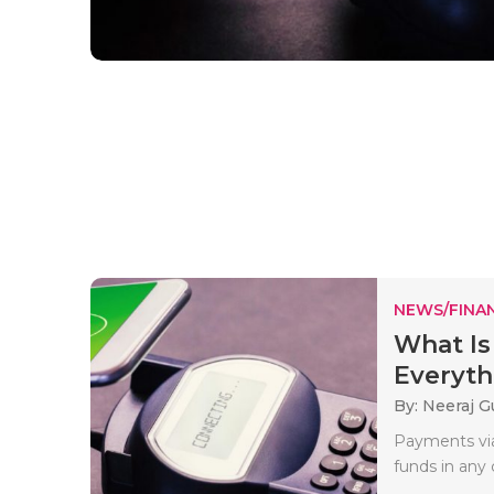
NEWS/FINA
What I
Everyth
By: Neeraj G
Payments via
funds in any 