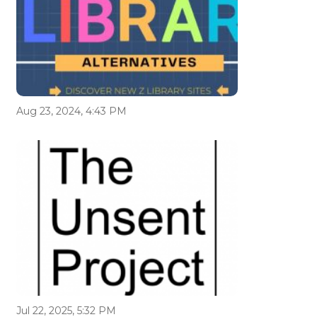
Aug 23, 2024, 4:43 PM
Jul 22, 2025, 5:32 PM