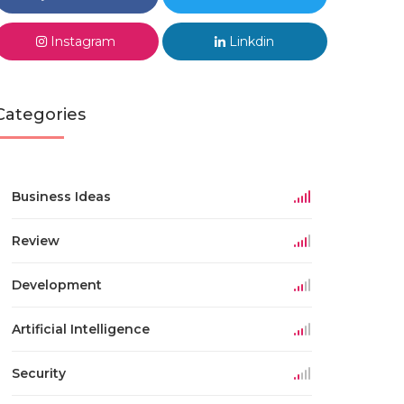
Instagram
Linkdin
Categories
Business Ideas
Review
Development
Artificial Intelligence
Security