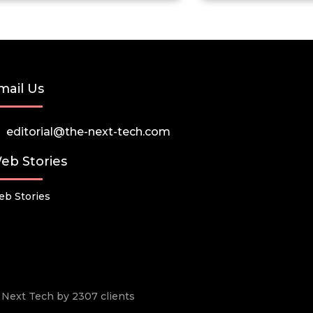
mail Us
editorial@the-next-tech.com
eb Stories
b Stories
he Next Tech by 2307 clients