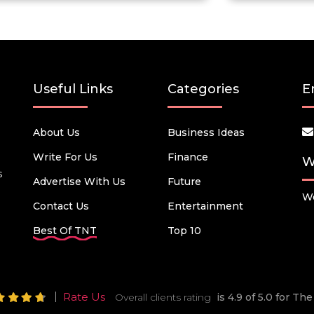
Useful Links
Categories
E
About Us
Business Ideas
Write For Us
Finance
W
s
Advertise With Us
Future
We
Contact Us
Entertainment
Best Of TNT
Top 10
Rate Us
Overall clients rating
is 4.9 of 5.0 for T