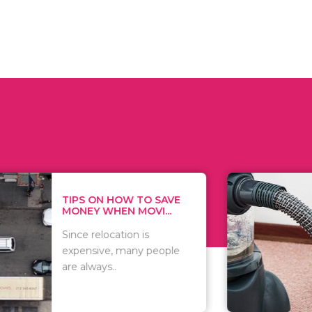
 ON HOW TO SAVE
WHAT TO 
Y WHEN MOVI...
WHEN YOU 
relocation is
There are 
sive, many people
of vacuums
ways..
including..