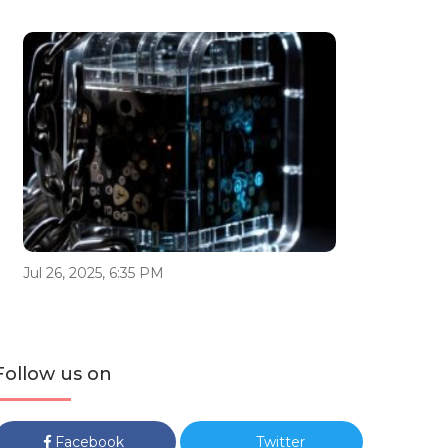
Jul 26, 2025, 6:35 PM
Follow us on
Facebook
Twitter