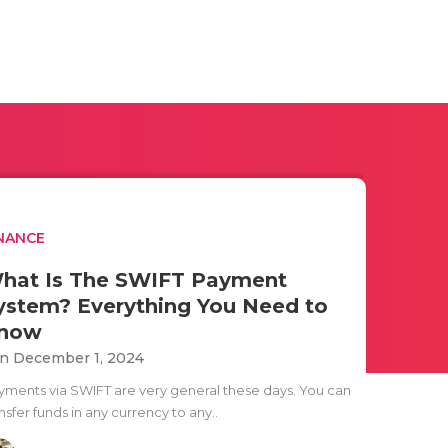
NANCE
hat Is The SWIFT Payment
ystem? Everything You Need to
now
n December 1, 2024
yments via SWIFT are very general these days. You can
nsfer funds in any currency to any..