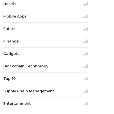
Health
Mobile Apps
Future
Finance
Gadgets
Blockchain Technology
Top 10
Supply Chain Management
Entertainment