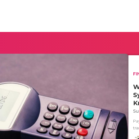
FI
W
S
K
Su
Pa
tra