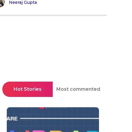
Neeraj Gupta
Hot Stories
Most commented