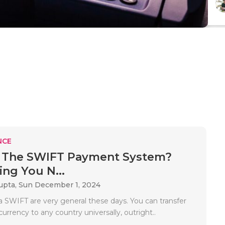
NCE
s The SWIFT Payment System?
ing You N...
upta,
Sun December 1, 2024
 SWIFT are very general these days. You can transfer
currency to any country universally, outright..