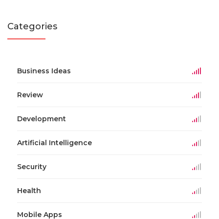
Categories
Business Ideas
Review
Development
Artificial Intelligence
Security
Health
Mobile Apps