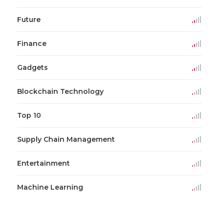
Future
Finance
Gadgets
Blockchain Technology
Top 10
Supply Chain Management
Entertainment
Machine Learning