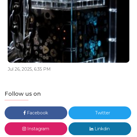
Jul 26, 2025, 6:35 PM
Follow us on
Facebook
Twitter
Instagram
Linkdin