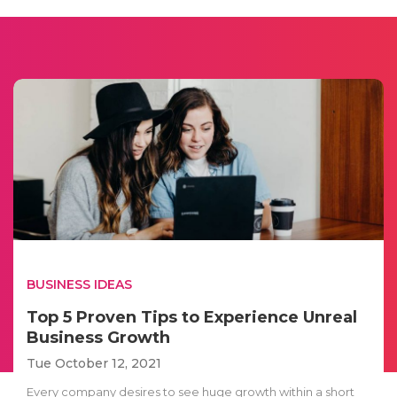
BUSINESS IDEAS
Top 5 Proven Tips to Experience Unreal
Business Growth
Tue October 12, 2021
Every company desires to see huge growth within a short