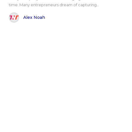
time. Many entrepreneurs dream of capturing..
Alex Noah