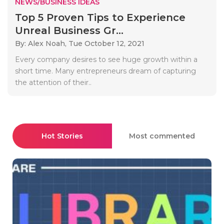
NEWS/BUSINESS IDEAS
Top 5 Proven Tips to Experience
Unreal Business Gr...
By: Alex Noah,
Tue October 12, 2021
Every company desires to see huge growth within a
short time. Many entrepreneurs dream of capturing
the attention of their..
Hot Stories
Most commented