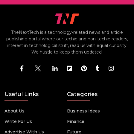
TheNextTech is a technology-related news and article
publishing portal where our techie and non-techie readers,
interest in technological stuff, read us with equal curiosity.
We hustle to keep them updated.
Useful Links
Categories
About Us
Business Ideas
Write For Us
Finance
Advertise With Us
Future