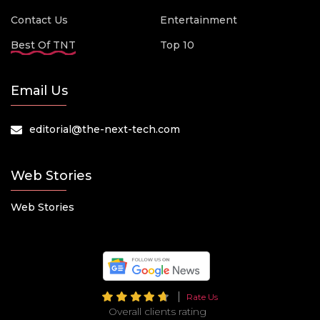
Contact Us
Entertainment
Best Of TNT
Top 10
Email Us
editorial@the-next-tech.com
Web Stories
Web Stories
Rate Us
Overall clients rating