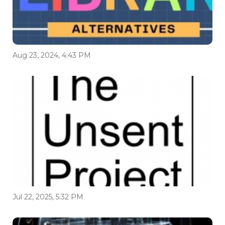
Aug 23, 2024, 4:43 PM
Jul 22, 2025, 5:32 PM