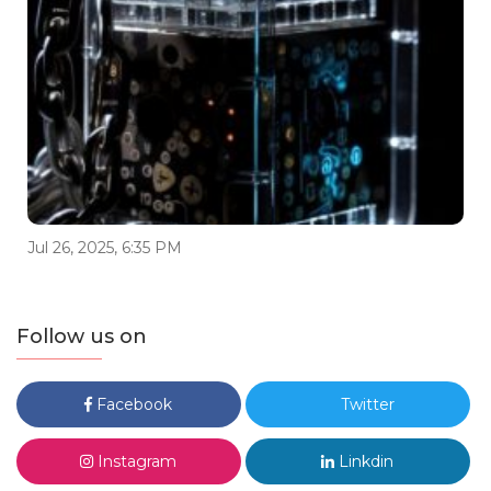
Jul 26, 2025, 6:35 PM
Follow us on
Facebook
Twitter
Instagram
Linkdin