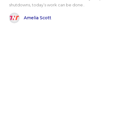
shutdowns, today’s work can be done..
Amelia Scott