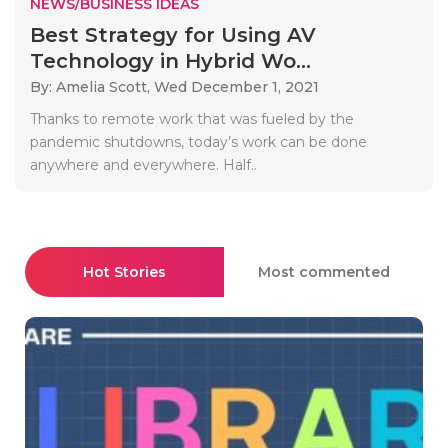
NEWS/BUSINESS IDEAS
Best Strategy for Using AV
Technology in Hybrid Wo...
By: Amelia Scott,
Wed December 1, 2021
Thanks to remote work that was fueled by the
pandemic shutdowns, today’s work can be done
anywhere and everywhere. Half..
Hot Stories
Most commented