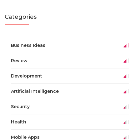
Categories
Business Ideas
Review
Development
Artificial Intelligence
Security
Health
Mobile Apps