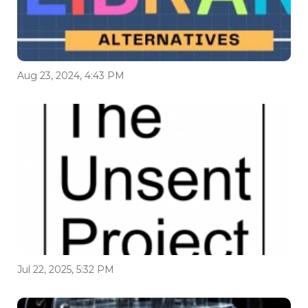
Aug 23, 2024, 4:43 PM
Jul 22, 2025, 5:32 PM