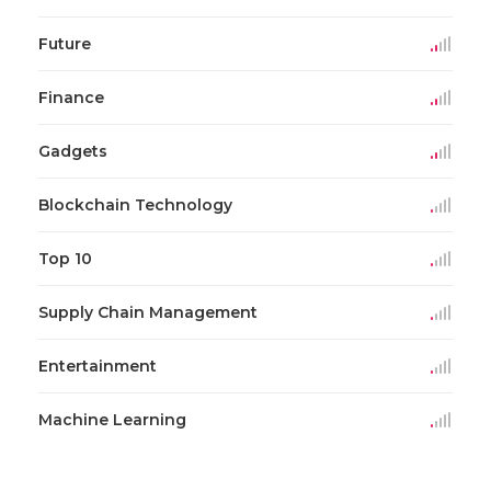
Future
Finance
Gadgets
Blockchain Technology
Top 10
Supply Chain Management
Entertainment
Machine Learning