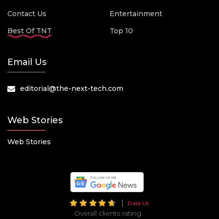
Contact Us
Entertainment
Best Of TNT
Top 10
Email Us
editorial@the-next-tech.com
Web Stories
Web Stories
Rate Us
Overall clients rating