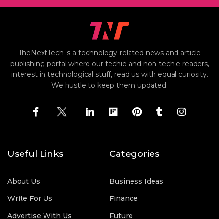
TheNextTech is a technology-related news and article
publishing portal where our techie and non-techie readers,
interest in technological stuff, read us with equal curiosity.
We hustle to keep them updated.
Useful Links
Categories
About Us
Business Ideas
Write For Us
Finance
Advertise With Us
Future