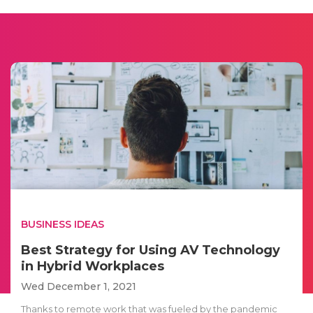
BUSINESS IDEAS
Best Strategy for Using AV Technology
in Hybrid Workplaces
Wed December 1, 2021
Thanks to remote work that was fueled by the pandemic