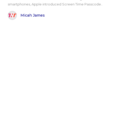
smartphones, Apple introduced Screen Time Passcode..
Micah James