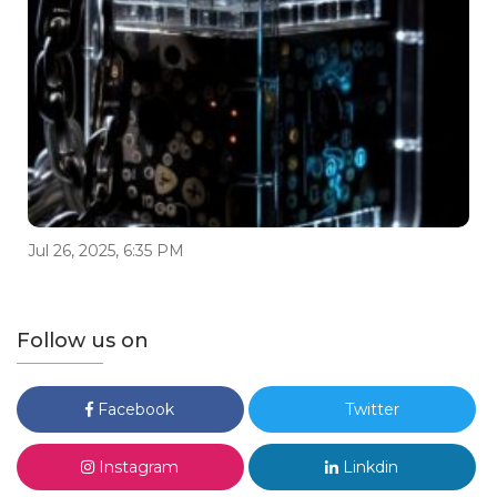
Jul 26, 2025, 6:35 PM
Follow us on
Facebook
Twitter
Instagram
Linkdin