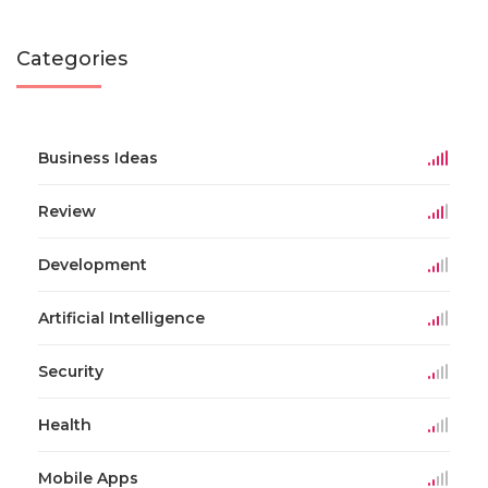
Categories
Business Ideas
Review
Development
Artificial Intelligence
Security
Health
Mobile Apps