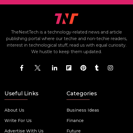
TheNextTech is a technology-related news and article
publishing portal where our techie and non-techie readers,
interest in technological stuff, read us with equal curiosity.
We hustle to keep them updated.
Useful Links
Categories
About Us
Business Ideas
Write For Us
Finance
Advertise With Us
Future