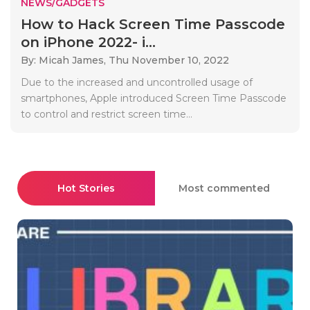
NEWS/GADGETS
How to Hack Screen Time Passcode
on iPhone 2022- i...
By: Micah James,
Thu November 10, 2022
Due to the increased and uncontrolled usage of
smartphones, Apple introduced Screen Time Passcode
to control and restrict screen time...
Hot Stories
Most commented