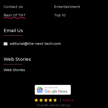
Contact Us
Entertainment
Best Of TNT
Top 10
Email Us
editorial@the-next-tech.com
Web Stories
Web Stories
Rate Us
Overall clients rating