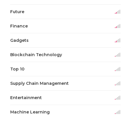
Future
Finance
Gadgets
Blockchain Technology
Top 10
Supply Chain Management
Entertainment
Machine Learning