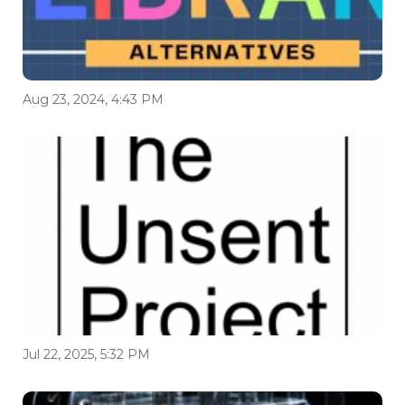
Aug 23, 2024, 4:43 PM
Jul 22, 2025, 5:32 PM