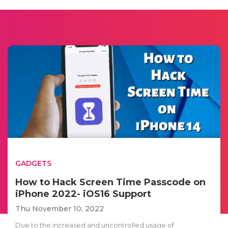
GADGETS
How to Hack Screen Time Passcode on
iPhone 2022- iOS16 Support
Thu November 10, 2022
Due to the increased and uncontrolled usage of