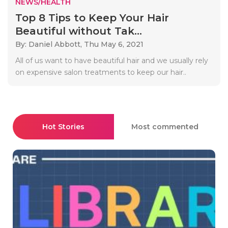
NEWS/HEALTH
Top 8 Tips to Keep Your Hair
Beautiful without Tak...
By: Daniel Abbott,
Thu May 6, 2021
All of us want to have beautiful hair and we usually rely
on expensive salon treatments to keep our hair..
Hot Stories
Most commented