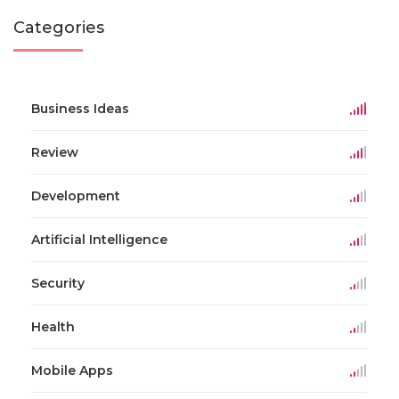
Categories
Business Ideas
Review
Development
Artificial Intelligence
Security
Health
Mobile Apps