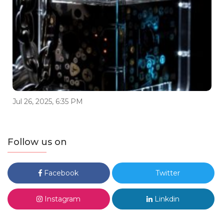
Jul 26, 2025, 6:35 PM
Follow us on
Facebook
Twitter
Instagram
Linkdin