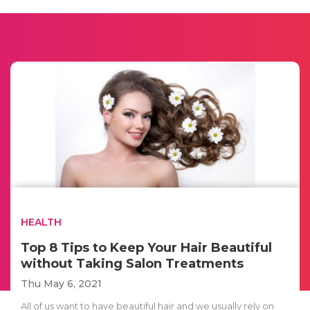
HEALTH
Top 8 Tips to Keep Your Hair Beautiful
without Taking Salon Treatments
Thu May 6, 2021
All of us want to have beautiful hair and we usually rely on