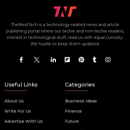
TheNextTech is a technology-related news and article
publishing portal where our techie and non-techie readers,
interest in technological stuff, read us with equal curiosity.
We hustle to keep them updated.
Useful Links
Categories
About Us
Business Ideas
Write For Us
Finance
Advertise With Us
Future