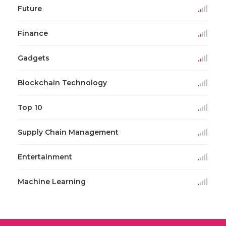
Future
Finance
Gadgets
Blockchain Technology
Top 10
Supply Chain Management
Entertainment
Machine Learning