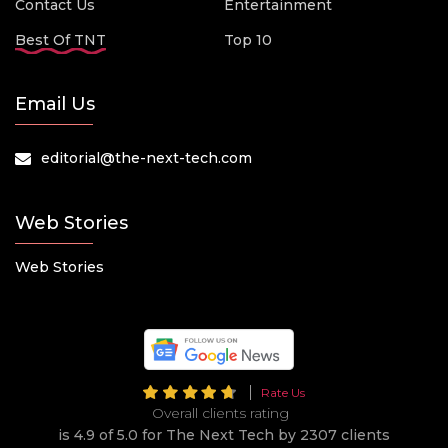
Contact Us
Entertainment
Best Of TNT
Top 10
Email Us
editorial@the-next-tech.com
Web Stories
Web Stories
Rate Us
Overall clients rating
is 4.9 of 5.0 for The Next Tech by 2307 clients