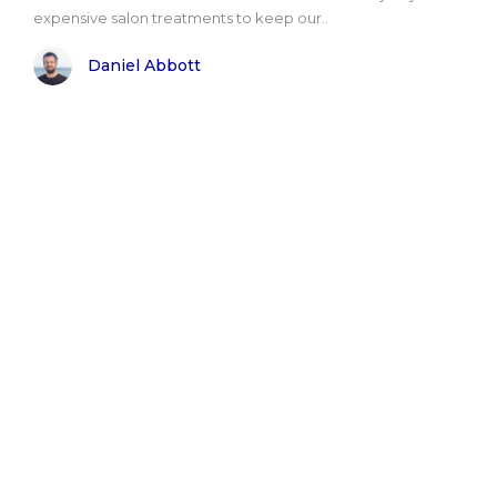
expensive salon treatments to keep our..
Daniel Abbott