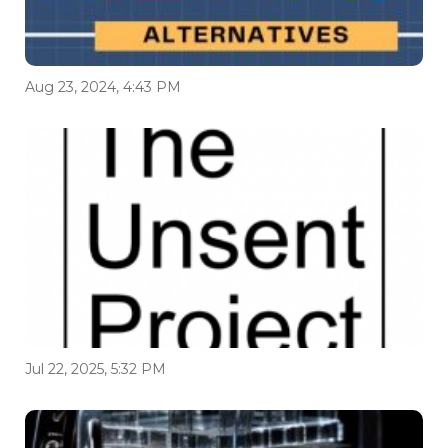
Aug 23, 2024, 4:43 PM
Jul 22, 2025, 5:32 PM