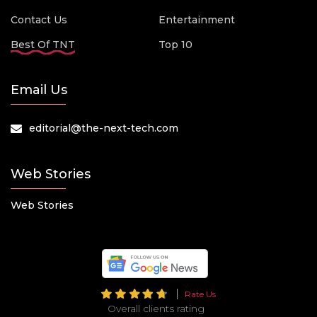
Contact Us
Entertainment
Best Of TNT
Top 10
Email Us
editorial@the-next-tech.com
Web Stories
Web Stories
Rate Us
Overall clients rating