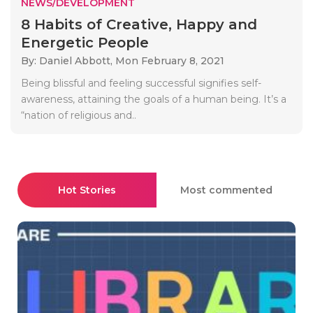
NEWS/DEVELOPMENT
8 Habits of Creative, Happy and
Energetic People
By: Daniel Abbott,
Mon February 8, 2021
Being blissful and feeling successful signifies self-
awareness, attaining the goals of a human being. It’s a
“nation of religious and..
Hot Stories
Most commented