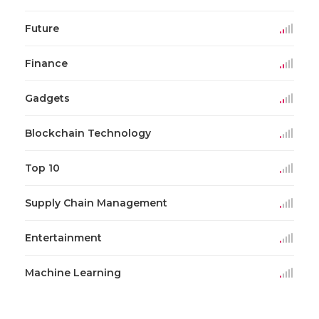
Future
Finance
Gadgets
Blockchain Technology
Top 10
Supply Chain Management
Entertainment
Machine Learning