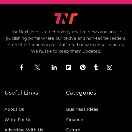
TheNextTech is a technology-related news and article
publishing portal where our techie and non-techie readers,
interest in technological stuff, read us with equal curiosity.
We hustle to keep them updated.
Useful Links
Categories
About Us
Business Ideas
Write For Us
Finance
Advertise With Us
Future