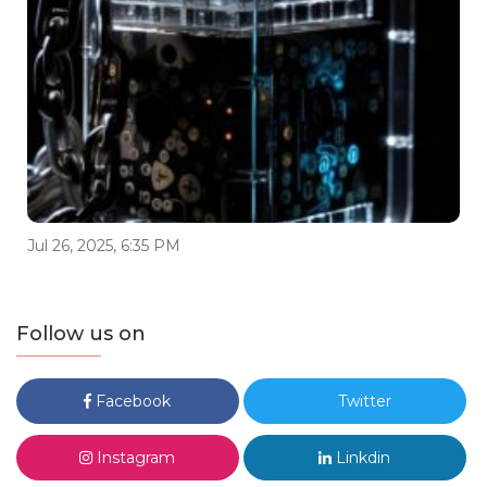
Jul 26, 2025, 6:35 PM
Follow us on
Facebook
Twitter
Instagram
Linkdin