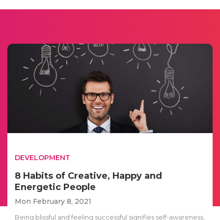
DEVELOPMENT
8 Habits of Creative, Happy and
Energetic People
Mon February 8, 2021
Being blissful and feeling successful signifies self-awareness,