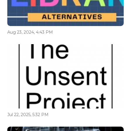
Aug 23, 2024, 4:43 PM
Jul 22, 2025, 5:32 PM