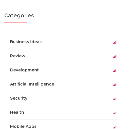
Categories
Business Ideas
Review
Development
Artificial Intelligence
Security
Health
Mobile Apps