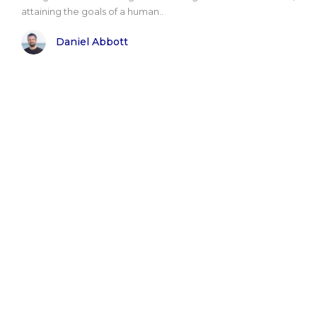
attaining the goals of a human..
Daniel Abbott