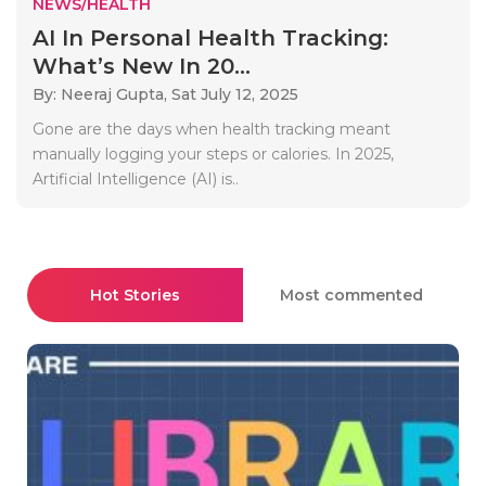
NEWS/HEALTH
AI In Personal Health Tracking:
What’s New In 20...
By: Neeraj Gupta,
Sat July 12, 2025
Gone are the days when health tracking meant
manually logging your steps or calories. In 2025,
Artificial Intelligence (AI) is..
Hot Stories
Most commented