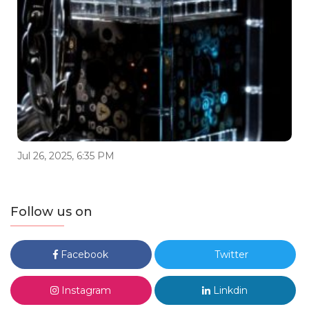
Jul 26, 2025, 6:35 PM
Follow us on
Facebook
Twitter
Instagram
Linkdin