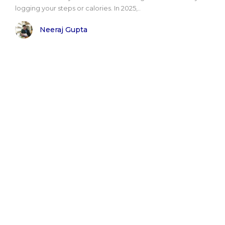
logging your steps or calories. In 2025,..
Neeraj Gupta