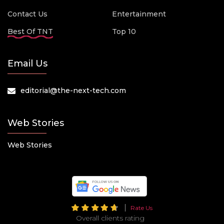
Contact Us
Entertainment
Best Of TNT
Top 10
Email Us
editorial@the-next-tech.com
Web Stories
Web Stories
Rate Us
Overall clients rating