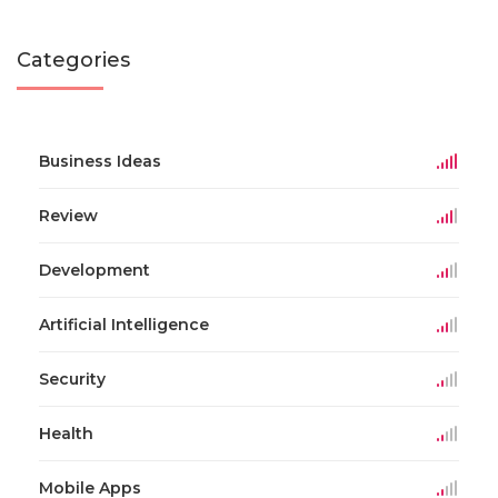
Categories
Business Ideas
Review
Development
Artificial Intelligence
Security
Health
Mobile Apps