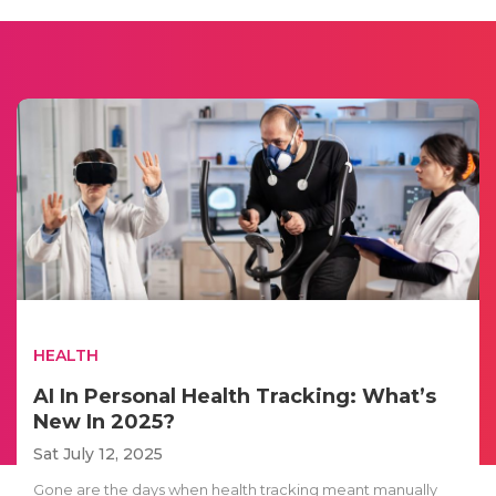
HEALTH
AI In Personal Health Tracking: What’s
New In 2025?
Sat July 12, 2025
Gone are the days when health tracking meant manually