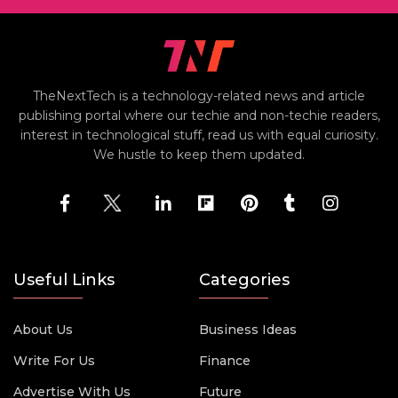
TheNextTech is a technology-related news and article
publishing portal where our techie and non-techie readers,
interest in technological stuff, read us with equal curiosity.
We hustle to keep them updated.
Useful Links
Categories
About Us
Business Ideas
Write For Us
Finance
Advertise With Us
Future