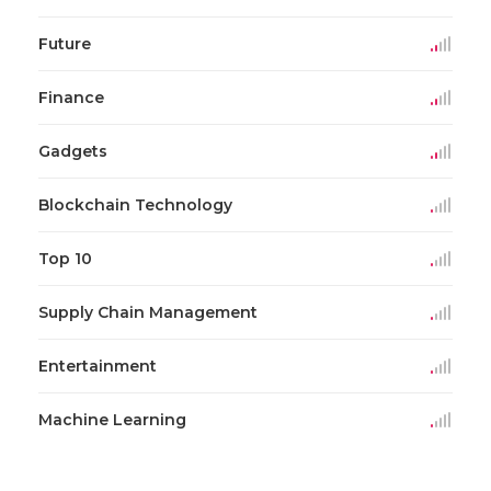
Future
Finance
Gadgets
Blockchain Technology
Top 10
Supply Chain Management
Entertainment
Machine Learning