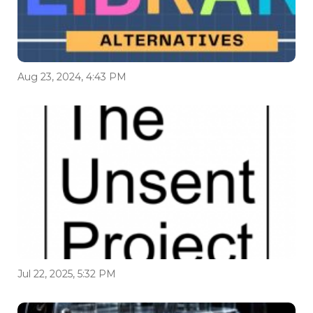
Aug 23, 2024, 4:43 PM
Jul 22, 2025, 5:32 PM